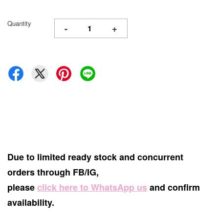
Quantity
-
+
Due to limited ready stock and concurrent
orders through FB/IG,
please
click here to WhatsApp us
and confirm
availability.