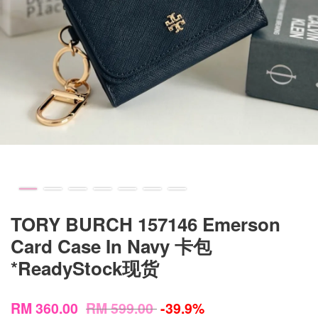
TORY BURCH 157146 Emerson
Card Case In Navy 卡包
*ReadyStock现货
RM 360.00
RM 599.00
-39.9%