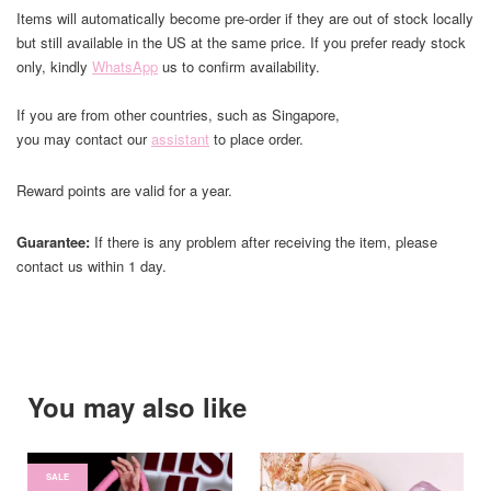
Items will automatically become pre-order if they are out of stock locally
but still available in the US at the same price. If you prefer ready stock
only, kindly
WhatsApp
us to confirm availability.
If you are from other countries, such as Singapore,
you may contact our
assistant
to place order.
Reward points are valid for a year.
Guarantee:
If there is any problem after receiving the item, please
contact us within 1 day.
You may also like
SALE