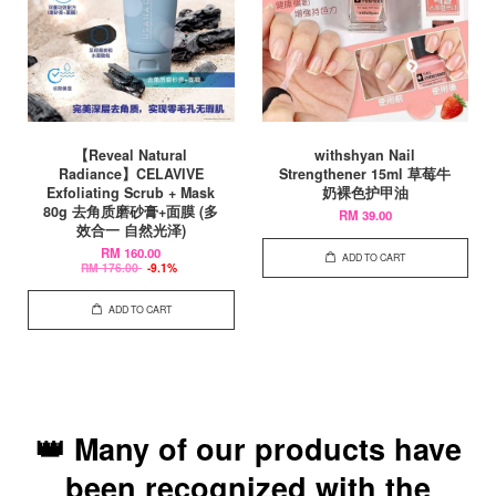
【Reveal Natural
withshyan Nail
Radiance】CELAVIVE
Strengthener 15ml 草莓牛
Exfoliating Scrub + Mask
奶裸色护甲油
80g 去角质磨砂膏+面膜 (多
RM 39.00
效合一 自然光泽)
RM 160.00
ADD TO CART
RM 176.00
-9.1%
ADD TO CART
👑 Many of our products have
been recognized with the