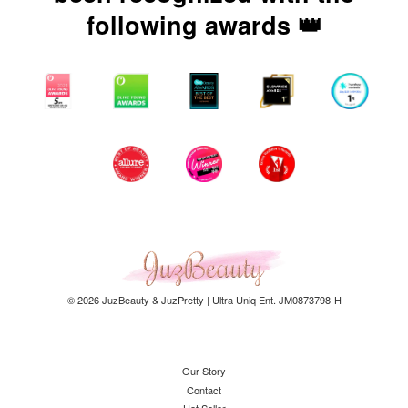
following awards 👑
© 2026 JuzBeauty & JuzPretty | Ultra Uniq Ent. JM0873798-H
Our Story
Contact