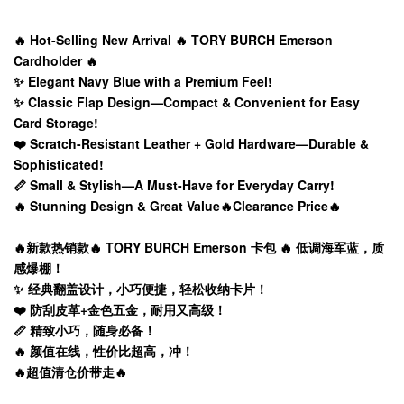
🔥 Hot-Selling New Arrival 🔥 TORY BURCH Emerson
Cardholder 🔥
✨ Elegant Navy Blue with a Premium Feel!
✨ Classic Flap Design—Compact & Convenient for Easy
Card Storage!
❤️ Scratch-Resistant Leather + Gold Hardware—Durable &
Sophisticated!
📏 Small & Stylish—A Must-Have for Everyday Carry!
🔥 Stunning Design & Great Value🔥Clearance Price🔥
🔥新款热销款🔥 TORY BURCH Emerson 卡包 🔥 低调海军蓝，质
感爆棚！
✨ 经典翻盖设计，小巧便捷，轻松收纳卡片！
❤️ 防刮皮革+金色五金，耐用又高级！
📏 精致小巧，随身必备！
🔥 颜值在线，性价比超高，冲！
🔥超值清仓价带走🔥