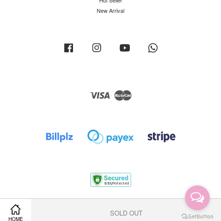
Hot Seller
New Arrival
Facebook
Instagram
YouTube
Whatsapp
Visa
Master
Terms of Service
|
Privacy Policy
|
Return Policy
|
Shipping Policy
SOLD OUT
HOME