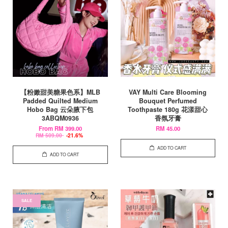
【粉嫩甜美糖果色系】MLB
VAY Multi Care Blooming
Padded Quilted Medium
Bouquet Perfumed
Hobo Bag 云朵腋下包
Toothpaste 180g 花漾甜心
3ABQM0936
香氛牙膏
From
RM 399.00
RM 45.00
RM 509.00
-21.6%
ADD TO CART
ADD TO CART
SALE