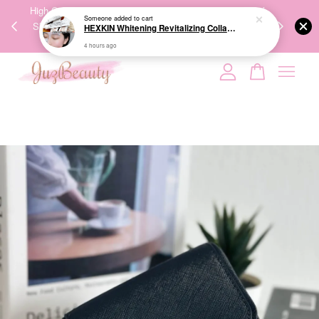
00%
High-Quality Transport Ensures the True Effectiveness of
We share Bea
Someone
added to cart
PPING
Skincare Products. 优质运输，降低变质风险，护肤品才
IG
HEXKIN Whitening Revitalizing Collagen Mask 65g 赫诗琴奶白人皮胶原面膜
🇾🇸🇬
能真正有效。
4 hours ago
Your cart is currently empty.
CONTINUE SHOPPING