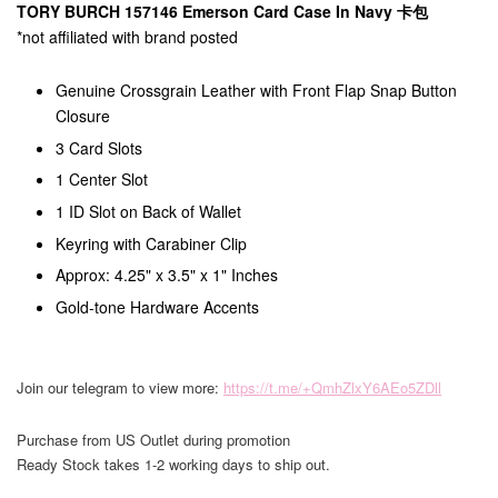
TORY BURCH 157146 Emerson Card Case In Navy 卡包
*not affiliated with brand posted
Genuine Crossgrain Leather with Front Flap Snap Button
Closure
3 Card Slots
1 Center Slot
1 ID Slot on Back of Wallet
Keyring with Carabiner Clip
Approx: 4.25" x 3.5" x 1" Inches
Gold-tone Hardware Accents
Join our telegram to view more:
https://t.me/+QmhZlxY6AEo5ZDll
Purchase from US Outlet during promotion
Ready Stock takes 1-2 working days to ship out.