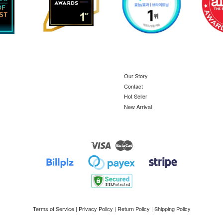
Our Story
Contact
Hot Seller
New Arrival
Visa
Master
Terms of Service
|
Privacy Policy
|
Return Policy
|
Shipping Policy