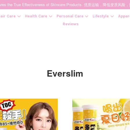
t Ensures the True Effectiveness of Skincare Products. 优质运输，
air Care
Health Care
Personal Care
Lifestyle
Appar
Reviews
Your cart is currently empty.
CONTINUE SHOPPING
Everslim