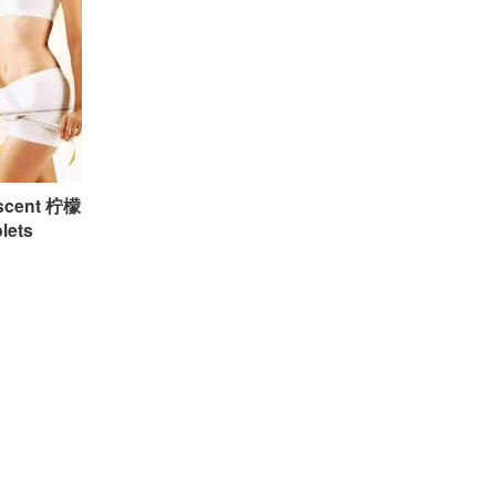
escent 柠檬
ets