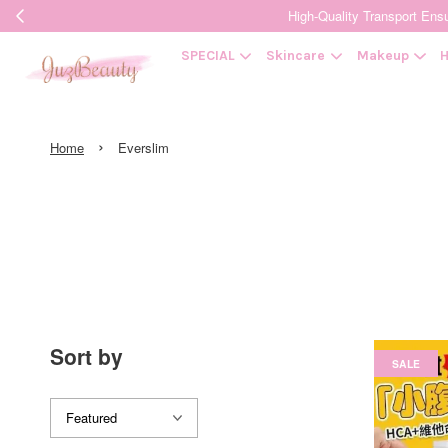
High-Quality Transpor
SPECIAL
Skincare
Makeup
H
›
Home
Everslim
Sort by
SALE