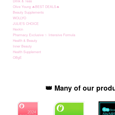
Drink & Teas
Olive Young 🔥BEST DEALS🔥
Beauty Supplements
WOLLYO
JULIE'S CHOICE
Hexkin
Pharmacy Exclusive ✨ Intensive Formula
Health & Beauty
Inner Beauty
Health Supplement
OBgE
👑 Many of our prod