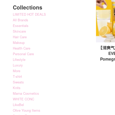
Collections
LIMITED HOT DEALS
All Brands
Essentials
Skincare
Hair Care
Makeup
【清爽气
Health Care
EVE
Personal Care
Pomeg
Lifestyle
Luxury
More
T-shirt
Sweats
Knits
Marna Cosmetics
WHITE CONC
LikeBel
Olive Young Items