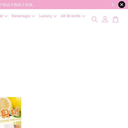
降低变质风险，护肤品才能真正有效。
el
Beverage
Luxury
All Brands