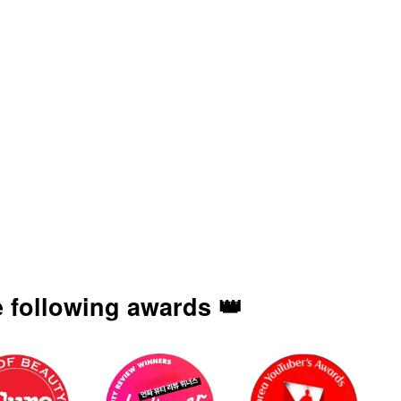
 following awards 👑