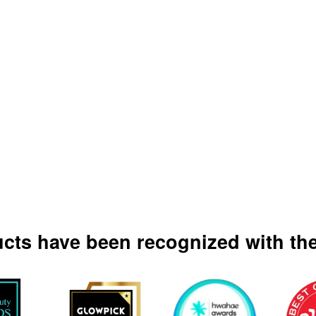
ucts have been recognized with the