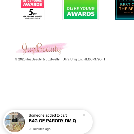
© 2026 JuzBeauty & JuzPretty | Ultra Uniq Ent. JM0873798-H
Someone
added to cart
BAG OF PARODY DM Quilted Chain Bag 小香风菱格链条包
23 minutes ago