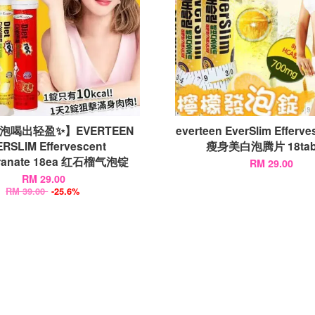
泡喝出轻盈✨】EVERTEEN
everteen EverSlim Efferv
RSLIM Effervescent
瘦身美白泡腾片 18tabl
ranate 18ea 红石榴气泡锭
RM 29.00
RM 29.00
RM 39.00
-25.6%