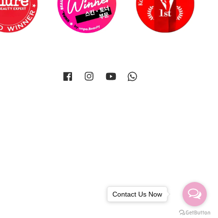
Facebook
Instagram
YouTube
Whatsapp
Contact Us Now