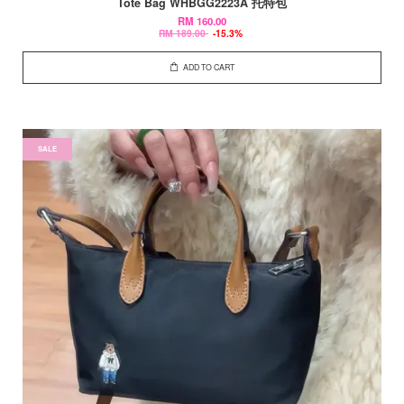
Tote Bag WHBGG2223A 托特包
RM 160.00
RM 189.00
-15.3%
ADD TO CART
SALE