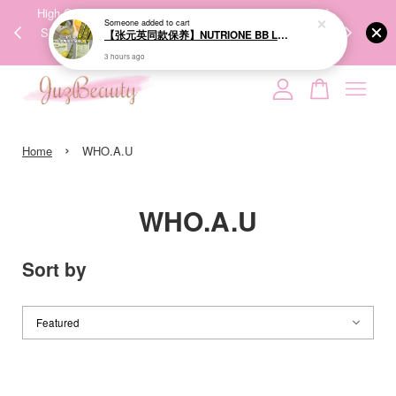
00%
High-Quality Transport Ensures the True Effectiveness of
We share Bea
PPING
Skincare Products. 优质运输，降低变质风险，护肤品才
IG
🇾🇸🇬
能真正有效。
Your cart is currently empty.
›
CONTINUE SHOPPING
Home
WHO.A.U
WHO.A.U
Sort by