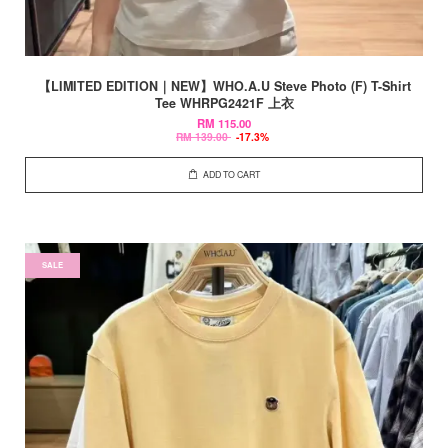
【LIMITED EDITION｜NEW】WHO.A.U Steve Photo (F) T-Shirt
Tee WHRPG2421F 上衣
RM 115.00
RM 139.00
-17.3%
ADD TO CART
SALE