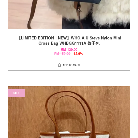
【LIMITED EDITION｜NEW】WHO.A.U Steve Nylon Mini
Cross Bag WHBGG1111A 饺子包
RM 139.00
RM 159.00
-12.6%
ADD TO CART
SALE