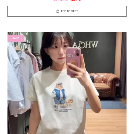
ADD TO CART
SALE