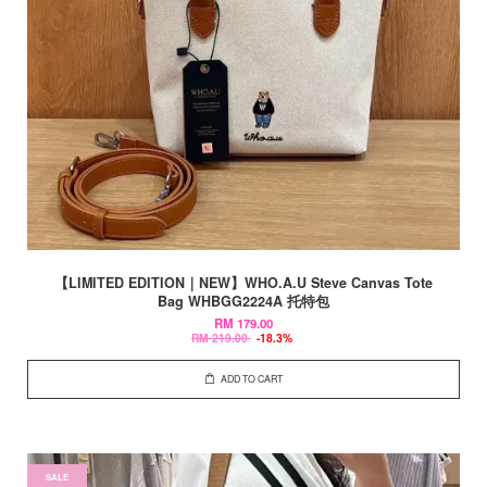
【LIMITED EDITION｜NEW】WHO.A.U Steve Canvas Tote
Bag WHBGG2224A 托特包
RM 179.00
RM 219.00
-18.3%
ADD TO CART
SALE