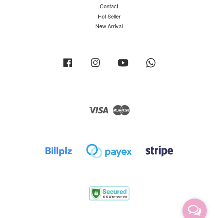
Contact
Hot Seller
New Arrival
Facebook
Instagram
YouTube
Whatsapp
Visa
Master