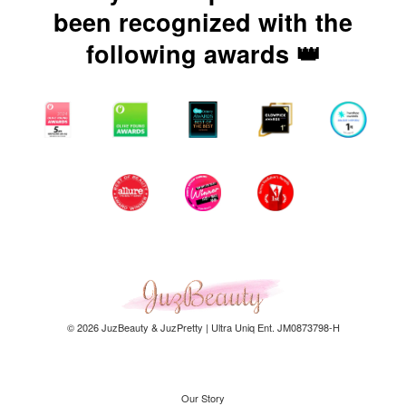
been recognized with the
following awards 👑
© 2026 JuzBeauty & JuzPretty | Ultra Uniq Ent. JM0873798-H
Our Story