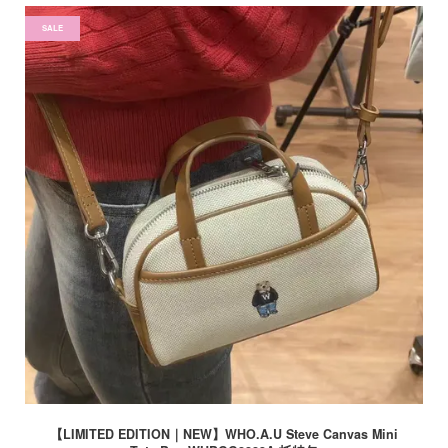
SALE
【LIMITED EDITION｜NEW】WHO.A.U Steve Canvas Mini