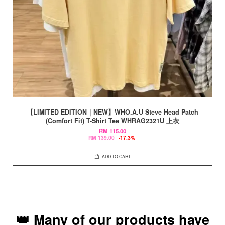
【LIMITED EDITION｜NEW】WHO.A.U Steve Head Patch
(Comfort Fit) T-Shirt Tee WHRAG2321U 上衣
RM 115.00
RM 139.00
-17.3%
ADD TO CART
👑 Many of our products have