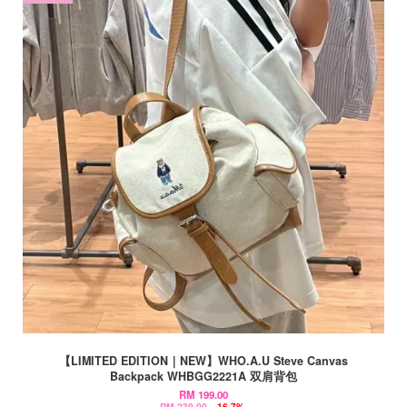
【LIMITED EDITION｜NEW】WHO.A.U Steve Canvas
Backpack WHBGG2221A 双肩背包
RM 199.00
RM 239.00
-16.7%