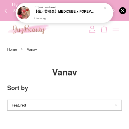
00%
High-Quality Transport Ensures the True Effectiveness of
We share Bea
J**
just purchased
PPING
Skincare Products. 优质运输，降低变质风险，护肤品才
IG
【张元英联名】MEDICUBE x FOREVER:CHERRY Ribbon Cherry Glass Hair Brush 缎带樱桃光泽气垫梳
🇾🇸🇬
能真正有效。
2 hours ago
Your cart is currently empty.
›
CONTINUE SHOPPING
Home
Vanav
Vanav
Sort by