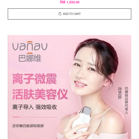
RM 1,550.00
ADD TO CART