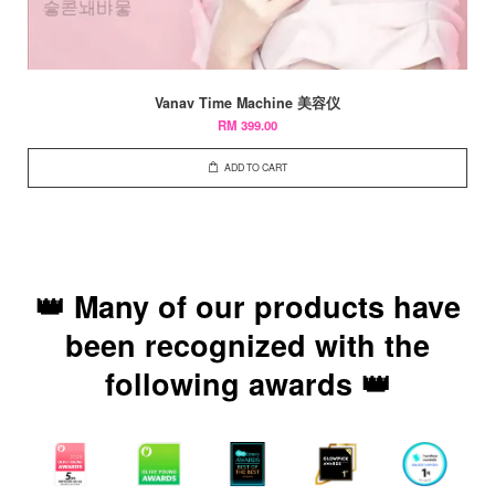
Vanav Time Machine 美容仪
RM 399.00
ADD TO CART
👑 Many of our products have
been recognized with the
following awards 👑