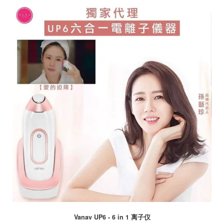
Vanav UP6 - 6 in 1 离子仪