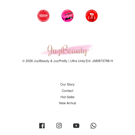
© 2026 JuzBeauty & JuzPretty | Ultra Uniq Ent. JM0873798-H
Our Story
Contact
Hot Seller
New Arrival
Facebook
Instagram
YouTube
Whatsapp