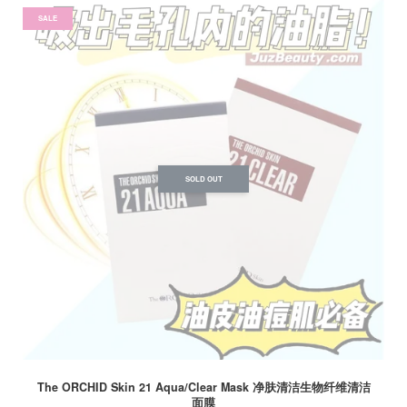
SALE
SOLD OUT
The ORCHID Skin 21 Aqua/Clear Mask 净肤清洁生物纤维清洁
面膜