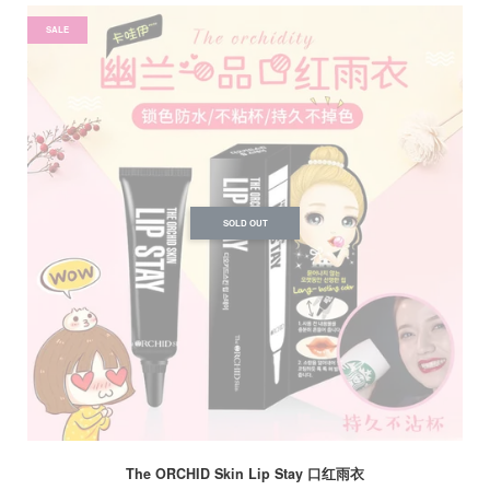
SALE
SOLD OUT
The ORCHID Skin Lip Stay 口红雨衣