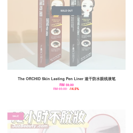
SOLD OUT
The ORCHID Skin Lasting Pen Liner 速干防水眼线液笔
RM 59.00
RM 69.00
-14.5%
SALE