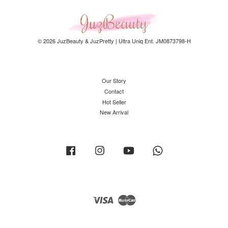
© 2026 JuzBeauty & JuzPretty | Ultra Uniq Ent. JM0873798-H
Our Story
Contact
Hot Seller
New Arrival
Facebook
Instagram
YouTube
Whatsapp
Visa
Master