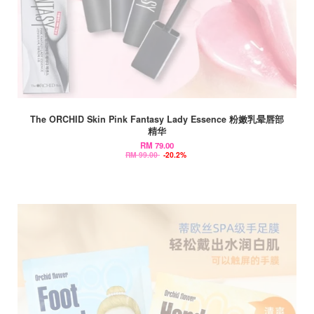
The ORCHID Skin Pink Fantasy Lady Essence 粉嫩乳晕唇部
精华
RM 79.00
RM 99.00
-20.2%