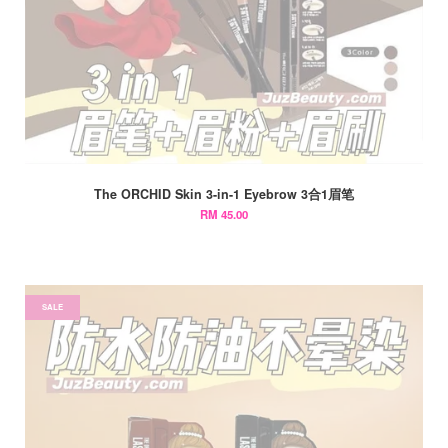
The ORCHID Skin 3-in-1 Eyebrow 3合1眉笔
RM 45.00
SALE