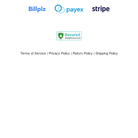
Terms of Service
|
Privacy Policy
|
Return Policy
|
Shipping Policy