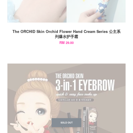
The ORCHID Skin Orchid Flower Hand Cream Series 公主系
列爆水护手霜
RM 29.00
SOLD OUT