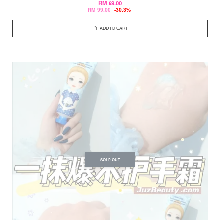
RM 69.00
RM 99.00
-30.3%
ADD TO CART
SOLD OUT