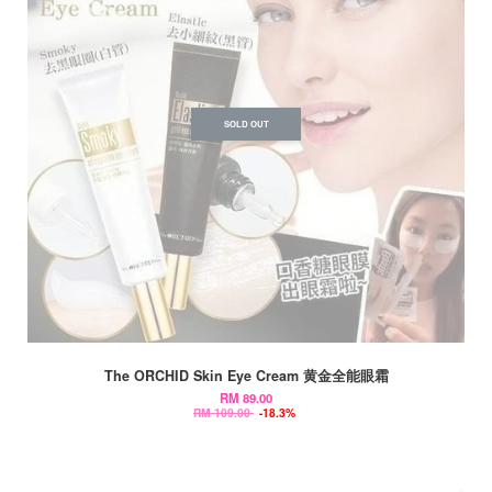
SOLD OUT
The ORCHID Skin Eye Cream 黄金全能眼霜
RM 89.00
RM 109.00
-18.3%