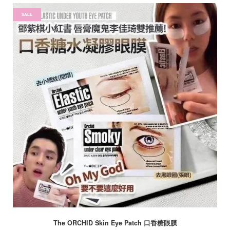
SALE
The ORCHID Skin Eye Patch 口香糖眼膜