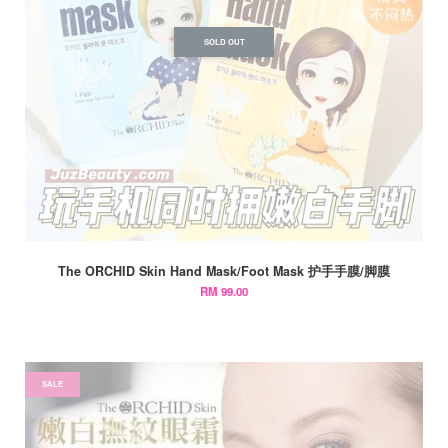
SOLD OUT
The ORCHID Skin Hand Mask/Foot Mask 护手手膜/脚膜
RM 99.00
SALE