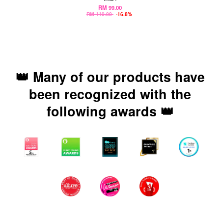
RM 99.00
RM 119.00
-16.8%
👑 Many of our products have
been recognized with the
following awards 👑