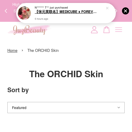
00%
High-Quality Transport Ensures the True Effectiveness of
We share Bea
N****** T**
just purchased
PPING
Skincare Products. 优质运输，降低变质风险，护肤品才
IG
【张元英联名】MEDICUBE x FOREVER:CHERRY Ribbon Cherry Glass Hair Brush 缎带樱桃光泽气垫梳
🇾🇸🇬
能真正有效。
5 hours ago
Your cart is currently empty.
›
CONTINUE SHOPPING
Home
The ORCHID Skin
The ORCHID Skin
Sort by