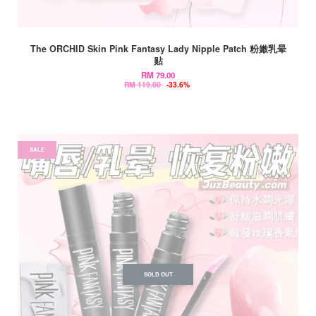
The ORCHID Skin Pink Fantasy Lady Nipple Patch 粉嫩乳晕
贴
RM 79.00
RM 119.00
-33.6%
SALE
SOLD OUT