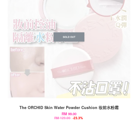
SOLD OUT
The ORCHID Skin Water Powder Cushion 妆前水粉霜
RM 99.00
RM 129.00
-23.3%