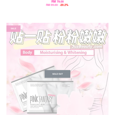
RM 79.00
RM 99.00
-20.2%
SALE
SOLD OUT