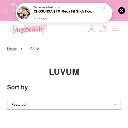
00%
High-Quality Transport Ensures the True Effectiveness of
We share Bea
Someone
added to cart
PPING
Skincare Products. 优质运输，降低变质风险，护肤品才
IG
CHOSUNGAH TM Mega Fit Stick Foundation Master SPF50+ PA++++ 16g 无暇水光双头粉底棒
🇾🇸🇬
能真正有效。
4 hours ago
Your cart is currently empty.
›
CONTINUE SHOPPING
Home
LUVUM
LUVUM
Sort by