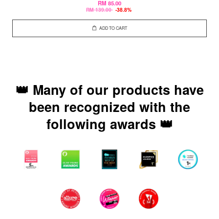
RM 85.00
RM 139.00
-38.8%
ADD TO CART
👑 Many of our products have
been recognized with the
following awards 👑