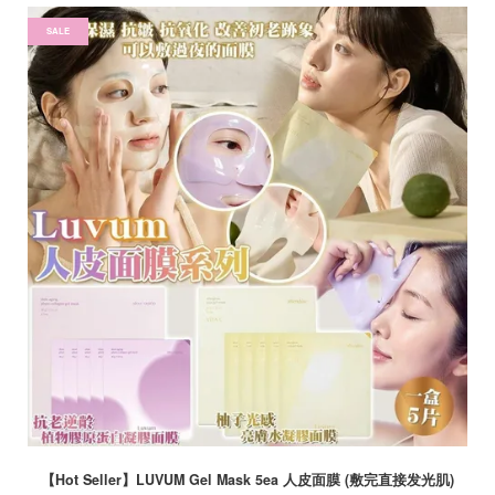
SALE
【Hot Seller】LUVUM Gel Mask 5ea 人皮面膜 (敷完直接发光肌)