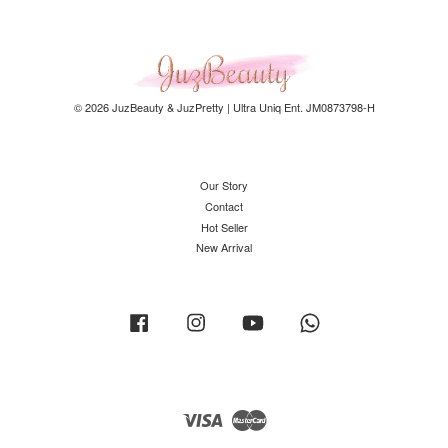
© 2026 JuzBeauty & JuzPretty | Ultra Uniq Ent. JM0873798-H
Our Story
Contact
Hot Seller
New Arrival
Facebook
Instagram
YouTube
Whatsapp
Visa
Master