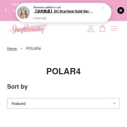
00%
High-Quality Transport Ensures the True Effectiveness of
We share Bea
Someone
added to cart
PPING
Skincare Products. 优质运输，降低变质风险，护肤品才
IG
【淡疤救星】GC Scarheal Gold Gel 20g 祛疤金装凝胶
🇾🇸🇬
能真正有效。
5 hours ago
Your cart is currently empty.
›
CONTINUE SHOPPING
Home
POLAR4
POLAR4
Sort by