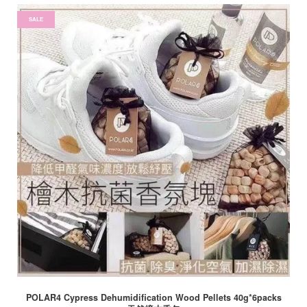
SALE
POLAR4 Cypress Dehumidification Wood Pellets 40g*6packs