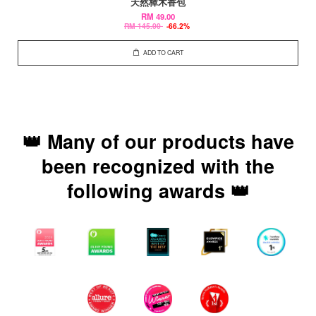
天然樟木香包
RM 49.00
RM 145.00
-66.2%
ADD TO CART
👑 Many of our products have
been recognized with the
following awards 👑