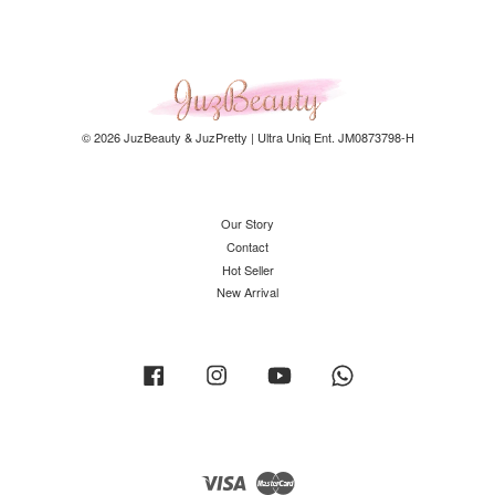
© 2026 JuzBeauty & JuzPretty | Ultra Uniq Ent. JM0873798-H
Our Story
Contact
Hot Seller
New Arrival
Facebook
Instagram
YouTube
Whatsapp
Visa
Master