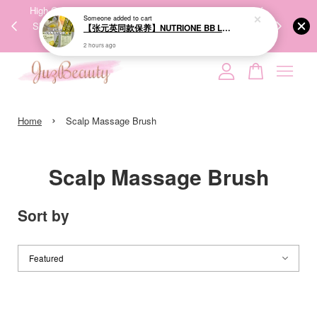
00%
High-Quality Transport Ensures the True Effectiveness of
We share Bea
Someone
added to cart
PPING
Skincare Products. 优质运输，降低变质风险，护肤品才
IG
【张元英同款保养】NUTRIONE BB LAB Organic Olive Lemon Duo Shot 20g*10ea 橄榄柠檬双萃饮
🇾🇸🇬
能真正有效。
2 hours ago
Your cart is currently empty.
›
CONTINUE SHOPPING
Home
Scalp Massage Brush
Scalp Massage Brush
Sort by