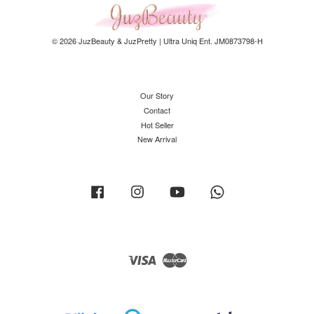
© 2026 JuzBeauty & JuzPretty | Ultra Uniq Ent. JM0873798-H
Our Story
Contact
Hot Seller
New Arrival
Facebook
Instagram
YouTube
Whatsapp
Visa
Master