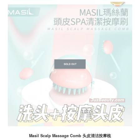
SOLD OUT
Masil Scalp Massage Comb 头皮清洁按摩梳