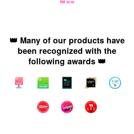
RM 29.00
👑 Many of our products have
been recognized with the
following awards 👑