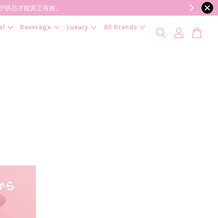
降低变质风险，护肤品才能真正有效。
el
Beverage
Luxury
All Brands