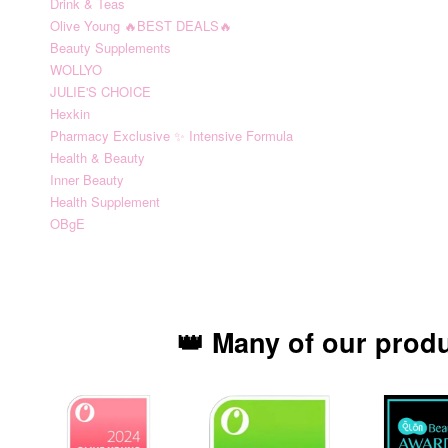
Drink & Teas
Olive Young 🔥BEST DEALS🔥
Beauty Supplements
WOLLYO
JULIE'S CHOICE
Hexkin
Pharmacy Exclusive ✨ Intensive Formula
Health & Beauty
Inner Beauty
Health Supplement
OBgE
👑 Many of our prod