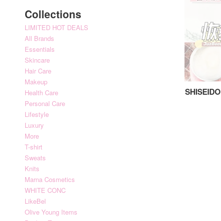
Collections
LIMITED HOT DEALS
All Brands
Essentials
Skincare
Hair Care
Makeup
SHISEIDO
Health Care
Personal Care
Lifestyle
Luxury
More
T-shirt
Sweats
Knits
Marna Cosmetics
WHITE CONC
LikeBel
Olive Young Items