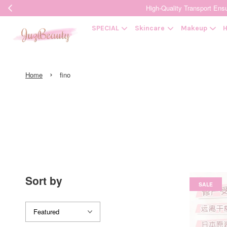
High-Quality Transpor
SPECIAL
Skincare
Makeup
H
›
Home
fino
Sort by
SALE