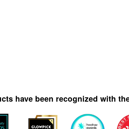
ucts have been recognized with the