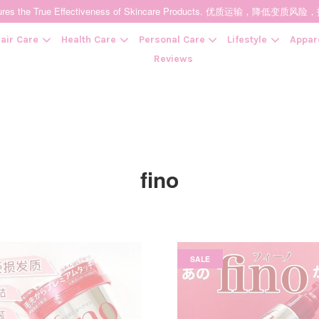
t Ensures the True Effectiveness of Skincare Products. 优质运输，
air Care
Health Care
Personal Care
Lifestyle
Appar
Reviews
Your cart is currently empty.
CONTINUE SHOPPING
fino
SALE