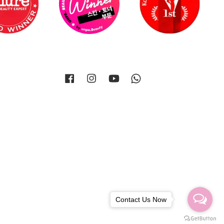
Facebook
Instagram
YouTube
Whatsapp
Contact Us Now