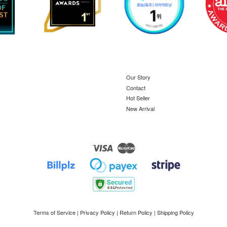
Our Story
Contact
Hot Seller
New Arrival
Visa
Master
Terms of Service
|
Privacy Policy
|
Return Policy
|
Shipping Policy