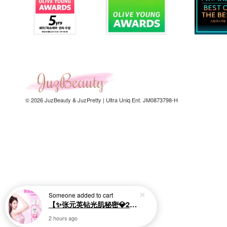
© 2026 JuzBeauty & JuzPretty | Ultra Uniq Ent. JM0873798-H
Someone
added to cart
【✨张元英钻光肌秘密💎20倍烟酰胺美白】LUX Brightening Body Wash 570g 美白沐浴露
2 hours ago