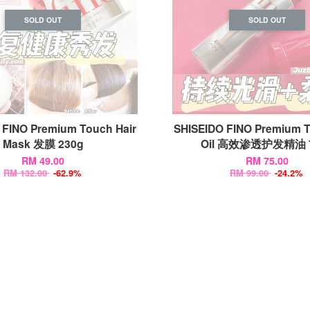
SOLD OUT
SOLD OUT
 FINO Premium Touch Hair
SHISEIDO FINO Premium T
Mask 发膜 230g
Oil 高效渗透护发精油 7
RM 49.00
RM 75.00
RM 132.00
-62.9%
RM 99.00
-24.2%