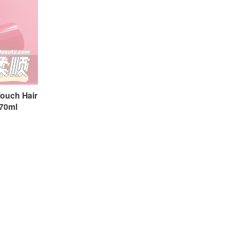
ouch Hair
0ml