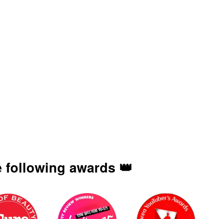
 following awards 👑