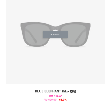
SOLD OUT
BLUE ELEPHANT Kiko 墨镜
RM 219.00
RM 699.00
-68.7%