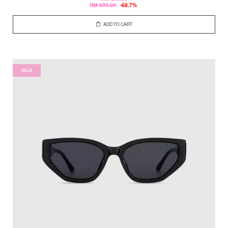
RM 699.00
-68.7%
ADD TO CART
SALE