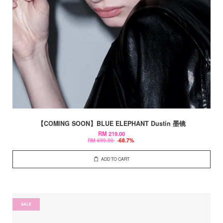
【COMING SOON】BLUE ELEPHANT Dustin 墨镜
RM 219.00
RM 699.00
-68.7%
ADD TO CART
SALE