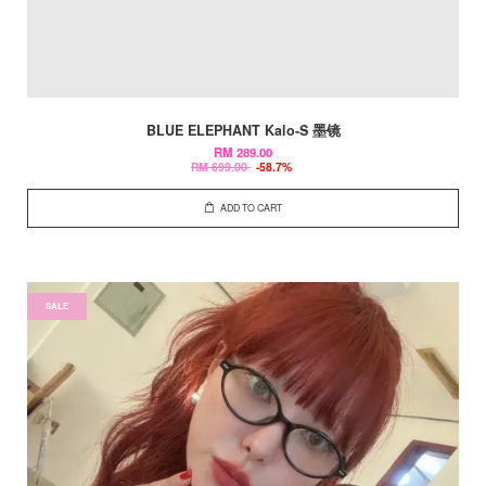
BLUE ELEPHANT Kalo-S 墨镜
RM 289.00
RM 699.00
-58.7%
ADD TO CART
SALE