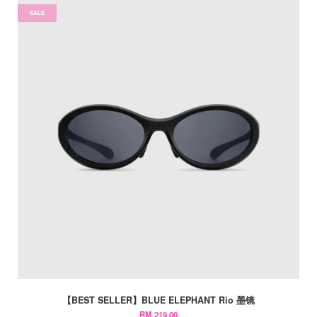
SALE
【BEST SELLER】BLUE ELEPHANT Rio 墨镜
RM 219.00