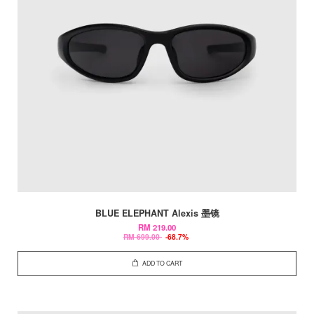
BLUE ELEPHANT Alexis 墨镜
RM 219.00
RM 699.00
-68.7%
ADD TO CART