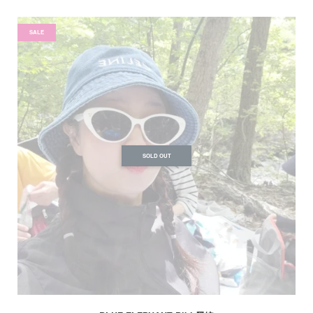
SALE
SOLD OUT