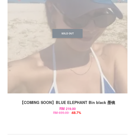
SOLD OUT
【COMING SOON】BLUE ELEPHANT Bin black 墨镜
RM 219.00
RM 699.00
-68.7%