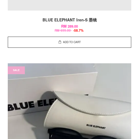
BLUE ELEPHANT Iren-S 墨镜
RM 289.00
RM 699.00
-58.7%
ADD TO CART
SALE