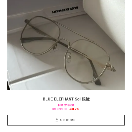
BLUE ELEPHANT Sol 眼镜
RM 219.00
RM 699.00
-68.7%
ADD TO CART