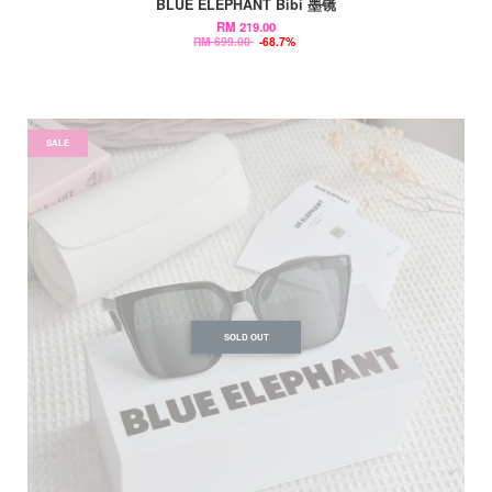
BLUE ELEPHANT Bibi 墨镜
RM 219.00
RM 699.00
-68.7%
SALE
SOLD OUT