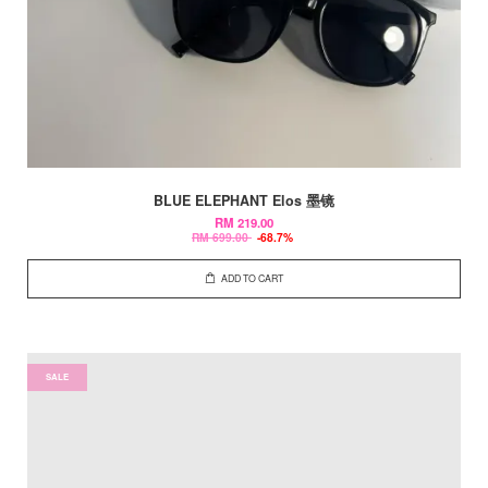
BLUE ELEPHANT Elos 墨镜
RM 219.00
RM 699.00
-68.7%
ADD TO CART
SALE