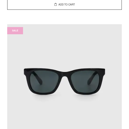
ADD TO CART
SALE