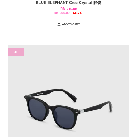
BLUE ELEPHANT Crea Crystal 眼镜
RM 219.00
RM 699.00
-68.7%
ADD TO CART
SALE