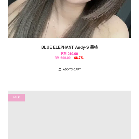
BLUE ELEPHANT Andy-S 墨镜
RM 219.00
RM 699.00
-68.7%
ADD TO CART
SALE