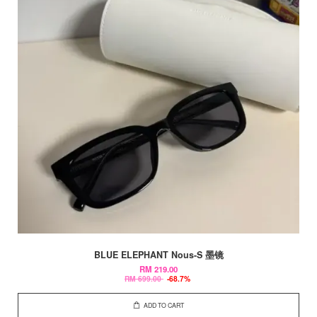
BLUE ELEPHANT Nous-S 墨镜
RM 219.00
RM 699.00
-68.7%
ADD TO CART