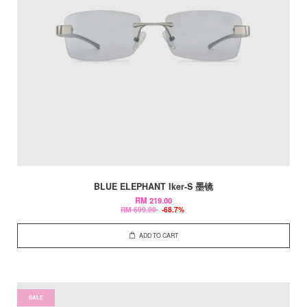
BLUE ELEPHANT Iker-S 墨镜
RM 219.00
RM 699.00
-68.7%
ADD TO CART
SALE