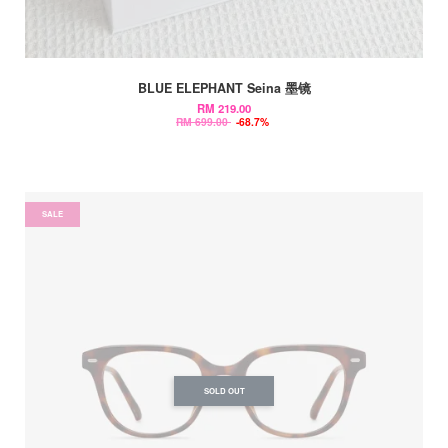
BLUE ELEPHANT Seina 墨镜
RM 219.00
RM 699.00
-68.7%
SALE
SOLD OUT