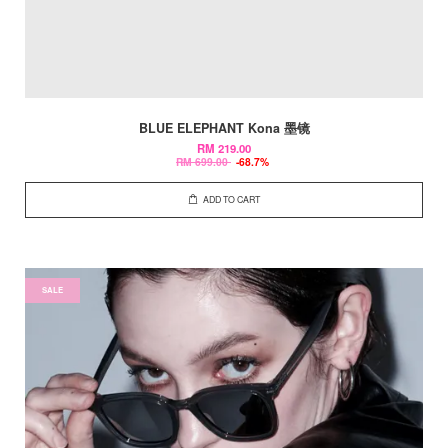
BLUE ELEPHANT Kona 墨镜
RM 219.00
RM 699.00
-68.7%
ADD TO CART
SALE