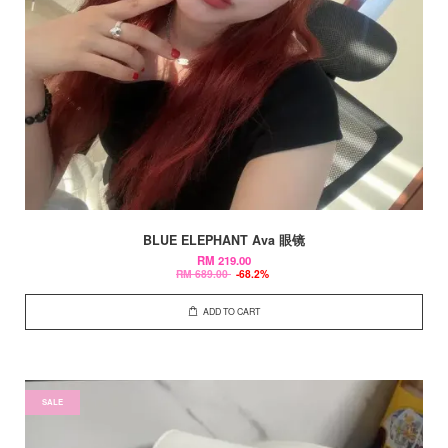
BLUE ELEPHANT Ava 眼镜
RM 219.00
RM 689.00
-68.2%
ADD TO CART
SALE