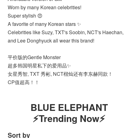
Worn by many Korean celebrities!
Super stylish 😍
A favorite of many Korean stars ✨️
Celebrities like Suzy, TXT's Soobin, NCT's Haechan,
and Lee Donghyuck all wear this brand!
平价版的Gentle Monster
超多韩国明星私下的爱用品✨️
女星秀智, TXT 秀彬, NCT楷灿还有李东赫同款！
CP值超高！！
BLUE ELEPHANT
⚡Trending Now⚡
Sort by