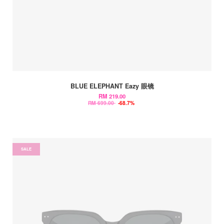
BLUE ELEPHANT Eazy 眼镜
RM 219.00
RM 699.00
-68.7%
SALE