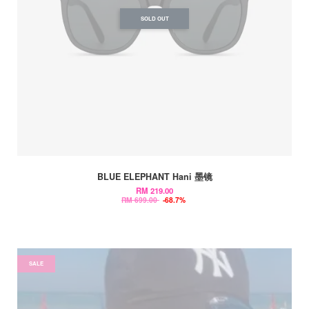
SOLD OUT
BLUE ELEPHANT Hani 墨镜
RM 219.00
RM 699.00
-68.7%
SALE