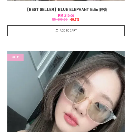
【BEST SELLER】BLUE ELEPHANT Edie 眼镜
RM 219.00
RM 699.00
-68.7%
ADD TO CART
SALE