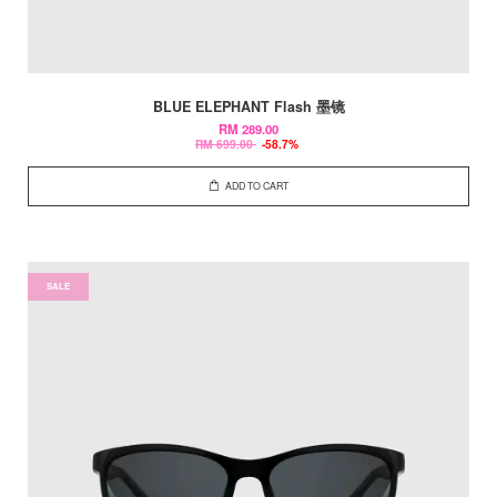
BLUE ELEPHANT Flash 墨镜
RM 289.00
RM 699.00
-58.7%
ADD TO CART
SALE