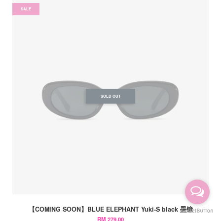
SALE
SOLD OUT
【COMING SOON】BLUE ELEPHANT Yuki-S black 墨镜
RM 279.00