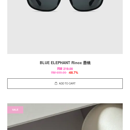
BLUE ELEPHANT Rinox 墨镜
RM 219.00
RM 699.00
-68.7%
ADD TO CART
SALE