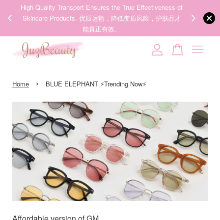
ness of
We share Beauty Tips everyday, Follow our 35k followers'
护肤品才
IG now! @juzpretty / @juzbeautymy2
Follow Now!
Your cart is currently empty.
›
CONTINUE SHOPPING
Home
BLUE ELEPHANT ⚡Trending Now⚡
Affordable version of GM