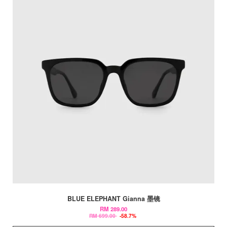
BLUE ELEPHANT Gianna 墨镜
RM 289.00
RM 699.00
-58.7%