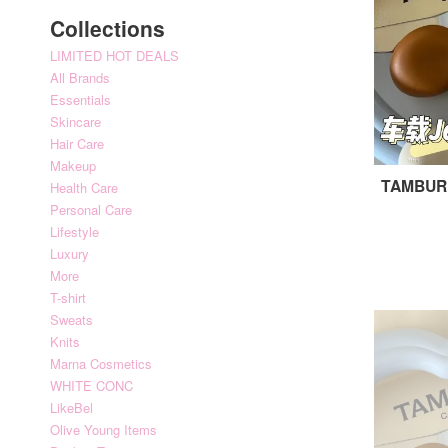
Collections
LIMITED HOT DEALS
All Brands
Essentials
Skincare
Hair Care
Makeup
TAMBURI
Health Care
Personal Care
Lifestyle
Luxury
More
T-shirt
Sweats
Knits
Marna Cosmetics
WHITE CONC
LikeBel
Olive Young Items