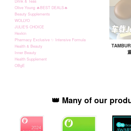
Drink & Teas
Olive Young 🔥BEST DEALS🔥
Beauty Supplements
WOLLYO
JULIE'S CHOICE
Hexkin
Pharmacy Exclusive ✨ Intensive Formula
TAMBURI
Health & Beauty
薰
Inner Beauty
Health Supplement
OBgE
👑 Many of our prod