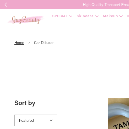
High-Quality Transpor
SPECIAL
Skincare
Makeup
H
›
Home
Car Diffuser
Sort by