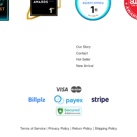
Our Story
Contact
Hot Seller
New Arrival
Visa
Master
Terms of Service
|
Privacy Policy
|
Return Policy
|
Shipping Policy