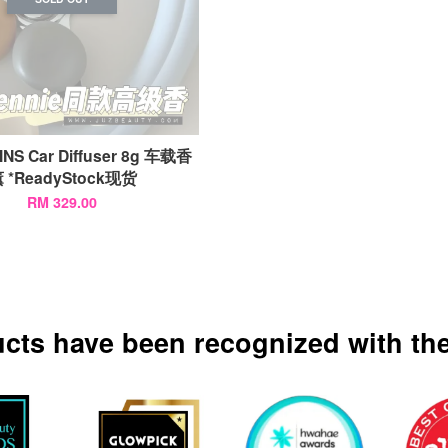
NS Car Diffuser 8g 车载香
 *ReadyStock现货
RM 329.00
ucts have been recognized with the