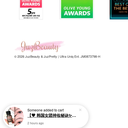
© 2026 JuzBeauty & JuzPretty | Ultra Uniq Ent. JM0873798-H
Someone
added to cart
【💖 韩国女团持妆秘诀✨】SO.NATURAL Makeup Setting Multi Magic Sealer 10ml 眼部定妆液
2 hours ago