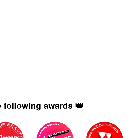
 following awards 👑