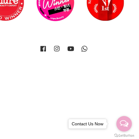
Facebook
Instagram
YouTube
Whatsapp
Contact Us Now