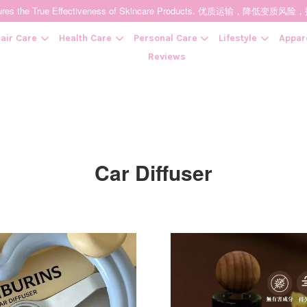
t Ensures the True Effectiveness of Skincare Products. 优质运输，
air Care
Health Care
Personal Care
Lifestyle
Appar
Reviews
Your cart is currently empty.
Car Diffuser
CONTINUE SHOPPING