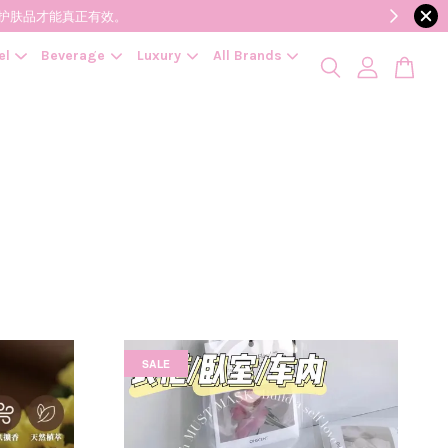
降低变质风险，护肤品才能真正有效。
el
Beverage
Luxury
All Brands
SALE