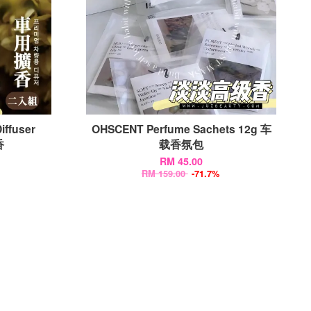
iffuser
OHSCENT Perfume Sachets 12g 车
香
载香氛包
RM 45.00
RM 159.00
-71.7%