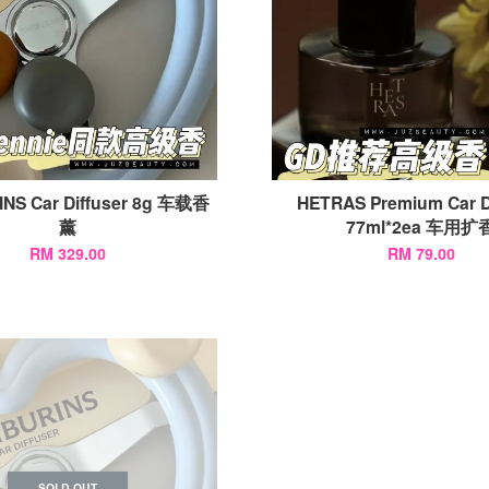
NS Car Diffuser 8g 车载香
HETRAS Premium Car D
薰
77ml*2ea 车用扩
RM 329.00
RM 79.00
SOLD OUT