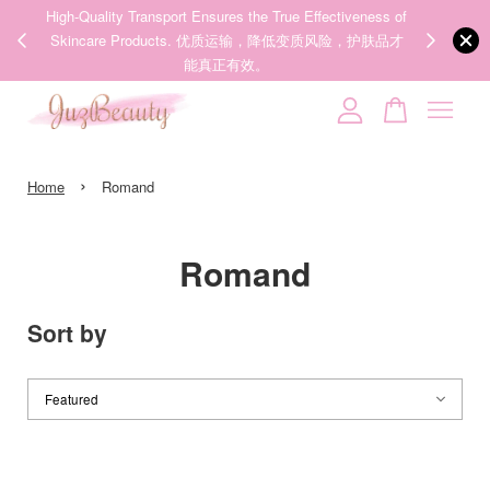
00%
High-Quality Transport Ensures the True Effectiveness of
We share Bea
PPING
Skincare Products. 优质运输，降低变质风险，护肤品才
IG
🇾🇸🇬
能真正有效。
Your cart is currently empty.
›
CONTINUE SHOPPING
Home
Romand
Romand
Sort by