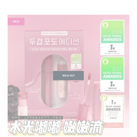
SALE
SOLD OUT