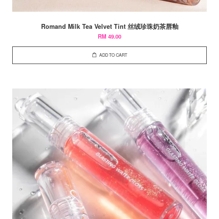
Romand Milk Tea Velvet Tint 丝绒珍珠奶茶唇釉
RM 49.00
ADD TO CART