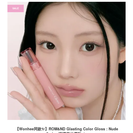
SALE
【Wonhee同款✨】ROM&ND Glasting Color Gloss : Nude