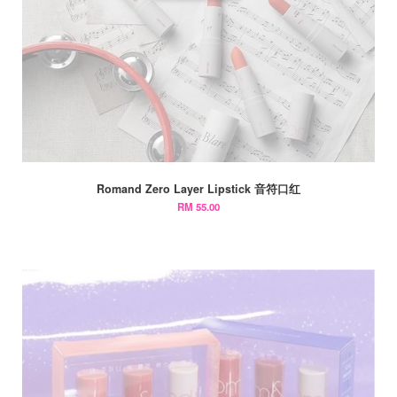
Romand Zero Layer Lipstick 音符口红
RM 55.00