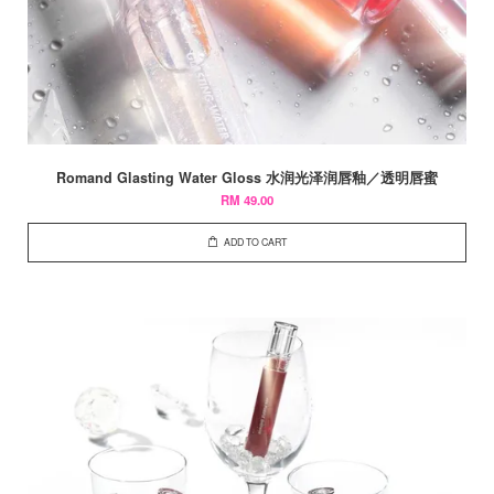
Romand Glasting Water Gloss 水润光泽润唇釉／透明唇蜜
RM 49.00
ADD TO CART