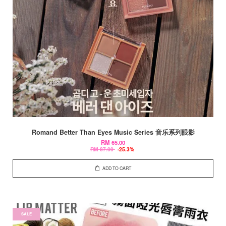
Romand Better Than Eyes Music Series 音乐系列眼影
RM 65.00
RM 87.00
-25.3%
ADD TO CART
SALE