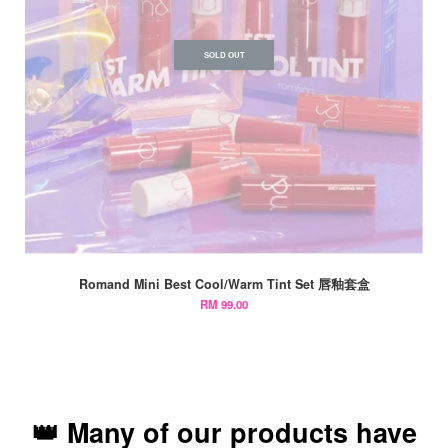
SOLD OUT
Romand Mini Best Cool/Warm Tint Set 唇釉套盒
RM 99.00
👑 Many of our products have