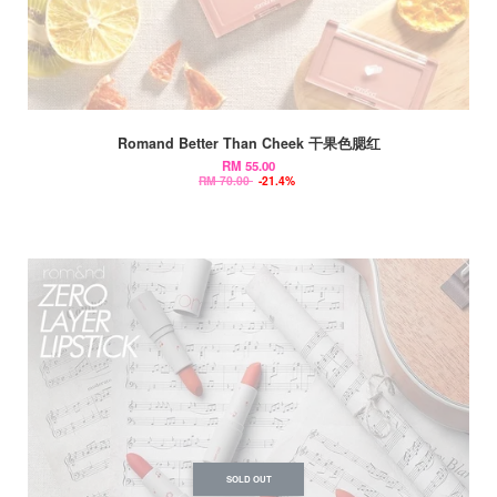
Romand Better Than Cheek 干果色腮红
RM 55.00
RM 70.00
-21.4%
SOLD OUT