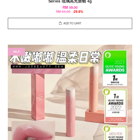
Series 琉璃高光唇釉 4g
RM 59.00
RM 84.00
-29.8%
ADD TO CART
SALE