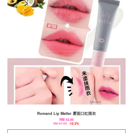
Romand Lip Matter 雾面口红雨衣
RM 43.00
RM 47.90
-10.2%