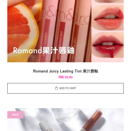
Romand Juicy Lasting Tint 果汁唇釉
RM 55.00
ADD TO CART
SALE