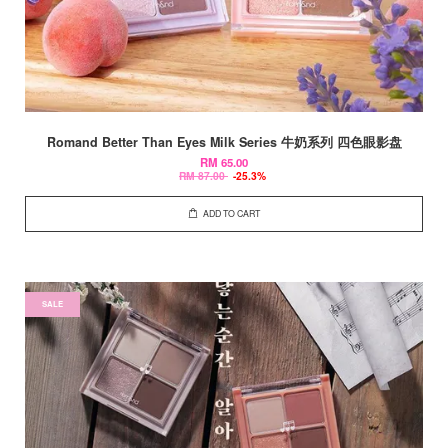
Romand Better Than Eyes Milk Series 牛奶系列 四色眼影盘
RM 65.00
RM 87.00
-25.3%
ADD TO CART
SALE