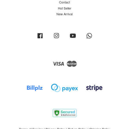
Contact
Hot Seller
New Arrival
Facebook
Instagram
YouTube
Whatsapp
Visa
Master
Terms of Service
|
Privacy Policy
|
Return Policy
|
Shipping Policy