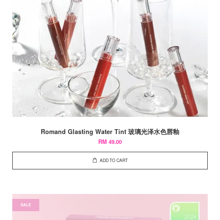
Romand Glasting Water Tint 玻璃光泽水色唇釉
RM 49.00
ADD TO CART
SALE