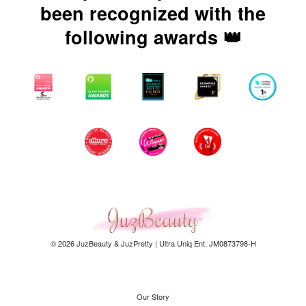
been recognized with the
following awards 👑
© 2026 JuzBeauty & JuzPretty | Ultra Uniq Ent. JM0873798-H
Our Story