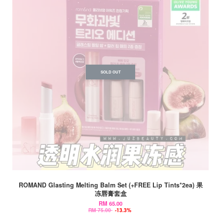
SOLD OUT
ROMAND Glasting Melting Balm Set (+FREE Lip Tints*2ea) 果
冻唇膏套盒
RM 65.00
RM 75.00
-13.3%