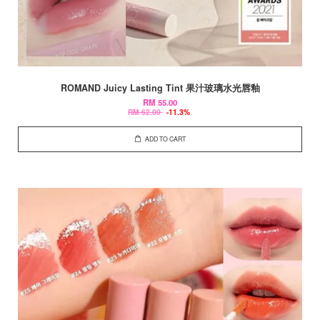
ROMAND Juicy Lasting Tint 果汁玻璃水光唇釉
RM 55.00
RM 62.00
-11.3%
ADD TO CART