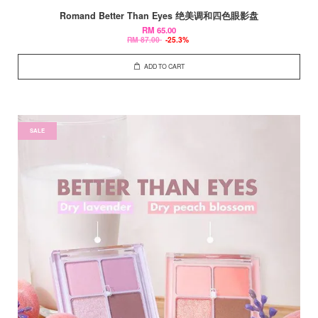
Romand Better Than Eyes 绝美调和四色眼影盘
RM 65.00
RM 87.00
-25.3%
ADD TO CART
SALE