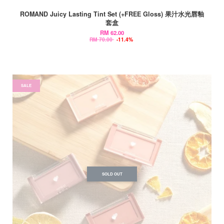
ROMAND Juicy Lasting Tint Set (+FREE Gloss) 果汁水光唇釉
套盒
RM 62.00
RM 70.00
-11.4%
SALE
SOLD OUT