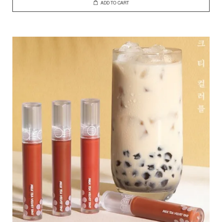
ADD TO CART