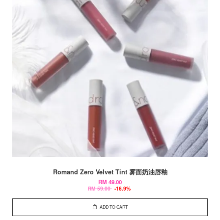
Romand Zero Velvet Tint 雾面奶油唇釉
RM 49.00
RM 59.00
-16.9%
ADD TO CART