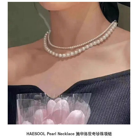
HAESOOL Pearl Necklace 施华洛世奇珍珠项链