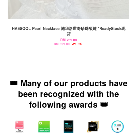
HAESOOL Pearl Necklace 施华洛世奇珍珠项链 *ReadyStock现
货
RM 259.00
RM 329.00
-21.3%
👑 Many of our products have
been recognized with the
following awards 👑