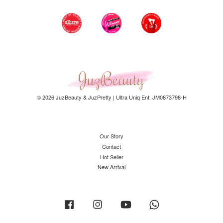
© 2026 JuzBeauty & JuzPretty | Ultra Uniq Ent. JM0873798-H
Our Story
Contact
Hot Seller
New Arrival
Facebook
Instagram
YouTube
Whatsapp