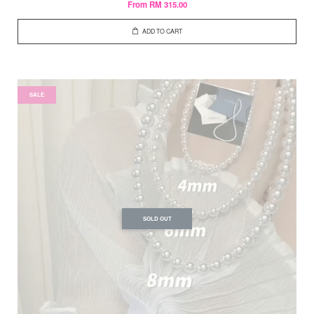
From
RM 315.00
ADD TO CART
SALE
SOLD OUT