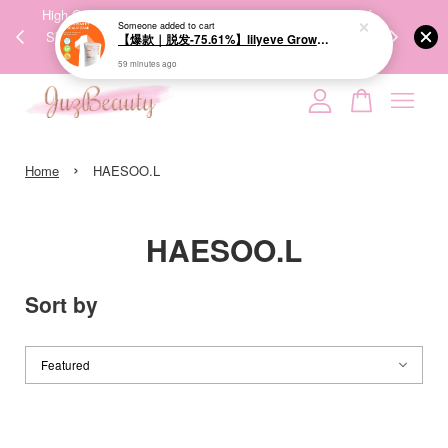
00%
High-Quality Transport Ensures the True Effectiveness of
We share Bea
Someone
added to cart
PPING
Skincare Products. 优质运输，降低变质风险，护肤品才
IG
【爆款｜脱发-75.61%】lilyeve Grow:Turn Exosome Brush Ampoule 100ml 防脱发刷安瓶
🇾🇸🇬
能真正有效。
59 minutes ago
Your cart is currently empty.
›
CONTINUE SHOPPING
Home
HAESOO.L
HAESOO.L
Sort by