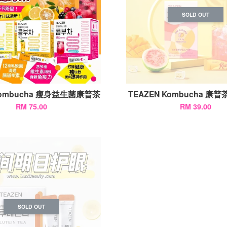
SOLD OUT
 Kombucha 瘦身益生菌康普茶
TEAZEN Kombucha 康普茶
RM 75.00
RM 39.00
SOLD OUT