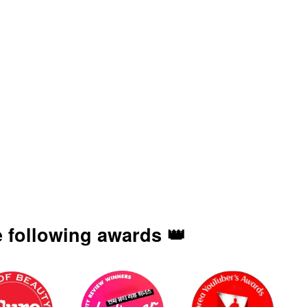
 following awards 👑