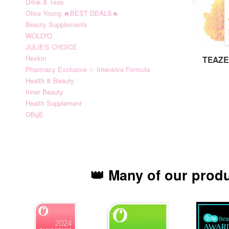
Drink & Teas
Olive Young 🔥BEST DEALS🔥
Beauty Supplements
WOLLYO
JULIE'S CHOICE
Hexkin
TEAZE
Pharmacy Exclusive ✨ Intensive Formula
Health & Beauty
Inner Beauty
Health Supplement
OBgE
👑 Many of our prod