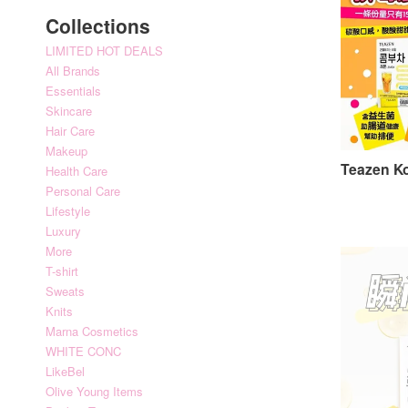
Collections
LIMITED HOT DEALS
All Brands
Essentials
Skincare
Hair Care
Makeup
Teazen
Health Care
Personal Care
Lifestyle
Luxury
More
T-shirt
Sweats
Knits
Marna Cosmetics
WHITE CONC
LikeBel
Olive Young Items