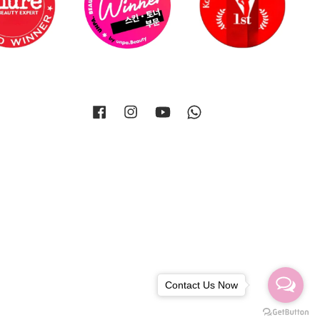
Facebook
Instagram
YouTube
Whatsapp
Contact Us Now