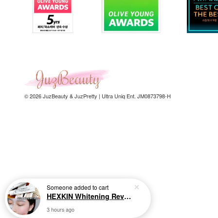
© 2026 JuzBeauty & JuzPretty | Ultra Uniq Ent. JM0873798-H
Someone
added to cart
HEXKIN Whitening Revitalizing Collagen Mask 65g 赫诗琴奶白人皮胶原面膜
3 hours ago