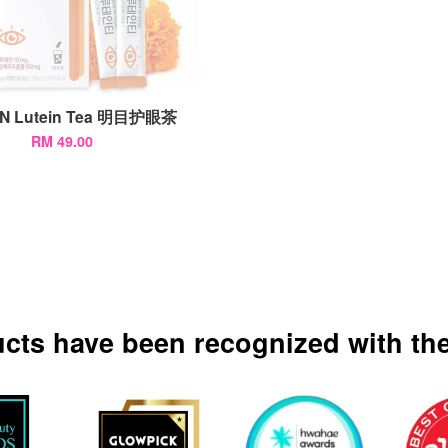
N Lutein Tea 明目护眼茶
RM 49.00
ucts have been recognized with the