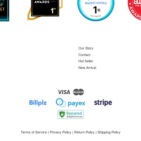
Our Story
Contact
Hot Seller
New Arrival
Visa
Master
Terms of Service
|
Privacy Policy
|
Return Policy
|
Shipping Policy