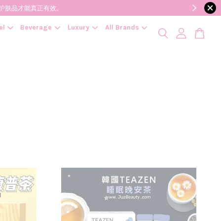
降低变质风险，护肤品才能真正有效。
el
Beverage
Luxury
All Brands