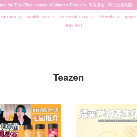
t Ensures the True Effectiveness of Skincare Products. 优质运输，
air Care
Health Care
Personal Care
Lifestyle
Appar
Reviews
Your cart is currently empty.
CONTINUE SHOPPING
Teazen