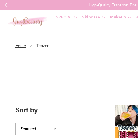
High-Quality Transpor
SPECIAL
Skincare
Makeup
H
›
Home
Teazen
Sort by