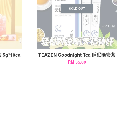
SOLD OUT
 5g*10ea
TEAZEN Goodnight Tea 睡眠晚安茶
RM 55.00