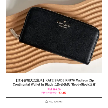
【清冷智感大女主风】KATE SPADE KN776 Madison Zip
Continental Wallet In Black 女款长钱包 *ReadyStock现货
RM 399.00
RM 1,490.00
-73.2%
ADD TO CART