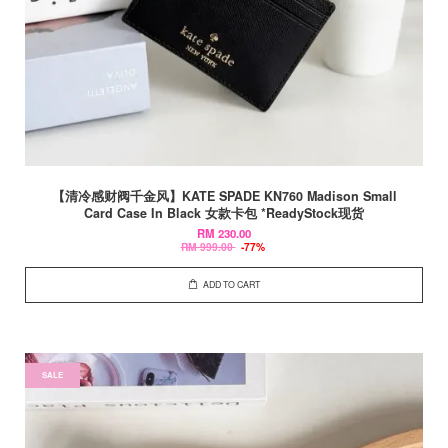
【清冷感财阀千金风】KATE SPADE KN760 Madison Small
Card Case In Black 女款卡包 *ReadyStock现货
RM 230.00
RM 999.00
-77%
ADD TO CART
SALE