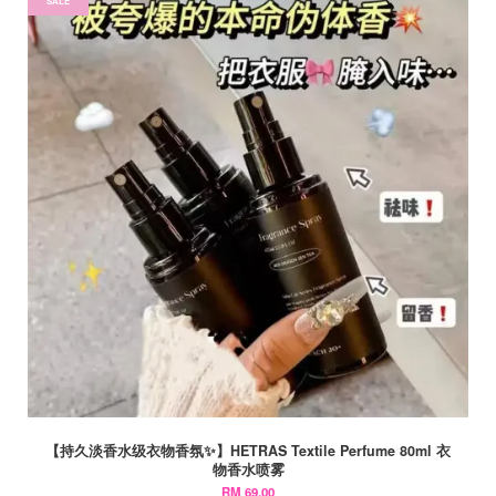
SALE
【持久淡香水级衣物香氛✨】HETRAS Textile Perfume 80ml 衣
物香水喷雾
RM 69.00