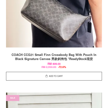
COACH CCG21 Small Finn Crossbody Bag With Pouch In
Black Signature Canvas 男款斜挎包 *ReadyStock现货
RM 809.00
RM 2,950.00
-72.6%
ADD TO CART
SALE