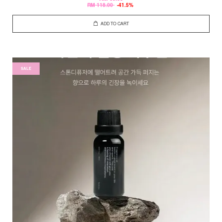
RM 118.00
-41.5%
ADD TO CART
SALE