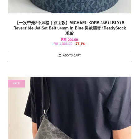
【一次带走2个风格｜双面款】MICHAEL KORS 36S1LBLY1B
Reversible Jet Set Belt 34mm In Blue 男款腰带 *ReadyStock
现货
RM 299.00
RM 1,308.00
-77.1%
ADD TO CART
SALE