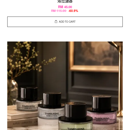
浴过滤器
RM 45.00
RM 115.00
-60.9%
ADD TO CART