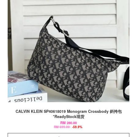
CALVIN KLEIN SP40618019 Monogram Crossbody 斜挎包
*ReadyStock现货
RM 280.00
RM 699.00
-59.9%