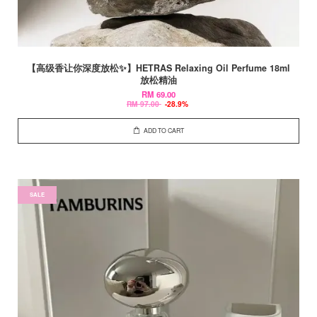
【高级香让你深度放松✨】HETRAS Relaxing Oil Perfume 18ml
放松精油
RM 69.00
RM 97.00
-28.9%
ADD TO CART
SALE