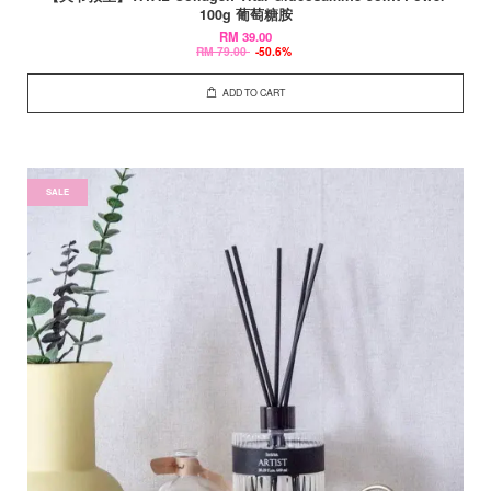
100g 葡萄糖胺
RM 39.00
RM 79.00
-50.6%
ADD TO CART
SALE