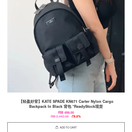
【轻盈好背】KATE SPADE KN671 Carter Nylon Cargo
Backpack In Black 背包 *ReadyStock现货
RM 499.00
RM 2,442.00
-79.6%
ADD TO CART