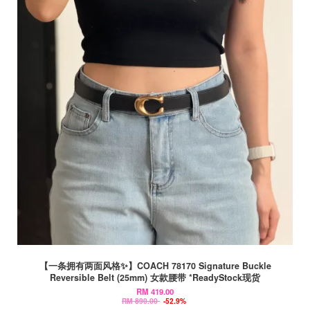
【一条拥有两面风格✨】COACH 78170 Signature Buckle
Reversible Belt (25mm) 女款腰带 *ReadyStock现货
RM 419.00
RM 890.00
-52.9%