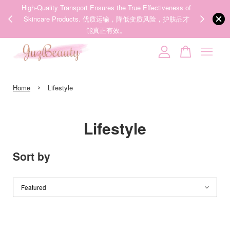
ness of
We share Beauty Tips everyday, Follow our 35k followers'
Someone
added to cart
护肤品才
IG now! @juzpretty / @juzbeautymy2
HEXKIN Collagen Mask 5ea 赫诗琴胶原炮灌注面膜
Follow Now!
26 minutes ago
Your cart is currently empty.
›
CONTINUE SHOPPING
Home
Lifestyle
Lifestyle
Sort by