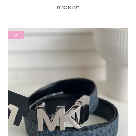
ADD TO CART
SALE