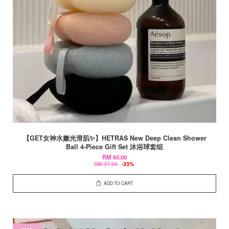
【GET女神水嫩光滑肌✨】HETRAS New Deep Clean Shower
Ball 4-Piece Gift Set 沐浴球套组
RM 65.00
RM 97.00
-33%
ADD TO CART