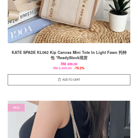
KATE SPADE KL062 Kip Canvas Mini Tote In Light Fawn 托特
包 *ReadyStock现货
RM 499.00
RM 2,400.00
-79.2%
ADD TO CART
SALE