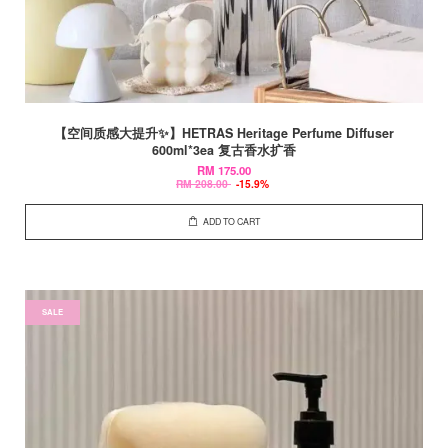
【空间质感大提升✨】HETRAS Heritage Perfume Diffuser
600ml*3ea 复古香水扩香
RM 175.00
RM 208.00
-15.9%
ADD TO CART
SALE