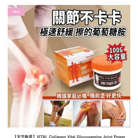
SALE
【关节救星】VITAL Collagen Vital Glucosamine Joint Power