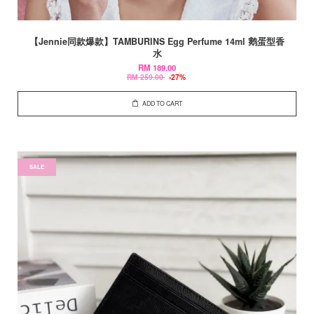
【Jennie同款爆款】TAMBURINS Egg Perfume 14ml 鹅蛋型香
水
RM 189.00
RM 259.00
-27%
ADD TO CART
SALE