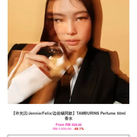
【许光汉/Jennie/Felix/边佑锡同款】TAMBURINS Perfume 50ml
香水
From
RM 559.00
RM 1,099.00
-49.1%