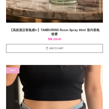
【高级酒店香氛感✨】TAMBURINS Room Spray 90ml 室内香氛
喷雾
RM 239.00
ADD TO CART
SALE