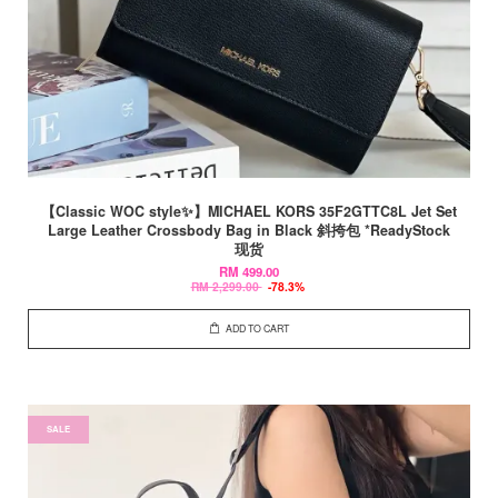
【Classic WOC style✨】MICHAEL KORS 35F2GTTC8L Jet Set
Large Leather Crossbody Bag in Black 斜挎包 *ReadyStock
现货
RM 499.00
RM 2,299.00
-78.3%
ADD TO CART
SALE