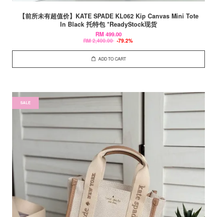
【前所未有超值价】KATE SPADE KL062 Kip Canvas Mini Tote
In Black 托特包 *ReadyStock现货
RM 499.00
RM 2,400.00
-79.2%
ADD TO CART
SALE