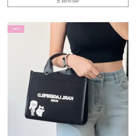
ADD TO CART
SALE