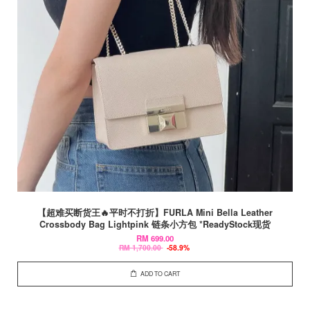
【超难买断货王🔥平时不打折】FURLA Mini Bella Leather
Crossbody Bag Lightpink 链条小方包 *ReadyStock现货
RM 699.00
RM 1,700.00
-58.9%
ADD TO CART