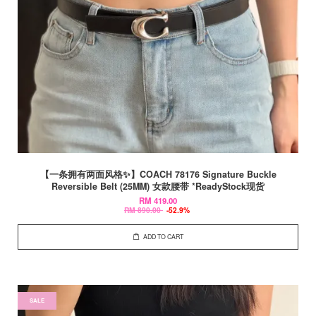
【一条拥有两面风格✨】COACH 78176 Signature Buckle
Reversible Belt (25MM) 女款腰带 *ReadyStock现货
RM 419.00
RM 890.00
-52.9%
ADD TO CART
SALE