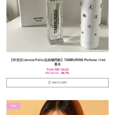
【许光汉/Jennie/Felix/边佑锡同款】TAMBURINS Perfume 11ml
香水
From
RM 169.00
RM 285.00
-40.7%
ADD TO CART
SALE