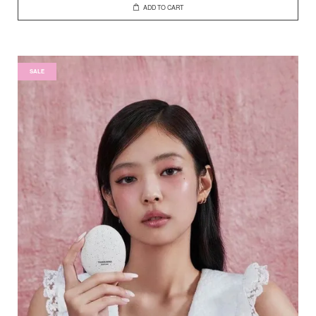
ADD TO CART
SALE