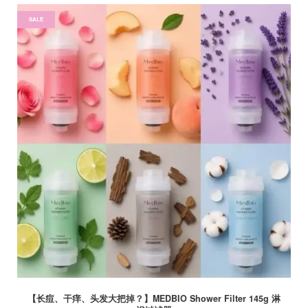
SALE
【长痘、干痒、头发大把掉？】MEDBIO Shower Filter 145g 淋