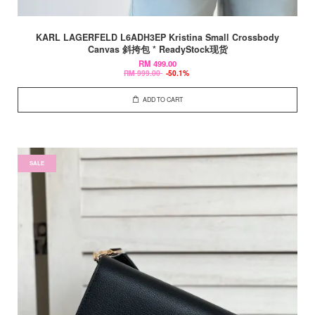
KARL LAGERFELD L6ADH3EP Kristina Small Crossbody
Canvas 斜挎包 * ReadyStock现货
RM 499.00
RM 999.00
-50.1%
ADD TO CART
SALE