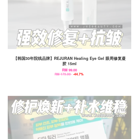
【韩国30年院线品牌】REJURAN Healing Eye Gel 眼周修复凝
胶 15ml
RM 99.00
RM 179.00
-44.7%