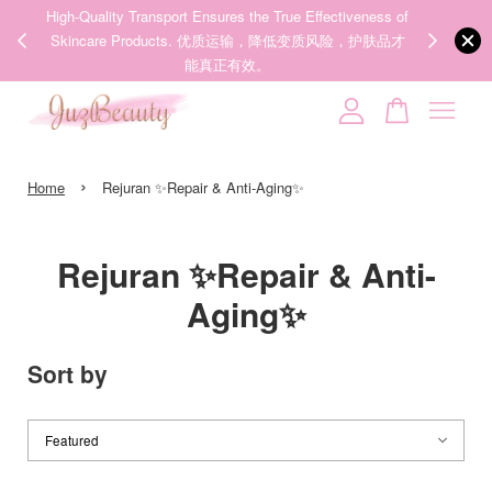
veness of
We share Beauty Tips everyday, Follow our 35k followers'
，护肤品才
IG now! @juzpretty / @juzbeautymy2
Follow Now!
Your cart is currently empty.
›
CONTINUE SHOPPING
Home
Rejuran ✨Repair & Anti-Aging✨
Rejuran ✨Repair & Anti-
Aging✨
Sort by