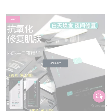
SALE
SOLD OUT