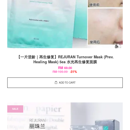
【一片逆龄｜再生修复】REJURAN Turnover Mask (Prev.
Healing Mask) 5ea 水光再生修复面膜
RM 69.00
RM 100.00
-31%
ADD TO CART
SALE