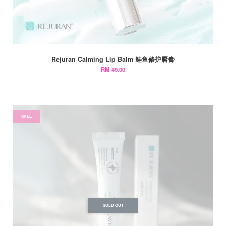
Rejuran Calming Lip Balm 鲑鱼修护唇膏
RM 49.00
SALE
SOLD OUT