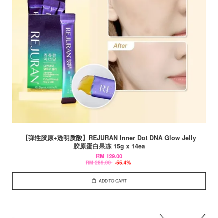
【弹性胶原+透明质酸】REJURAN Inner Dot DNA Glow Jelly
胶原蛋白果冻 15g x 14ea
RM 129.00
RM 289.00
-55.4%
ADD TO CART