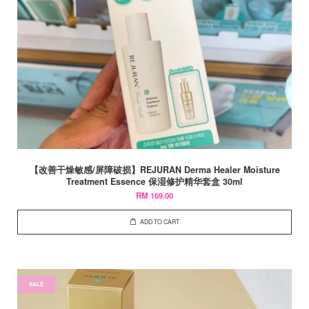
【改善干燥敏感/屏障破损】REJURAN Derma Healer Moisture
Treatment Essence 保湿修护精华套盒 30ml
RM 169.00
ADD TO CART
SALE