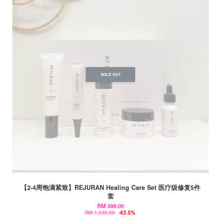
SOLD OUT
【2-4周饱满紧致】REJURAN Healing Care Set 医疗级修复5件
套
RM 599.00
RM 1,599.00
-62.5%