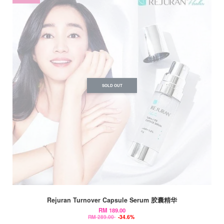
SOLD OUT
Rejuran Turnover Capsule Serum 胶囊精华
RM 189.00
RM 289.00
-34.6%