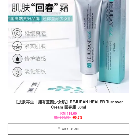
【皮肤再生｜拥有童颜少女肌】REJURAN HEALER Turnover
Cream 回春霜 50ml
RM 119.00
RM 300.00
-60.3%
ADD TO CART