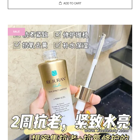
ADD TO CART
SALE