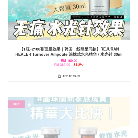
【1瓶=2100张面膜效果｜韩国一线明星同款】REJURAN
HEALER Turnover Ampoule 涂抹式水光精华 / 水光针 30ml
RM 169.00
RM 369.00
-54.2%
ADD TO CART
SALE