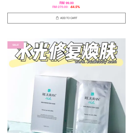
RM 99.00
RM 279.00
-64.5%
ADD TO CART
SALE