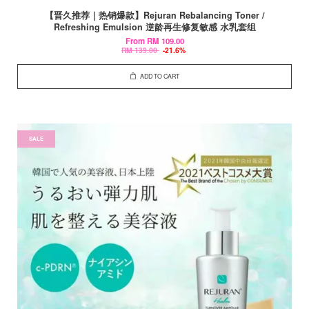
【晋久推荐｜热销爆款】Rejuran Rebalancing Toner /
Refreshing Emulsion 逆龄再生修复敏感 水乳套组
From
RM 109.00
RM 139.00
-21.6%
ADD TO CART
SALE