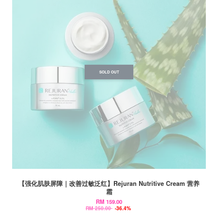
SOLD OUT
【强化肌肤屏障｜改善过敏泛红】Rejuran Nutritive Cream 营养
霜
RM 159.00
RM 250.00
-36.4%