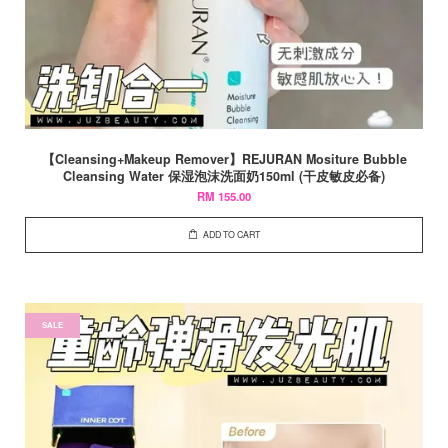
【Cleansing+Makeup Remover】REJURAN Mositure Bubble
Cleansing Water 保湿泡沫洗面奶150ml (干皮敏皮必备)
RM 155.00
ADD TO CART
SALE