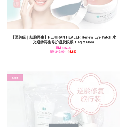
【医美级｜细胞再生】REJURAN HEALER Renew Eye Patch 水
光逆龄再生修护凝胶眼膜 1.4g x 60ea
RM 135.00
RM 249.00
-45.8%
SALE