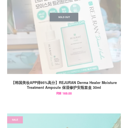
SOLD OUT
【韩国美妆APP得95%高分】REJURAN Derma Healer Moisture
Treatment Ampoule 保湿修护安瓶套盒 30ml
RM 169.00
SALE