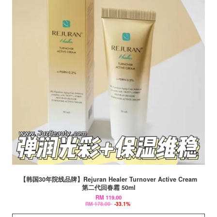
【韩国30年院线品牌】Rejuran Healer Turnover Active Cream
第二代回春霜 50ml
RM 119.00
RM 178.00
-33.1%