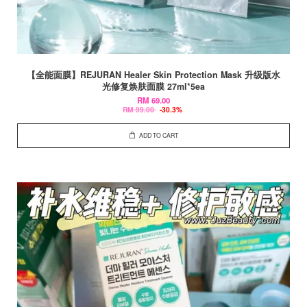
【全能面膜】REJURAN Healer Skin Protection Mask 升级版水
光修复焕肤面膜 27ml*5ea
RM 69.00
RM 99.00
-30.3%
ADD TO CART