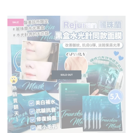
SALE
SOLD OUT