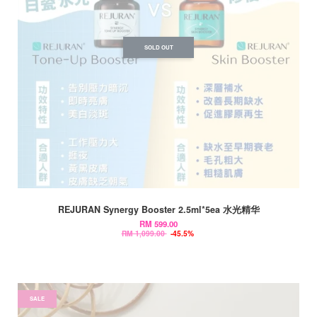
SOLD OUT
REJURAN Synergy Booster 2.5ml*5ea 水光精华
RM 599.00
RM 1,099.00
-45.5%
SALE