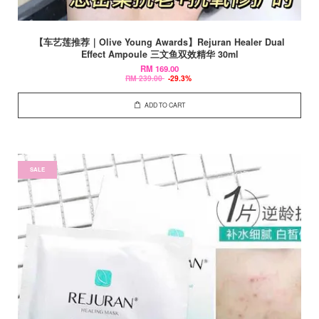
【车艺莲推荐｜Olive Young Awards】Rejuran Healer Dual
Effect Ampoule 三文鱼双效精华 30ml
RM 169.00
RM 239.00
-29.3%
ADD TO CART
SALE