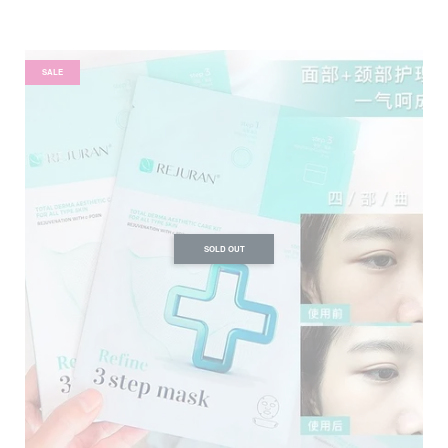
SALE
SOLD OUT