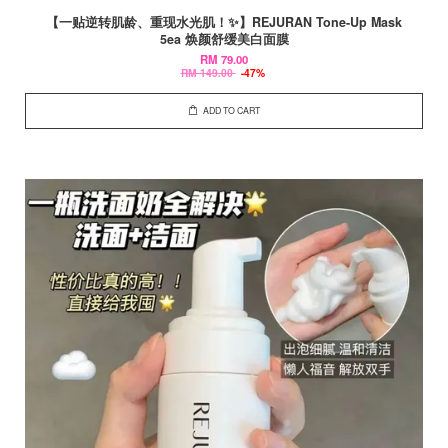
【一贴逆转肌龄、重现水光肌！✨】REJURAN Tone-Up Mask
5ea 焕颜舒缓美白面膜
RM 79.00
RM 149.00
-47%
ADD TO CART