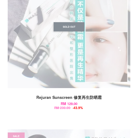
SOLD OUT
Rejuran Sunscreen 修复再生防晒霜
RM 129.00
RM 230.00
-43.9%
SALE