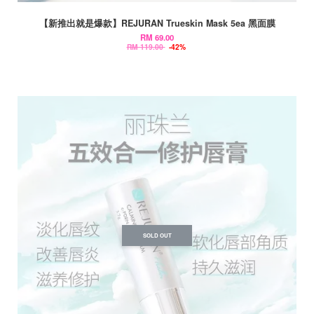
【新推出就是爆款】REJURAN Trueskin Mask 5ea 黑面膜
RM 69.00
RM 119.00
-42%
SOLD OUT