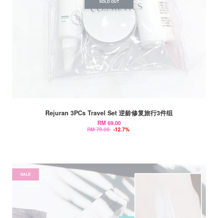
SOLD OUT
Rejuran 3PCs Travel Set 逆龄修复旅行3件组
RM 69.00
RM 79.00
-12.7%
SALE