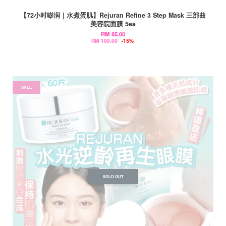
【72小时嘭润｜水煮蛋肌】Rejuran Refine 3 Step Mask 三部曲
美容院面膜 5ea
RM 85.00
RM 100.00
-15%
SALE
SOLD OUT