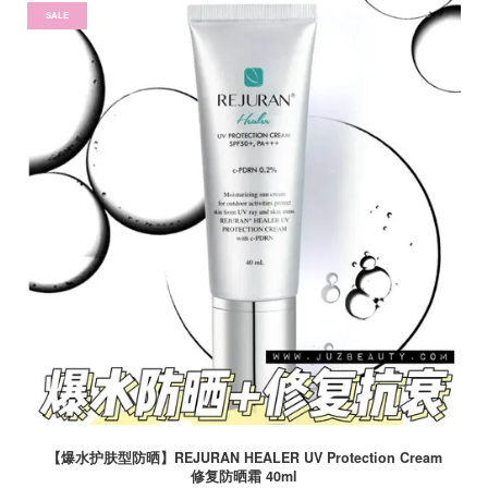
SALE
【爆水护肤型防晒】REJURAN HEALER UV Protection Cream
修复防晒霜 40ml