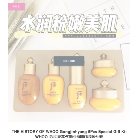
SALE
SOLD OUT
THE HISTORY OF WHOO Gongjinhyang 5Pcs Special Gift Kit
WHOO 后拱辰享气韵生润颜系列5件套