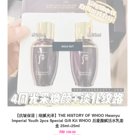
SOLD OUT
【抗皱保湿｜细腻光泽】THE HISTORY OF WHOO Hwanyu
Imperial Youth 2pcs Special Gift Kit WHOO 后凝颜赋活水乳套
盒 25ml+25ml
RM 109.00