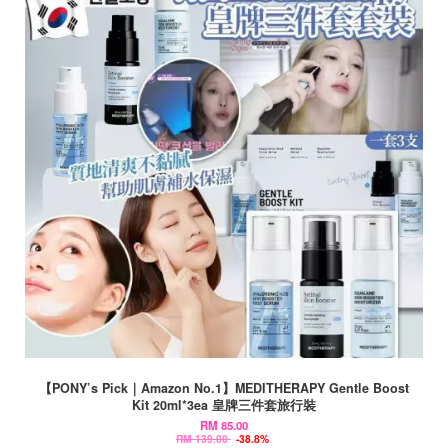
【PONY’s Pick｜Amazon No.1】MEDITHERAPY Gentle Boost
Kit 20ml*3ea 皇牌三件套旅行裝
RM 85.00
RM 139.00
-38.8%