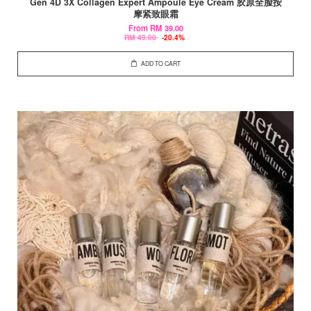
Gen 4D 3X Collagen Expert Ampoule Eye Cream 胶原全脸按
摩紧致眼霜
From
RM 39.00
RM 49.00
-20.4%
ADD TO CART