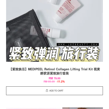
【紧致焕活】MEDIPEEL Retinol Collagen Lifting Trial Kit 视黄
醇胶原紧致旅行套装
RM 79.00
RM 89.00
-11.2%
ADD TO CART