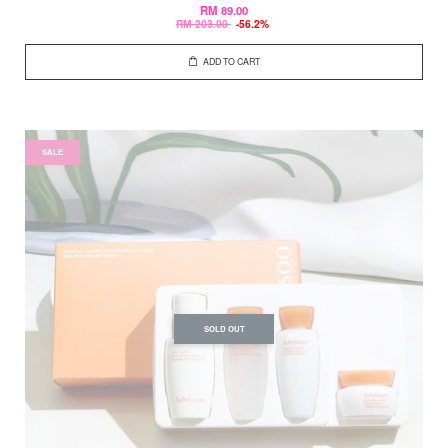
RM 89.00
RM 203.00
-56.2%
ADD TO CART
SALE
SOLD OUT