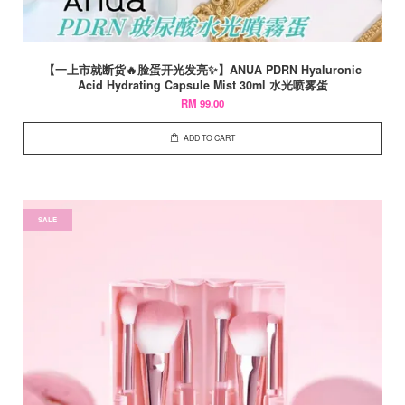
【一上市就断货🔥脸蛋开光发亮✨】ANUA PDRN Hyaluronic
Acid Hydrating Capsule Mist 30ml 水光喷雾蛋
RM 99.00
ADD TO CART
SALE