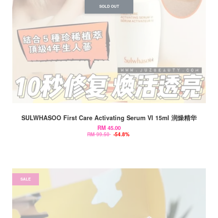
SOLD OUT
SULWHASOO First Care Activating Serum VI 15ml 润燥精华
RM 45.00
RM 99.50
-54.8%
SALE