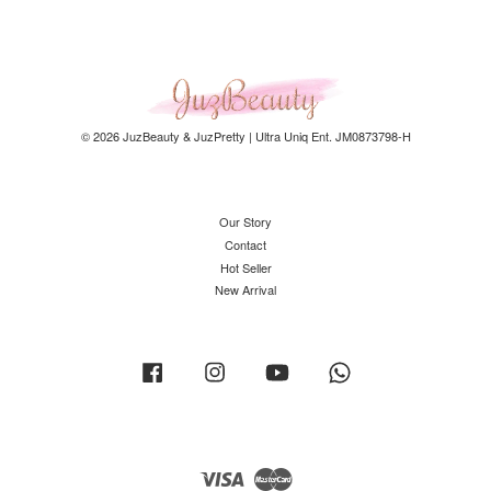
© 2026 JuzBeauty & JuzPretty | Ultra Uniq Ent. JM0873798-H
Our Story
Contact
Hot Seller
New Arrival
Facebook
Instagram
YouTube
Whatsapp
Visa
Master