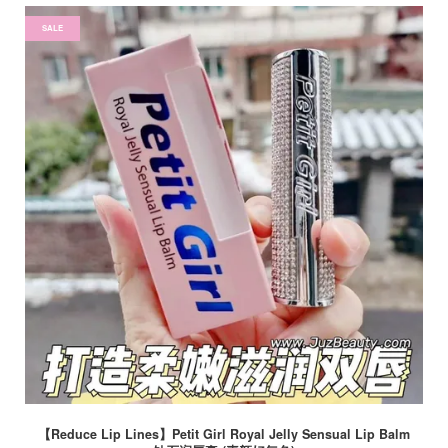
SALE
【Reduce Lip Lines】Petit Girl Royal Jelly Sensual Lip Balm