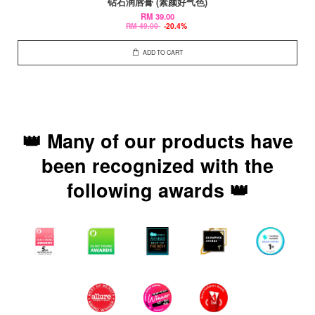
钻石润唇膏 (素颜好气色)
RM 39.00
RM 49.00
-20.4%
ADD TO CART
👑 Many of our products have
been recognized with the
following awards 👑