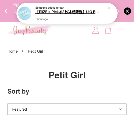
00%
High-Quality Transport Ensures the True Effectiveness of
We share Bea
Someone
added to cart
PPING
Skincare Products. 优质运输，降低变质风险，护肤品才
IG
【RIIZE‘s Pick🧊3秒冰感降温】UIQ Biome Remedy Pore Reset Cooling Pad 80Pads 微生态修护清凉棉片
🇾🇸🇬
能真正有效。
1 hour ago
Your cart is currently empty.
›
CONTINUE SHOPPING
Home
Petit Girl
Petit Girl
Sort by