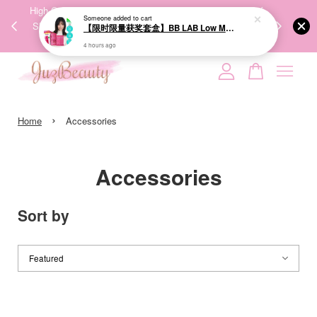
【限时限量获奖套盒】BB LAB Low Molecular Collagen S 维他命C低分子胶原蛋白S (30+30 sticks)
00%
High-Quality Transport Ensures the True Effectiveness of
We share Bea
4 hours ago
PPING
Skincare Products. 优质运输，降低变质风险，护肤品才
IG
🇾🇸🇬
能真正有效。
Your cart is currently empty.
›
CONTINUE SHOPPING
Home
Accessories
Accessories
Sort by