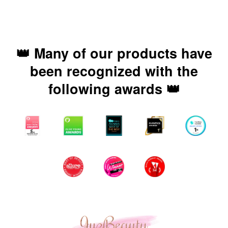
👑 Many of our products have
been recognized with the
following awards 👑