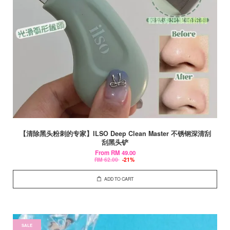
【清除黑头粉刺的专家】ILSO Deep Clean Master 不锈钢深清刮
刮黑头铲
From
RM 49.00
RM 62.00
-21%
ADD TO CART
SALE