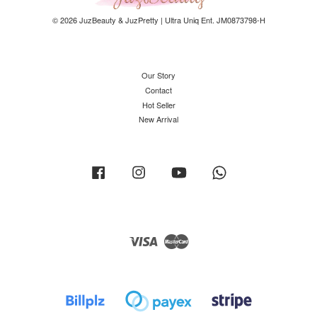
© 2026 JuzBeauty & JuzPretty | Ultra Uniq Ent. JM0873798-H
Our Story
Contact
Hot Seller
New Arrival
Facebook
Instagram
YouTube
Whatsapp
Visa
Master