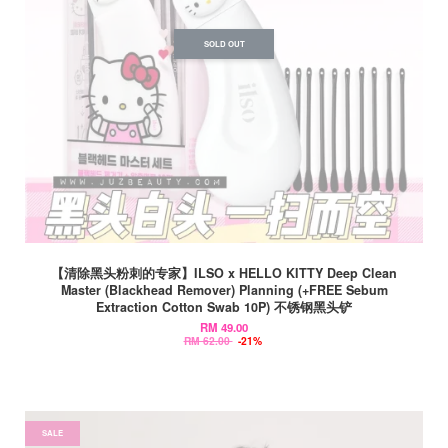
SOLD OUT
【清除黑头粉刺的专家】ILSO x HELLO KITTY Deep Clean
Master (Blackhead Remover) Planning (+FREE Sebum
Extraction Cotton Swab 10P) 不锈钢黑头铲
RM 49.00
RM 62.00
-21%
SALE