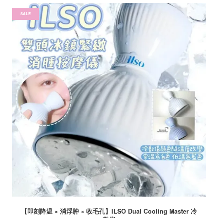
SALE
【即刻降温 × 消浮肿 × 收毛孔】ILSO Dual Cooling Master 冷