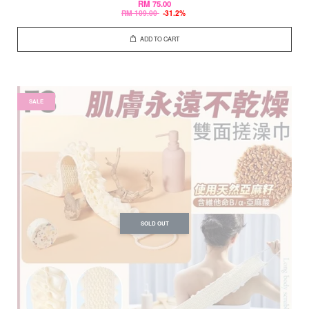
RM 75.00
RM 109.00
-31.2%
ADD TO CART
SALE
SOLD OUT