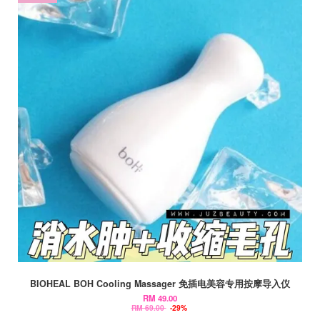
BIOHEAL BOH Cooling Massager 免插电美容专用按摩导入仪
RM 49.00
RM 69.00
-29%