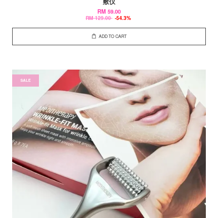
敷仪
RM 59.00
RM 129.00
-54.3%
ADD TO CART
SALE