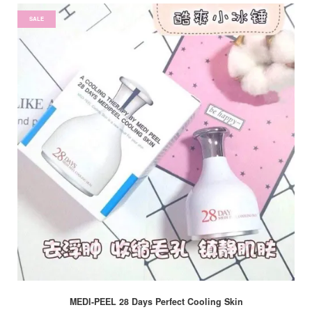
SALE
MEDI-PEEL 28 Days Perfect Cooling Skin