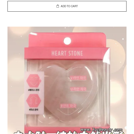
ADD TO CART