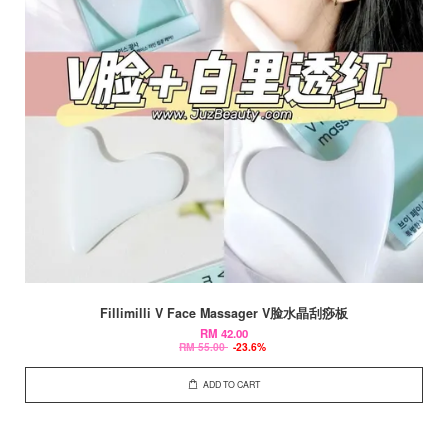
Fillimilli V Face Massager V脸水晶刮痧板
RM 42.00
RM 55.00
-23.6%
ADD TO CART