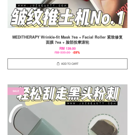
MEDITHERAPY Wrinkle-fit Mask 7ea + Facial Roller 紧致修复
面膜 7ea + 脸部按摩滚轮
RM 139.00
RM 339.00
-59%
ADD TO CART
SALE