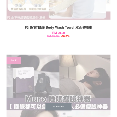
F3 SYSTEMS Body Wash Towel 双面搓澡巾
RM 29.00
RM 59.00
-50.8%
SALE
SOLD OUT