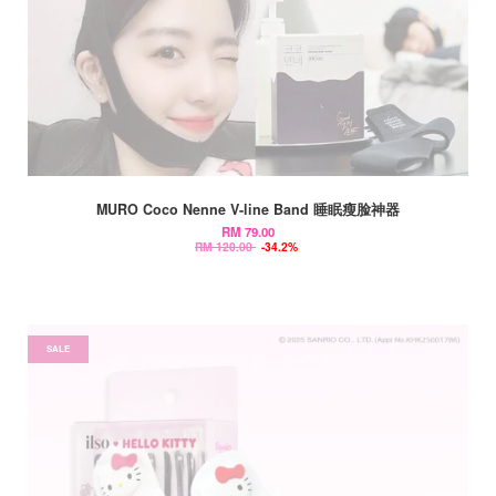
MURO Coco Nenne V-line Band 睡眠瘦脸神器
RM 79.00
RM 120.00
-34.2%
SALE