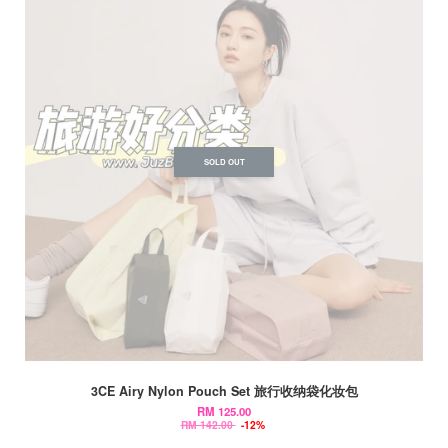
SOLD OUT
3CE Airy Nylon Pouch Set 旅行收纳袋化妆包
RM 125.00
RM 142.00
-12%