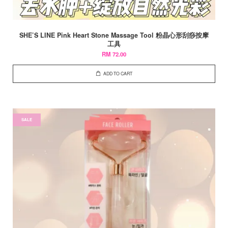
SHE’S LINE Pink Heart Stone Massage Tool 粉晶心形刮痧按摩
工具
RM 72.00
ADD TO CART
SALE