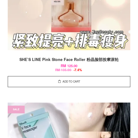
SHE’S LINE Pink Stone Face Roller 粉晶脸部按摩滚轮
RM 125.00
RM 135.00
-7.4%
ADD TO CART
SALE