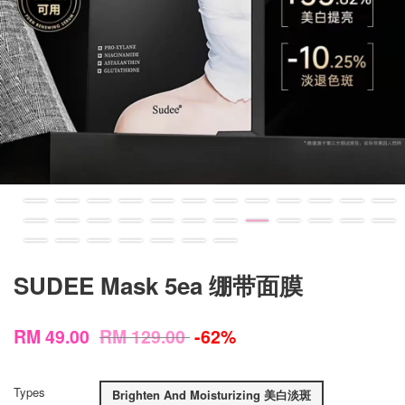
SUDEE Mask 5ea 绷带面膜
RM 49.00
RM 129.00
-62%
Types
Brighten And Moisturizing 美白淡斑