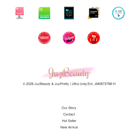
© 2026 JuzBeauty & JuzPretty | Ultra Uniq Ent. JM0873798-H
Our Story
Contact
Hot Seller
New Arrival