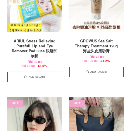
ARIUL Stress Relieving
GROWUS Sea Salt
Purefull Lip and Eye
Therapy Treatment 120g
Remover Pad 30ea 眼唇卸
海盐头皮磨砂膏
妆棉
RM 75.00
RM 109.00
-31.2%
RM 35.00
RM 99.00
-64.6%
ADD TO CART
ADD TO CART
SALE
SALE