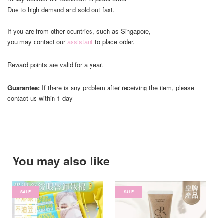
Due to high demand and sold out fast.
If you are from other countries, such as Singapore,
you may contact our
assistant
to place order.
Reward points are valid for a year.
Guarantee:
If there is any problem after receiving the item, please
contact us within 1 day.
You may also like
SALE
SALE