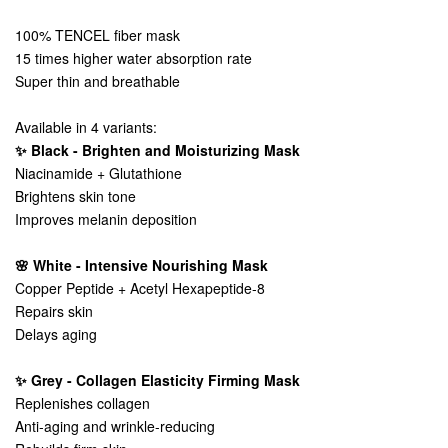
100% TENCEL fiber mask
15 times higher water absorption rate
Super thin and breathable
Available in 4 variants:
✨ Black - Brighten and Moisturizing Mask
Niacinamide + Glutathione
Brightens skin tone
Improves melanin deposition
🌸 White - Intensive Nourishing Mask
Copper Peptide + Acetyl Hexapeptide-8
Repairs skin
Delays aging
✨ Grey - Collagen Elasticity Firming Mask
Replenishes collagen
Anti-aging and wrinkle-reducing