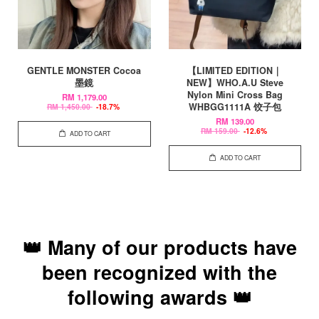
GENTLE MONSTER Cocoa
【LIMITED EDITION｜
墨鏡
NEW】WHO.A.U Steve
Nylon Mini Cross Bag
RM 1,179.00
WHBGG1111A 饺子包
RM 1,450.00
-18.7%
RM 139.00
RM 159.00
-12.6%
ADD TO CART
ADD TO CART
👑 Many of our products have
been recognized with the
following awards 👑