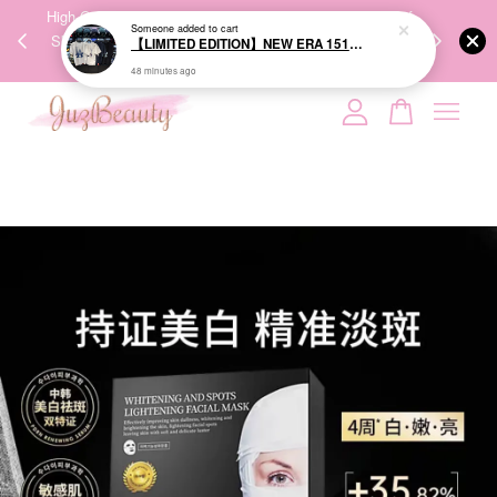
00%
High-Quality Transport Ensures the True Effectiveness of
We share Bea
PPING
Skincare Products. 优质运输，降低变质风险，护肤品才
IG
🇾🇸🇬
能真正有效。
Your cart is currently empty.
CONTINUE SHOPPING