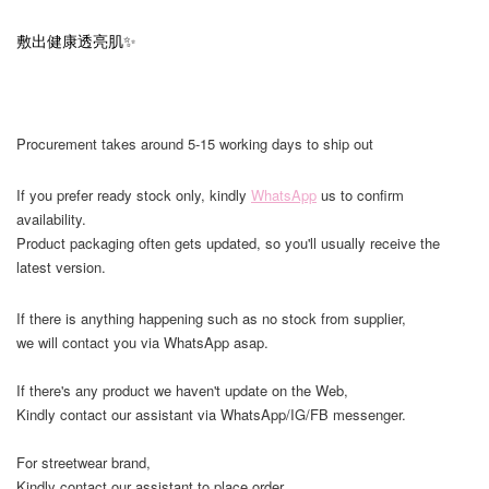
敷出健康透亮肌✨
Procurement takes around 5-15 working days to ship out
If you prefer ready stock only, kindly
WhatsApp
us to confirm
availability.
Product packaging often gets updated, so you'll usually receive the
latest version.
If there is anything happening such as no stock from supplier,
we will contact you via WhatsApp asap.
If there's any product we haven't update on the Web,
Kindly contact our assistant via WhatsApp/IG/FB messenger.
For streetwear brand,
Kindly contact our assistant to place order,