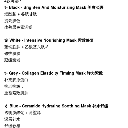
4款可选：
✨ Black - Brighten And Moisturizing Mask 美白淡斑
烟酰胺 + 谷胱甘肽
提亮肤色
改善黑色素沉积
🌸 White - Intensive Nourishing Mask 紧致修复
蓝铜胜肽 + 乙酰基六肽-8
修护肌肤
延缓衰老
✨ Grey - Collagen Elasticity Firming Mask 弹力紧致
补充胶原蛋白
抗老抗皱，
重塑紧致肌肤
💧 Blue - Ceramide Hydrating Soothing Mask 补水舒缓
透明质酸钠 + 角鲨烯
深层补水
舒缓敏感