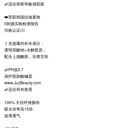
🌿适合熬夜和敏感肌肤
👑荣获韩国抗皱紧致
0刺激实验检测报告
功效认证👍🏻
💧含超爆的补水成分：
透明质酸钠+水解胶原，
配合上烟酰胺，谷胱甘肽
🌿PH值5.7
保护肌肤酸碱度
www.JuzBeauty.com
🌿适合所有肤质
100% 天丝纤维膜布
吸水倍率高15倍
超薄透气