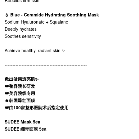
Rebuilds firm skin
💧 Blue - Ceramide Hydrating Soothing Mask
Sodium Hyaluronate + Squalane
Deeply hydrates
Soothes sensitivity
Achieve healthy, radiant skin ✨
-----------------------------------------------------
敷出健康透亮肌✨
👑整容院长研发
👑美容院线专用
🔥韩国爆红面膜
👑由100家整形医院术后指定使用
SUDEE Mask 5ea
SUDEE 绷带面膜 5ea