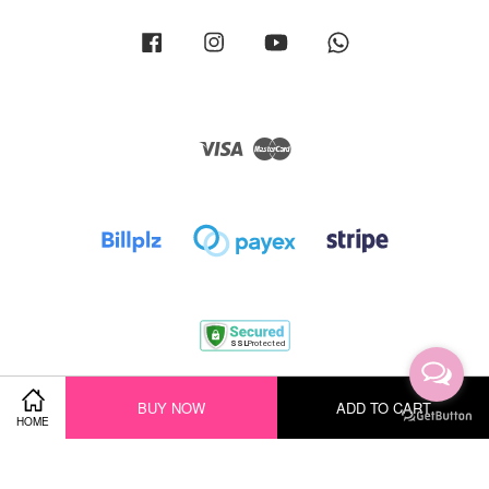
Facebook
Instagram
YouTube
Whatsapp
Visa
Master
Terms of Service
|
Privacy Policy
|
Return Policy
|
Shipping Policy
BUY NOW
ADD TO CART
HOME