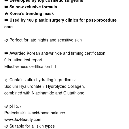
👑 Developed by top cosmetic surgeons
👑 Salon-exclusive formula
🔥 Korea’s trending mask
👑 Used by 100 plastic surgery clinics for post-procedure
care
🌿 Perfect for late nights and sensitive skin
👑 Awarded Korean anti-wrinkle and firming certification
0 irritation test report
Effectiveness certification 👍🏻
💧 Contains ultra-hydrating ingredients:
Sodium Hyaluronate + Hydrolyzed Collagen,
combined with Niacinamide and Glutathione
🌿 pH 5.7
Protects skin’s acid-base balance
www.JuzBeauty.com
🌿 Suitable for all skin types