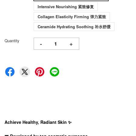
Intensive Nourishing 紧致修复
Collagen Elasticity Firming 弹力紧致
Ceramide Hydrating Soothing 补水舒缓
Quantity
-
+
Achieve Healthy, Radiant Skin ✨