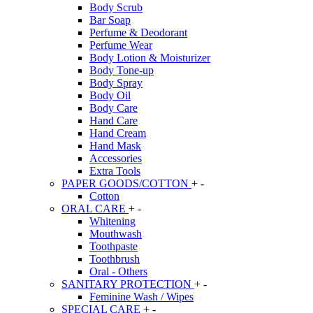
Body Scrub
Bar Soap
Perfume & Deodorant
Perfume Wear
Body Lotion & Moisturizer
Body Tone-up
Body Spray
Body Oil
Body Care
Hand Care
Hand Cream
Hand Mask
Accessories
Extra Tools
PAPER GOODS/COTTON
+
-
Cotton
ORAL CARE
+
-
Whitening
Mouthwash
Toothpaste
Toothbrush
Oral - Others
SANITARY PROTECTION
+
-
Feminine Wash / Wipes
SPECIAL CARE
+
-