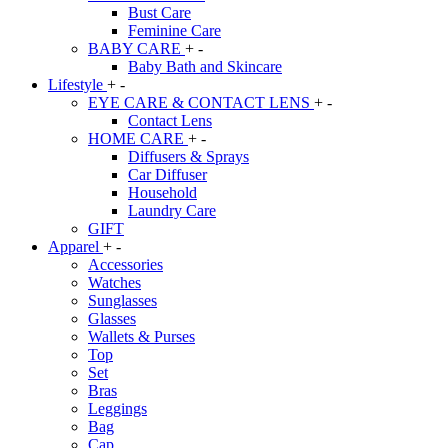
Bust Care
Feminine Care
BABY CARE
+
-
Baby Bath and Skincare
Lifestyle
+
-
EYE CARE & CONTACT LENS
+
-
Contact Lens
HOME CARE
+
-
Diffusers & Sprays
Car Diffuser
Household
Laundry Care
GIFT
Apparel
+
-
Accessories
Watches
Sunglasses
Glasses
Wallets & Purses
Top
Set
Bras
Leggings
Bag
Cap