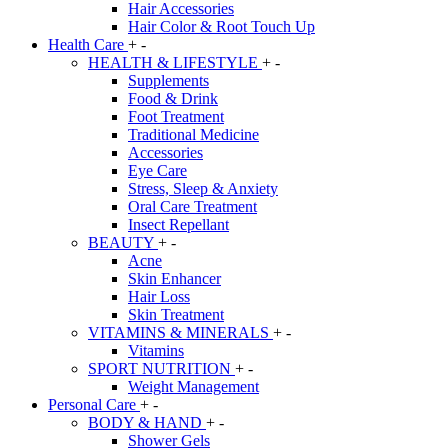
Hair Accessories
Hair Color & Root Touch Up
Health Care
+
-
HEALTH & LIFESTYLE
+
-
Supplements
Food & Drink
Foot Treatment
Traditional Medicine
Accessories
Eye Care
Stress, Sleep & Anxiety
Oral Care Treatment
Insect Repellant
BEAUTY
+
-
Acne
Skin Enhancer
Hair Loss
Skin Treatment
VITAMINS & MINERALS
+
-
Vitamins
SPORT NUTRITION
+
-
Weight Management
Personal Care
+
-
BODY & HAND
+
-
Shower Gels