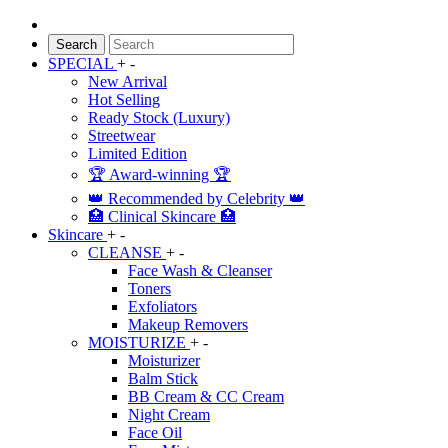
Search
SPECIAL
+
-
New Arrival
Hot Selling
Ready Stock (Luxury)
Streetwear
Limited Edition
🏆 Award-winning 🏆
👑 Recommended by Celebrity 👑
🏥 Clinical Skincare 🏥
Skincare
+
-
CLEANSE
+
-
Face Wash & Cleanser
Toners
Exfoliators
Makeup Removers
MOISTURIZE
+
-
Moisturizer
Balm Stick
BB Cream & CC Cream
Night Cream
Face Oil