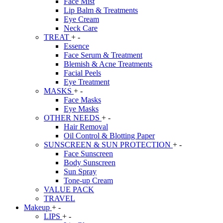
Face Mist
Lip Balm & Treatments
Eye Cream
Neck Care
TREAT
+
-
Essence
Face Serum & Treatment
Blemish & Acne Treatments
Facial Peels
Eye Treatment
MASKS
+
-
Face Masks
Eye Masks
OTHER NEEDS
+
-
Hair Removal
Oil Control & Blotting Paper
SUNSCREEN & SUN PROTECTION
+
-
Face Sunscreen
Body Sunscreen
Sun Spray
Tone-up Cream
VALUE PACK
TRAVEL
Makeup
+
-
LIPS
+
-