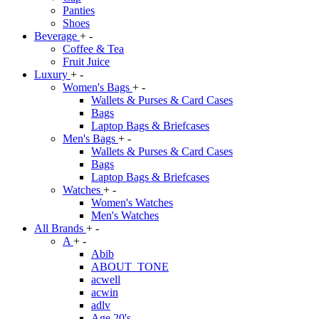
Panties
Shoes
Beverage
+
-
Coffee & Tea
Fruit Juice
Luxury
+
-
Women's Bags
+
-
Wallets & Purses & Card Cases
Bags
Laptop Bags & Briefcases
Men's Bags
+
-
Wallets & Purses & Card Cases
Bags
Laptop Bags & Briefcases
Watches
+
-
Women's Watches
Men's Watches
All Brands
+
-
A
+
-
Abib
ABOUT_TONE
acwell
acwin
adlv
Age 20's