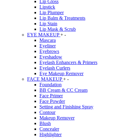
Lip Gloss
Lipstick
Lip Plumper
Lip Balm & Treatments
Lip Stain
Lip Mask & Scrub
EYE MAKEUP
+
-
Mascara
Eyeliner
Eyebrows
Eyeshadow
Eyelash Enhancers & Primers
Eyelash Curlers
Eye Makeup Remover
FACE MAKEUP
+
-
Foundation
BB Cream & CC Cream
Face Primer
Face Powder
Setting and Finishing Spray
Contour
Makeup Remover
Blush
Concealer
Highlighter