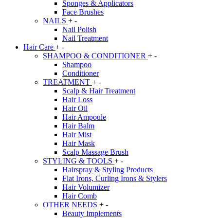
Sponges & Applicators
Face Brushes
NAILS
+
-
Nail Polish
Nail Treatment
Hair Care
+
-
SHAMPOO & CONDITIONER
+
-
Shampoo
Conditioner
TREATMENT
+
-
Scalp & Hair Treatment
Hair Loss
Hair Oil
Hair Ampoule
Hair Balm
Hair Mist
Hair Mask
Scalp Massage Brush
STYLING & TOOLS
+
-
Hairspray & Styling Products
Flat Irons, Curling Irons & Stylers
Hair Volumizer
Hair Comb
OTHER NEEDS
+
-
Beauty Implements