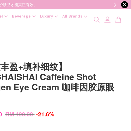
降低变质风险，护肤品才能真正有效。
el
Beverage
Luxury
All Brands
丰盈+填补细纹】
HAISHAI Caffeine Shot
agen Eye Cream 咖啡因胶原眼
g
00
RM 190.00
-21.6%