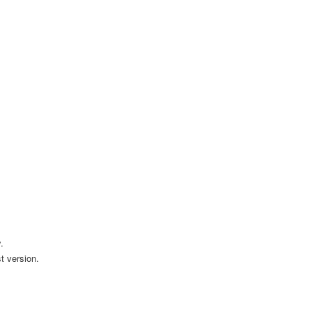
.
t version.