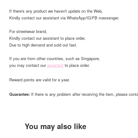
If there's any product we haven't update on the Web,
Kindly contact our assistant via WhatsApp/IG/FB messenger.
For streetwear brand,
Kindly contact our assistant to place order,
Due to high demand and sold out fast.
If you are from other countries, such as Singapore,
you may contact our
assistant
to place order.
Reward points are valid for a year.
Guarantee:
If there is any problem after receiving the item, please cont
You may also like