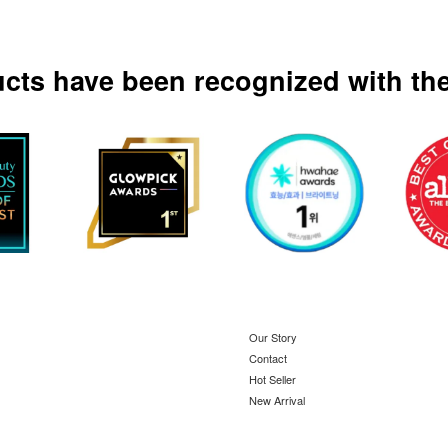
ucts have been recognized with the
Our Story
Contact
Hot Seller
New Arrival