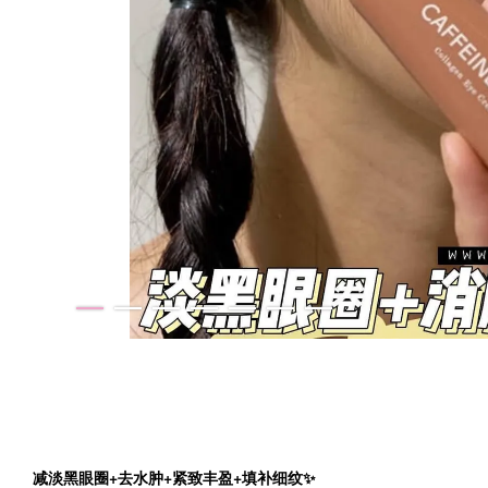
减淡黑眼圈+去水肿+紧致丰盈+填补细纹✨