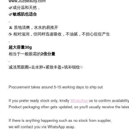
www.JuzBeauty.com
🌿成分温和天然，
🌿
敏感肌也适合
.
🍌 质地清爽，水水的易推开
☕️ 相对滋润，但同样迅速吸收，不油腻，不担心痘痘产生
.
超大容量30g
相当于一般眼霜的
2倍分量
.
减淡黑眼圈+去水肿+紧致丰盈+填补细纹✨
Procurement takes around 5-15 working days to ship out
If you prefer ready stock only, kindly
WhatsApp
us to confirm availability
Product packaging often gets updated, so you'll usually receive the lates
If there is anything happening such as no stock from supplier,
we will contact you via WhatsApp asap.