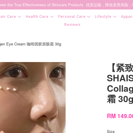
t Ensures the True Effectiveness of Skincare Products. 优质运输，
air Care
Health Care
Personal Care
Lifestyle
Appar
Reviews
agen Eye Cream 咖啡因胶原眼霜 30g
Your cart is currently empty.
【紧致
CONTINUE SHOPPING
SHAIS
Coll
霜 30
RM 149.
Size