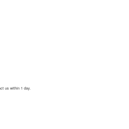
act us within 1 day.