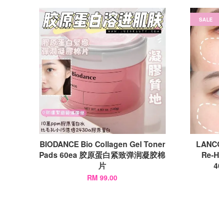
SALE
BIODANCE Bio Collagen Gel Toner
LANC
Pads 60ea 胶原蛋白紧致弹润凝胶棉
Re-H
片
RM 99.00