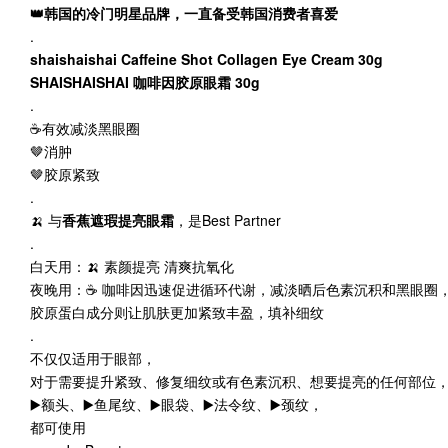
👑韩国的冷门明星品牌，一直备受韩国消费者喜爱
.
shaishaishai Caffeine Shot Collagen Eye Cream 30g
SHAISHAISHAI 咖啡因胶原眼霜 30g
.
☕️有效减淡黑眼圈
🤎消肿
🤎胶原紧致
.
🍌 与
香蕉遮瑕提亮眼霜
，是Best Partner
.
白天用：🍌 素颜提亮 清爽抗氧化
夜晚用：☕️ 咖啡因迅速促进循环代谢，减淡晒后色素沉积和黑眼圈
胶原蛋白成分则让肌肤更加紧致丰盈，填补细纹
.
不仅仅适用于眼部，
对于需要提升紧致、修复细纹或有色素沉积、想要提亮的任何部位
▶️额头、▶️鱼尾纹、▶️眼袋、▶️法令纹、▶️颈纹，
都可使用