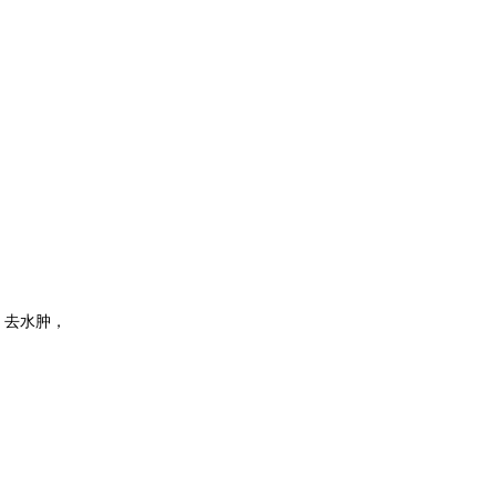
，去水肿，
，