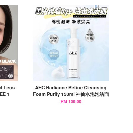
t Lens
AHC Radiance Refine Cleansing
E 1
Foam Purify 150ml 神仙水泡泡洁面
RM 109.00