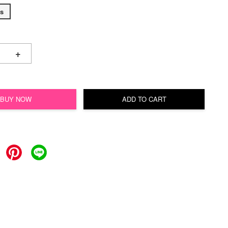
s
+
BUY NOW
ADD TO CART