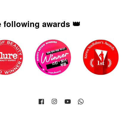
 following awards 👑
Facebook
Instagram
YouTube
Whatsapp