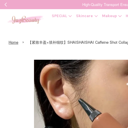
High-Quality Transpor
SPECIAL
Skincare
Makeup
H
›
Home
【紧致丰盈+填补细纹】SHAISHAISHAI Caffeine Shot Coll