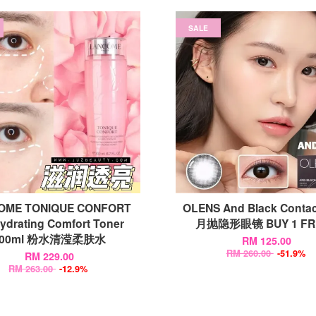
SALE
OME TONIQUE CONFORT
OLENS And Black Contac
ydrating Comfort Toner
月抛隐形眼镜 BUY 1 FRE
400ml 粉水清滢柔肤水
RM 125.00
RM 260.00
-51.9%
RM 229.00
RM 263.00
-12.9%