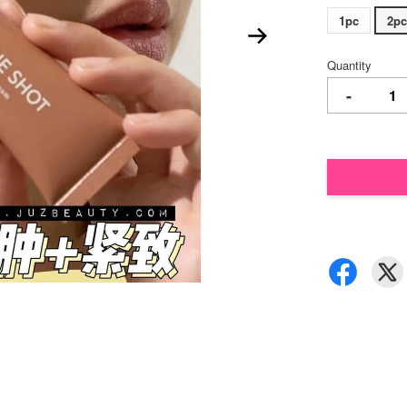
1pc
2pc
Quantity
-