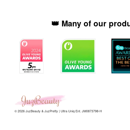
👑 Many of our prod
© 2026 JuzBeauty & JuzPretty | Ultra Uniq Ent. JM0873798-H