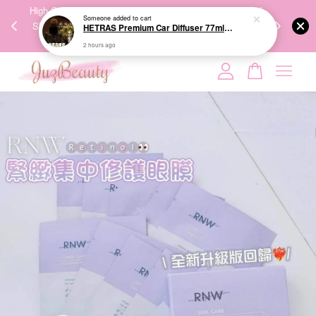
00%
High-Quality Transport Ensures the True Effectiveness of
We share Bea
PPING
Skincare Products. 优质运输，降低变质风险，护肤品才
IG
🇾🇸🇬
能真正有效。
Your cart is currently empty.
CONTINUE SHOPPING