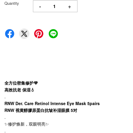
Quantity
-
+
全方位密集修护💜
高效抗老 保湿💧
.
RNW Der. Care Retinol Intense Eye Mask 5pairs
RNW 视黄醇膠原蛋白抗皱补湿眼膜 5对
.
✨修护焕新，双眼明亮✨
.