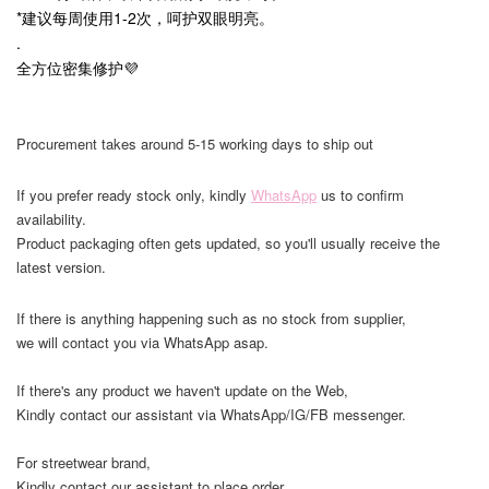
*建议每周使用1-2次，呵护双眼明亮。
.
全方位密集修护💜
Procurement takes around 5-15 working days to ship out
If you prefer ready stock only, kindly
WhatsApp
us to confirm
availability.
Product packaging often gets updated, so you'll usually receive the
latest version.
If there is anything happening such as no stock from supplier,
we will contact you via WhatsApp asap.
If there's any product we haven't update on the Web,
Kindly contact our assistant via WhatsApp/IG/FB messenger.
For streetwear brand,
Kindly contact our assistant to place order,