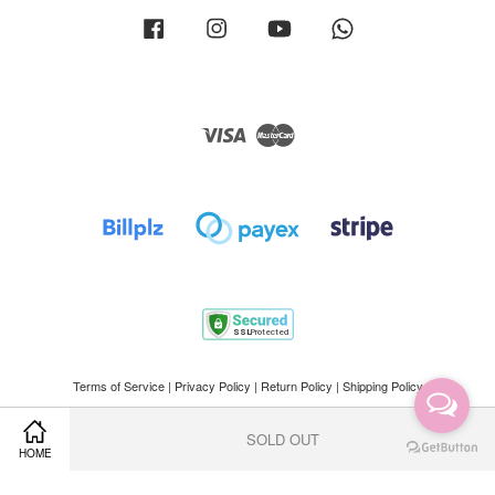
Facebook
Instagram
YouTube
Whatsapp
Visa
Master
Terms of Service
|
Privacy Policy
|
Return Policy
|
Shipping Policy
SOLD OUT
HOME