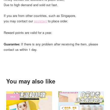
Due to high demand and sold out fast.
If you are from other countries, such as Singapore,
you may contact our
assistant
to place order.
Reward points are valid for a year.
Guarantee:
If there is any problem after receiving the item, please
contact us within 1 day.
You may also like
SALE