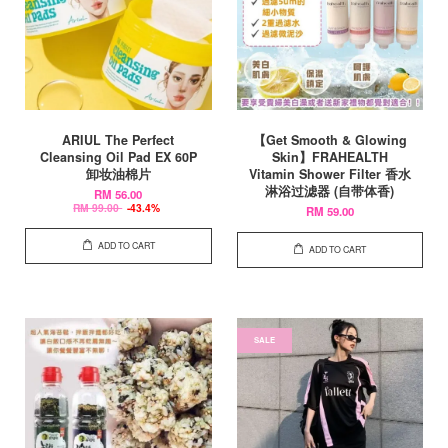
ARIUL The Perfect
【Get Smooth & Glowing
Cleansing Oil Pad EX 60P
Skin】FRAHEALTH
卸妆油棉片
Vitamin Shower Filter 香水
淋浴过滤器 (自带体香)
RM 56.00
RM 99.00
-43.4%
RM 59.00
ADD TO CART
ADD TO CART
SALE