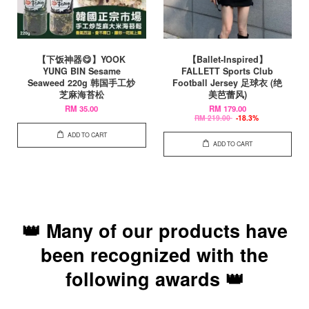
【下饭神器😋】YOOK
【Ballet-Inspired】
YUNG BIN Sesame
FALLETT Sports Club
Seaweed 220g 韩国手工炒
Football Jersey 足球衣 (绝
芝麻海苔松
美芭蕾风)
RM 35.00
RM 179.00
RM 219.00
-18.3%
ADD TO CART
ADD TO CART
👑 Many of our products have
been recognized with the
following awards 👑