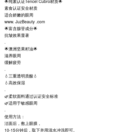
🌟纯素认证Tencel Cubro材质🌟
素食认证安全材质
适合娇嫩的眼周
www. JuzBeauty .com
🌟富含腺苷成分🌟
抗皱效果显著
.
🌟澳洲坚果籽油🌟
滋养眼周
缓解疲劳
.
💧三重透明质酸💧
💧高效保湿
.
🌿柔软面料通过认证安全标准
🌿适用于敏感眼周
.
使用方法：
洁面后，敷上眼膜，
10-15分钟后，取下并用清水冲洗即可。