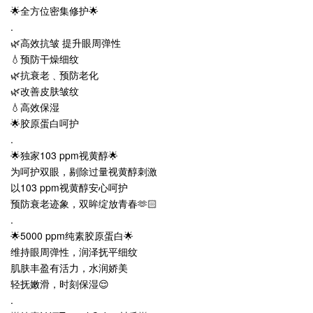
🌟全方位密集修护🌟
.
🌿高效抗皱 提升眼周弹性
💧预防干燥细纹
🌿抗衰老﹑预防老化
🌿改善皮肤皱纹
💧高效保湿
🌟胶原蛋白呵护
.
🌟独家103 ppm视黄醇🌟
为呵护双眼，剔除过量视黄醇刺激
以103 ppm视黄醇安心呵护
预防衰老迹象，双眸绽放青春🫶🏻
.
🌟5000 ppm纯素胶原蛋白🌟
维持眼周弹性，润泽抚平细纹
肌肤丰盈有活力，水润娇美
轻抚嫩滑，时刻保湿😌
.