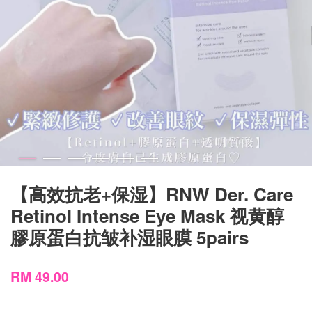
【高效抗老+保湿】RNW Der. Care
Retinol Intense Eye Mask 视黄醇
膠原蛋白抗皱补湿眼膜 5pairs
RM 49.00