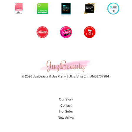
© 2026 JuzBeauty & JuzPretty | Ultra Uniq Ent. JM0873798-H
Our Story
Contact
Hot Seller
New Arrival