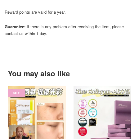
Reward points are valid for a year.
Guarantee:
If there is any problem after receiving the item, please
contact us within 1 day.
You may also like
SALE