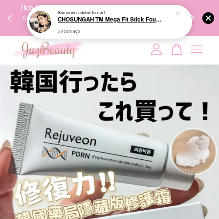
00%
High-Quality Transport Ensures the True Effectiveness of
We share Bea
PPING
Skincare Products. 优质运输，降低变质风险，护肤品才
IG
🇾🇸🇬
能真正有效。
Your cart is currently empty.
CONTINUE SHOPPING