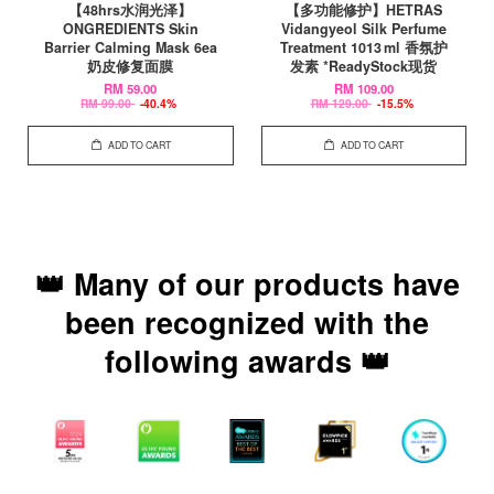
【48hrs水润光泽】
【多功能修护】HETRAS
ONGREDIENTS Skin
Vidangyeol Silk Perfume
Barrier Calming Mask 6ea
Treatment 1013 ml 香氛护
奶皮修复面膜
发素 *ReadyStock现货
RM 59.00
RM 109.00
RM 99.00
-40.4%
RM 129.00
-15.5%
ADD TO CART
ADD TO CART
👑 Many of our products have
been recognized with the
following awards 👑