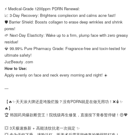
⠀
⚡ Medical-Grade 1200ppm PDRN Renewal:
📈 3-Day Recovery: Brightens complexion and calms acne fast!
🛡️ Barrier Shield: Boosts collagen to erase deep wrinkles and shrink
pores!
🌱 Next-Day Elasticity: Wake up to a firm, plump face with zero greasy
residue!
💎 99.99% Pure Pharmacy Grade: Fragrance-free and toxin-tested for
ultimate safety!
JuzBeauty .com
How to Use:
Apply evenly on face and neck every morning and night! ☀️
—
【🔥✨天天涂大牌还是垮脸烂脸？没有PDRN就是在做无用功！❌🧴✨
🔥】
🏆 韩国药局爆款断货王！院线级再生修复，直接按下青春暂停键！😍💖
⠀
💥 3天极速焕新 + 高能淡纹抗老一次搞定 ✨
💥 专为干纹下垂、满脸泛红、医美术后需高能修复的脆弱肌打造！