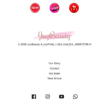
© 2026 JuzBeauty & JuzPretty | Ultra Uniq Ent. JM0873798-H
Our Story
Contact
Hot Seller
New Arrival
Facebook
Instagram
YouTube
Whatsapp