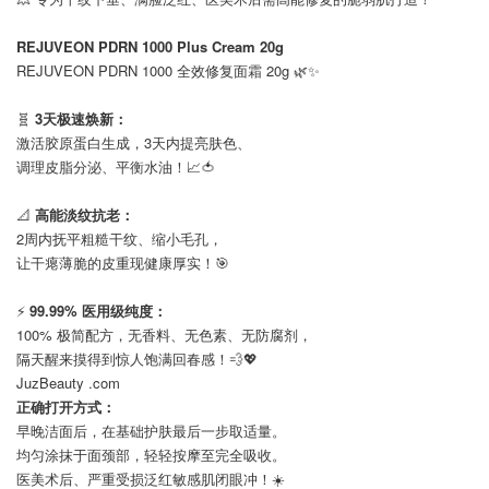
⠀
REJUVEON PDRN 1000 Plus Cream 20g
REJUVEON PDRN 1000 全效修复面霜 20g 🌿✨
⠀
🧬
3天极速焕新：
激活胶原蛋白生成，3天内提亮肤色、
调理皮脂分泌、平衡水油！📈🍅
⠀
📐
高能淡纹抗老：
2周内抚平粗糙干纹、缩小毛孔，
让干瘪薄脆的皮重现健康厚实！🎯
⠀
⚡️
99.99% 医用级纯度：
100% 极简配方，无香料、无色素、无防腐剂，
隔天醒来摸得到惊人饱满回春感！💨💖
JuzBeauty .com
正确打开方式：
早晚洁面后，在基础护肤最后一步取适量。
均匀涂抹于面颈部，轻轻按摩至完全吸收。
医美术后、严重受损泛红敏感肌闭眼冲！☀️