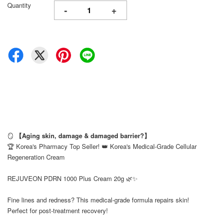
Quantity
-
+
🪞
【Aging skin, damage & damaged barrier?】
🏆 Korea's Pharmacy Top Seller! 👑 Korea's Medical-Grade Cellular
Regeneration Cream
⠀
REJUVEON PDRN 1000 Plus Cream 20g 🌿✨
⠀
Fine lines and redness? This medical-grade formula repairs skin!
Perfect for post-treatment recovery!