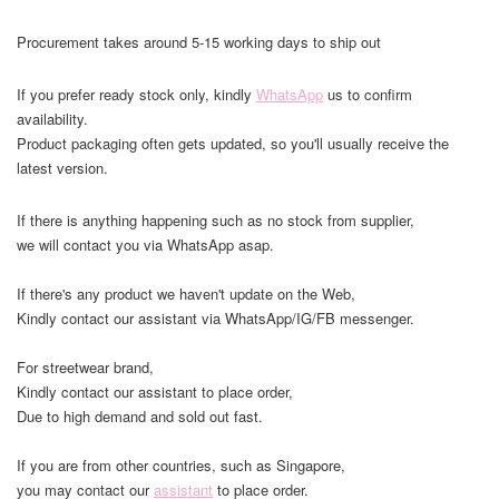
Procurement takes around 5-15 working days to ship out
If you prefer ready stock only, kindly
WhatsApp
us to confirm
availability.
Product packaging often gets updated, so you'll usually receive the
latest version.
If there is anything happening such as no stock from supplier,
we will contact you via WhatsApp asap.
If there's any product we haven't update on the Web,
Kindly contact our assistant via WhatsApp/IG/FB messenger.
For streetwear brand,
Kindly contact our assistant to place order,
Due to high demand and sold out fast.
If you are from other countries, such as Singapore,
you may contact our
assistant
to place order.