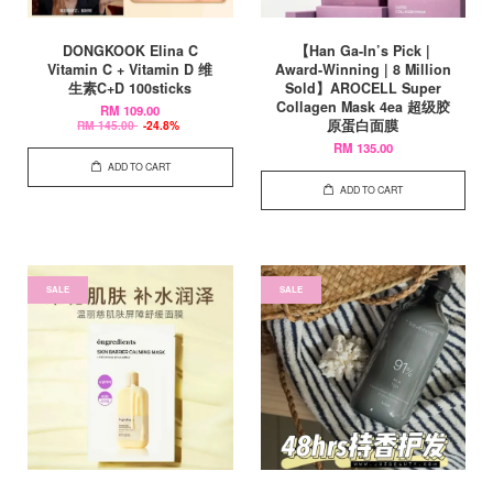
DONGKOOK Elina C
【Han Ga-In’s Pick |
Vitamin C + Vitamin D 维
Award-Winning | 8 Million
生素C+D 100sticks
Sold】AROCELL Super
Collagen Mask 4ea 超级胶
RM 109.00
原蛋白面膜
RM 145.00
-24.8%
RM 135.00
ADD TO CART
ADD TO CART
SALE
SALE