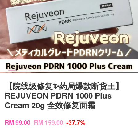
【院线级修复✨药局爆款断货王】
REJUVEON PDRN 1000 Plus
Cream 20g 全效修复面霜
RM 99.00
RM 159.00
-37.7%