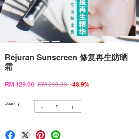
Rejuran Sunscreen 修复再生防晒
霜
RM 129.00
RM 230.00
-43.9%
Quantity
-
+