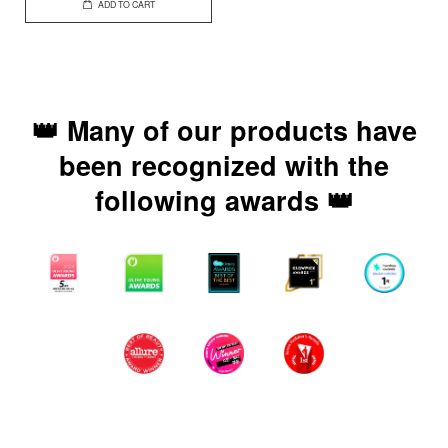
ADD TO CART
👑 Many of our products have
been recognized with the
following awards 👑