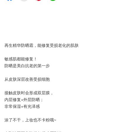
再生精华防晒霜，能修复受损老化的肌肤
敏感肌都能修复！
防晒是美白抗老的第一步
从皮肤深层改善受损细胞
接触皮肤时会形成双层膜，
内层修复+外层防晒；
非常保湿+有光泽感
涂了不干，上妆也不卡粉哦~