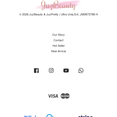
© 2026 JuzBeauty & JuzPretty | Ultra Uniq Ent. JM0873798-H
Our Story
Contact
Hot Seller
New Arrival
Facebook
Instagram
YouTube
Whatsapp
Visa
Master