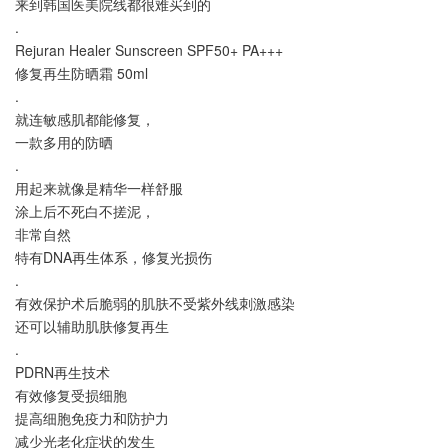
来到韩国医美院线都很难买到的
.
Rejuran Healer Sunscreen SPF50+ PA+++
修复再生防晒霜 50ml
.
就连敏感肌都能修复，
一款多用的防晒
.
用起来就像是精华一样舒服
涂上后不死白不搓泥，
非常自然
特有DNA再生体系，修复光损伤
.
有效保护术后脆弱的肌肤不受紫外线刺激感染
还可以辅助肌肤修复再生
.
PDRN再生技术
有效修复受损细胞
提高细胞免疫力和防护力
减少光老化症状的发生