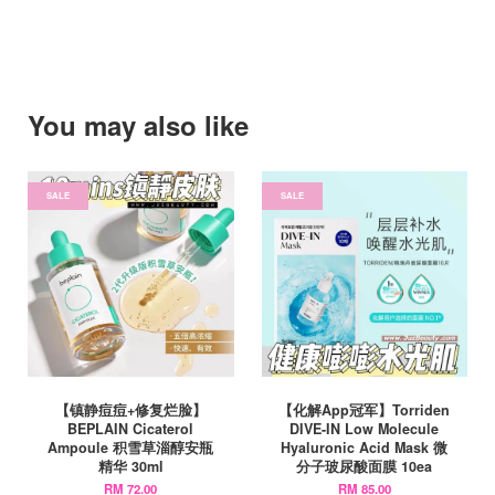
You may also like
SALE
SALE
【镇静痘痘+修复烂脸】
【化解App冠军】Torriden
BEPLAIN Cicaterol
DIVE-IN Low Molecule
Ampoule 积雪草淄醇安瓶
Hyaluronic Acid Mask 微
精华 30ml
分子玻尿酸面膜 10ea
RM 72.00
RM 85.00