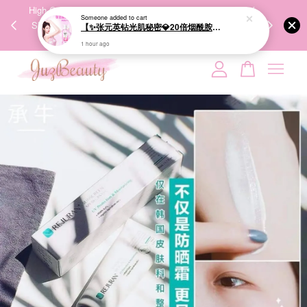
00%
High-Quality Transport Ensures the True Effectiveness of
We share Bea
Someone
added to cart
PPING
Skincare Products. 优质运输，降低变质风险，护肤品才
IG
【✨张元英钻光肌秘密💎20倍烟酰胺美白】LUX Brightening Body Wash 570g 美白沐浴露
🇾🇸🇬
能真正有效。
1 hour ago
Your cart is currently empty.
CONTINUE SHOPPING