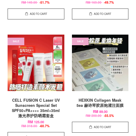
RM 149.00
-51.7%
RM 169.00
-49.7%
ADD TO CART
ADD TO CART
SALE
SALE
CELL FUSION C Laser UV
HEXKIN Collagen Mask
Sunscreen Special Set
5ea 赫诗琴胶原炮灌注面膜
SPF50+PA++++ 35ml+35ml
RM 89.00
激光养护防晒霜套盒
RM 200.00
-55.5%
RM 125.00
RM 318.00
-60.7%
ADD TO CART