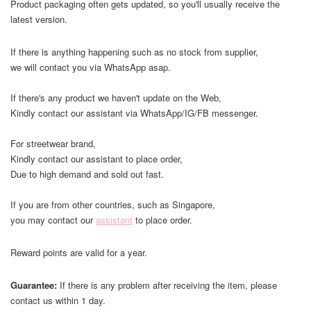
Product packaging often gets updated, so you'll usually receive the
latest version.
If there is anything happening such as no stock from supplier,
we will contact you via WhatsApp asap.
If there's any product we haven't update on the Web,
Kindly contact our assistant via WhatsApp/IG/FB messenger.
For streetwear brand,
Kindly contact our assistant to place order,
Due to high demand and sold out fast.
If you are from other countries, such as Singapore,
you may contact our
assistant
to place order.
Reward points are valid for a year.
Guarantee:
If there is any problem after receiving the item, please
contact us within 1 day.