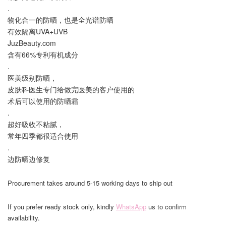
.
物化合一的防晒，也是全光谱防晒
有效隔离UVA+UVB
JuzBeauty.com
含有66%专利有机成分
.
医美级别防晒，
皮肤科医生专门给做完医美的客户使用的
术后可以使用的防晒霜
.
超好吸收不粘腻，
常年四季都很适合使用
.
边防晒边修复
Procurement takes around 5-15 working days to ship out
If you prefer ready stock only, kindly
WhatsApp
us to confirm
availability.