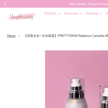
High-Quality Transpor
SPECIAL
Skincare
Makeup
H
›
Home
【清透水光✨补水喷雾】PRETTYSKIN Radiance Camellia M