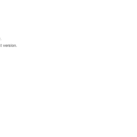
.
t version.