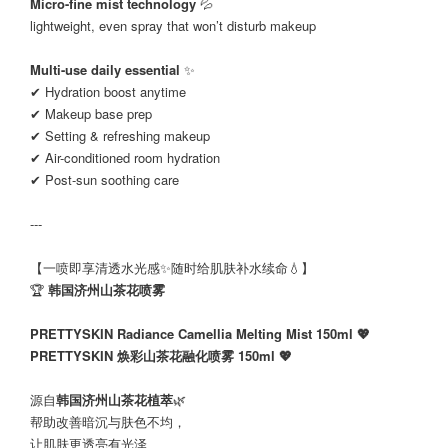
Micro-fine mist technology
💦
lightweight, even spray that won’t disturb makeup
Multi-use daily essential
✨
✔ Hydration boost anytime
✔ Makeup base prep
✔ Setting & refreshing makeup
✔ Air-conditioned room hydration
✔ Post-sun soothing care
---
【一喷即享清透水光感✨随时给肌肤补水续命💧】
🏆
韩国济州山茶花喷雾
PRETTYSKIN Radiance Camellia Melting Mist 150ml 💖
PRETTYSKIN 焕彩山茶花融化喷雾 150ml 💖
源自
韩国济州山茶花植萃
🌿
帮助改善暗沉与肤色不均，
让肌肤更透亮有光泽