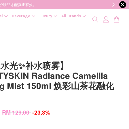
降低变质风险，护肤品才能真正有效。
el
Beverage
Luxury
All Brands
透水光✨补水喷雾】
YSKIN Radiance Camellia
ing Mist 150ml 焕彩山茶花融化
0
RM 129.00
-23.3%