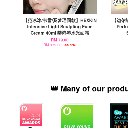
【范冰冰/韦雪/奚梦瑶同款】HEXKIN
【边佑锡
Intensive Light Sculpting Face
Perf
Cream 40ml 赫诗琴水光面霜
RM 79.00
RM 179.00
-55.9%
👑 Many of our prod