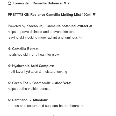
🏆
Korean Jeju Camellia Botanical Mist
PRETTYSKIN Radiance Camellia Melting Mist 150ml 💖
Powered by
Korean Jeju Camellia botanical extract
🌿
helps improve dullness and uneven skin tone,
leaving skin looking more radiant and luminous ✨
💎
Camellia Extract:
nourishes skin for a healthier glow
💎
Hyaluronic Acid Complex:
multi-layer hydration & moisture locking
💎
Green Tea + Chamomile + Aloe Vera:
helps soothe visible redness
💎
Panthenol + Allantoin:
softens skin texture and supports better absorption