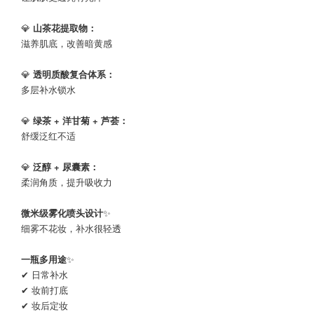
💎
山茶花提取物：
滋养肌底，改善暗黄感
💎
透明质酸复合体系：
多层补水锁水
💎
绿茶 + 洋甘菊 + 芦荟：
舒缓泛红不适
💎
泛醇 + 尿囊素：
柔润角质，提升吸收力
微米级雾化喷头设计
✨
细雾不花妆，补水很轻透
一瓶多用途
✨
✔ 日常补水
✔ 妆前打底
✔ 妆后定妆