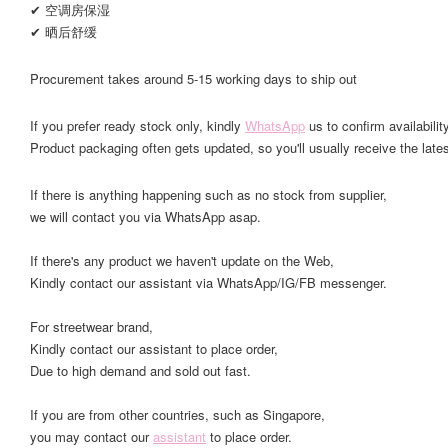
✔ 空调房保湿
✔ 晒后舒缓
Procurement takes around 5-15 working days to ship out
If you prefer ready stock only, kindly
WhatsApp
us to confirm availability
Product packaging often gets updated, so you'll usually receive the lates
If there is anything happening such as no stock from supplier,
we will contact you via WhatsApp asap.
If there's any product we haven't update on the Web,
Kindly contact our assistant via WhatsApp/IG/FB messenger.
For streetwear brand,
Kindly contact our assistant to place order,
Due to high demand and sold out fast.
If you are from other countries, such as Singapore,
you may contact our
assistant
to place order.