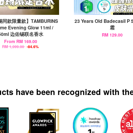
同款限量款】TAMBURINS
23 Years Old Badecasil P
ume Evening Glow 11ml /
霜
50ml 边佑锡联名香水
RM 129.00
From
RM 169.00
RM 1,099.00
-84.6%
ucts have been recognized with the