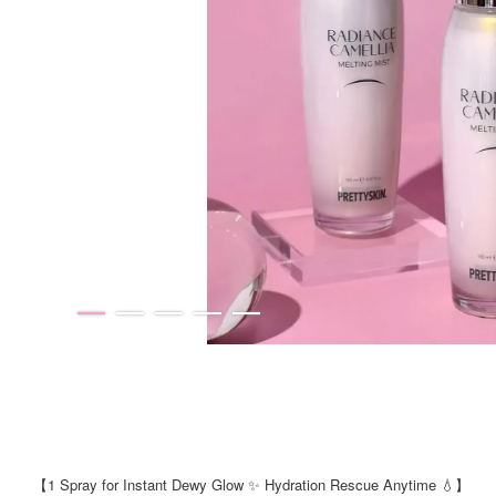
【1 Spray for Instant Dewy Glow ✨ Hydration Rescue Anytime 💧】