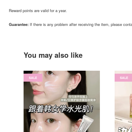
Reward points are valid for a year.
Guarantee:
If there is any problem after receiving the item, please cont
You may also like
SALE
SALE