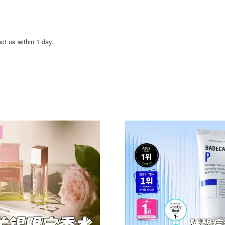
act us within 1 day.