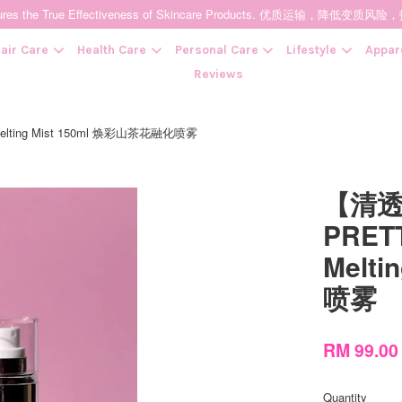
t Ensures the True Effectiveness of Skincare Products. 优质运输，
air Care
Health Care
Personal Care
Lifestyle
Appar
Reviews
elting Mist 150ml 焕彩山茶花融化喷雾
Your cart is currently empty.
【清
CONTINUE SHOPPING
PRETT
Melt
喷雾
RM 99.0
Quantity