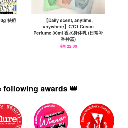
 50g 祛痘
【Daily scent, anytime,
anywhere】C'C1 Cream
Perfume 30ml 香水身体乳 (日常补
香神器)
RM 22.00
 following awards 👑