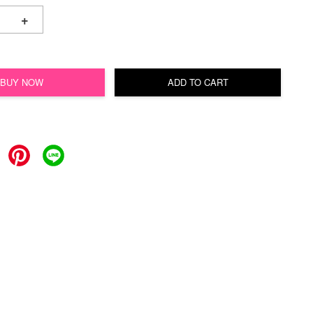
+
BUY NOW
ADD TO CART