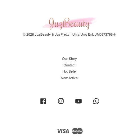
© 2026 JuzBeauty & JuzPretty | Ultra Uniq Ent. JM0873798-H
Our Story
Contact
Hot Seller
New Arrival
Facebook
Instagram
YouTube
Whatsapp
Visa
Master