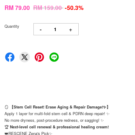
RM 79.00
RM 159.00
-50.3%
Quantity
-
+
🪞
【Stem Cell Reset! Erase Aging & Repair Damage!✨】
Apply 1 layer for multi-fold stem cell & PDRN deep repair! ✨
No more dryness, post-procedure redness, or sagging! ✨
🏆
Next-level cell renewal & professional healing cream!
👑RESCENE Zena's Pick✨