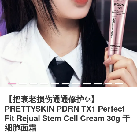
【把衰老损伤通通修护✨】
PRETTYSKIN PDRN TX1 Perfect
Fit Rejual Stem Cell Cream 30g 干
细胞面霜