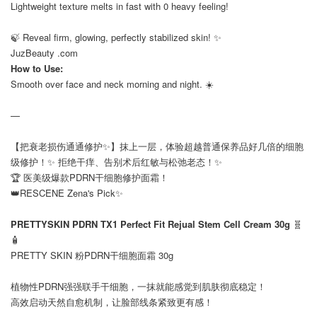
Lightweight texture melts in fast with 0 heavy feeling!
⠀
🍃 Reveal firm, glowing, perfectly stabilized skin! ✨
JuzBeauty .com
How to Use:
Smooth over face and neck morning and night. ☀️
—
【把衰老损伤通通修护✨】抹上一层，体验超越普通保养品好几倍的细胞
级修护！✨ 拒绝干痒、告别术后红敏与松弛老态！✨
🏆 医美级爆款PDRN干细胞修护面霜！
👑RESCENE Zena's Pick✨
⠀
PRETTYSKIN PDRN TX1 Perfect Fit Rejual Stem Cell Cream 30g
🧬
🧴
PRETTY SKIN 粉PDRN干细胞面霜 30g
⠀
植物性PDRN强强联手干细胞，一抹就能感觉到肌肤彻底稳定！
高效启动天然自愈机制，让脸部线条紧致更有感！