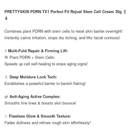
⠀
PRETTYSKIN PDRN TX1 Perfect Fit Rejual Stem Cell Cream 30g
🧬
🧴
⠀
Combines plant PDRN with stem cells to reset skin barrier overnight!
Instantly calms irritation, stops dry itching, and lifts facial contours!
⠀
⚡
Multi-Fold Repair & Firming Lift:
🌸 Plant PDRN + Stem Cells:
Speeds up cell self-healing to erase aging signs!
⠀
💧
Deep Moisture Lock Tech:
Establishes a powerful barrier to banish flaking!
⠀
🌿
Anti-Aging Active Complex:
Smooths fine lines & boosts skin bounce!
⠀
✨
Flawless Glow & Smooth Texture:
Fades dullness and refines rough skin effortlessly!
⠀