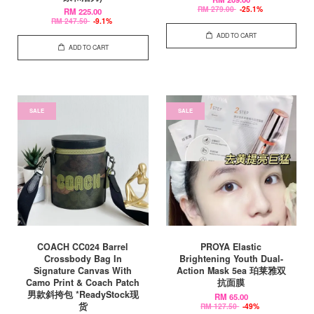
RM 279.00
-25.1%
RM 225.00
RM 247.50
-9.1%
ADD TO CART
ADD TO CART
SALE
SALE
COACH CC024 Barrel
PROYA Elastic
Crossbody Bag In
Brightening Youth Dual-
Signature Canvas With
Action Mask 5ea 珀莱雅双
Camo Print & Coach Patch
抗面膜
男款斜挎包 *ReadyStock现
RM 65.00
货
RM 127.50
-49%