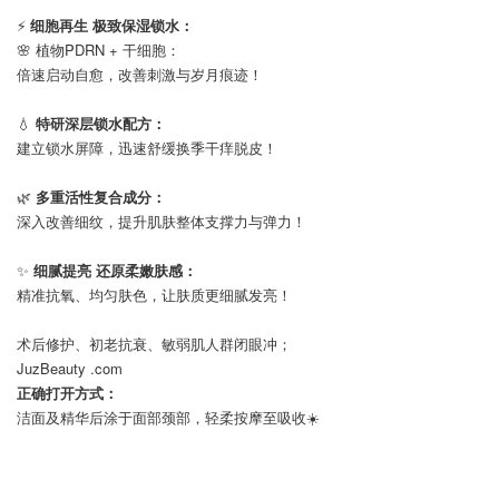
⠀
⚡
细胞再生 极致保湿锁水：
🌸 植物PDRN + 干细胞：
倍速启动自愈，改善刺激与岁月痕迹！
⠀
💧
特研深层锁水配方：
建立锁水屏障，迅速舒缓换季干痒脱皮！
⠀
🌿
多重活性复合成分：
深入改善细纹，提升肌肤整体支撑力与弹力！
⠀
✨
细腻提亮 还原柔嫩肤感：
精准抗氧、均匀肤色，让肤质更细腻发亮！
⠀
术后修护、初老抗衰、敏弱肌人群闭眼冲；
JuzBeauty .com
正确打开方式：
洁面及精华后涂于面部颈部，轻柔按摩至吸收☀️