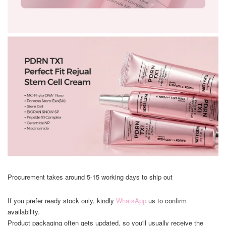
Procurement takes around 5-15 working days to ship out
If you prefer ready stock only, kindly
WhatsApp
us to confirm
availability.
Product packaging often gets updated, so you'll usually receive the