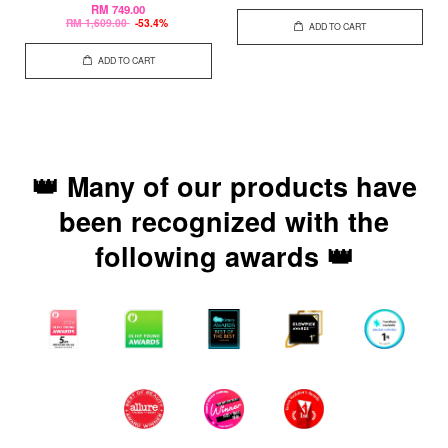
RM 749.00
RM 1,609.00
-53.4%
ADD TO CART
ADD TO CART
👑 Many of our products have
been recognized with the
following awards 👑