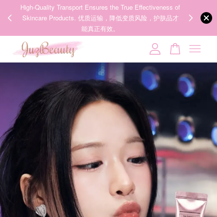
ness of
We share Beauty Tips everyday, Follow our 35k followers'
护肤品才
IG now! @juzpretty / @juzbeautymy2
Follow Now!
Your cart is currently empty.
CONTINUE SHOPPING