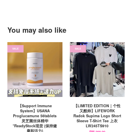
You may also like
SALE
SALE
【Support Immune
【LIMITED EDITION｜个性
System】USANA
又酷帅】LIFEWORK
Proglucamune 56tablets
Radok Supima Logo Short
灵芝菌丝体精华
Sleeve T-Shirt Tee 上衣
*ReadyStock现货 (保持健
LW245TS910
康和活力)
RM 209.00