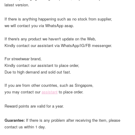
latest version.
If there is anything happening such as no stock from supplier,
we will contact you via WhatsApp asap.
If there's any product we haven't update on the Web,
Kindly contact our assistant via WhatsApp/IG/FB messenger.
For streetwear brand,
Kindly contact our assistant to place order,
Due to high demand and sold out fast.
If you are from other countries, such as Singapore,
you may contact our
assistant
to place order.
Reward points are valid for a year.
Guarantee:
If there is any problem after receiving the item, please
contact us within 1 day.