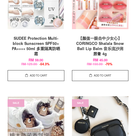
SUDEE Protection Multi-
【颜值一眼击中少女心】
block Sunscreen SPF50+
CORINGCO Shalala Snow
PA++++ 50ml 多重隔离防晒
Ball Lip Balm 音乐流沙润
霜
唇膏 4g
RM 59.00
RM 45.00
RM 129.00
-54.3%
RM 150.00
-70%
ADD TO CART
ADD TO CART
SALE
SALE