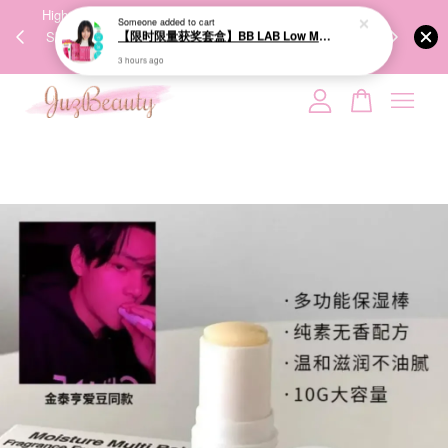
00%
High-Quality Transport Ensures the True Effectiveness of
We share Bea
PPING
Skincare Products. 优质运输，降低变质风险，护肤品才
IG
🇾🇸🇬
能真正有效。
Your cart is currently empty.
CONTINUE SHOPPING