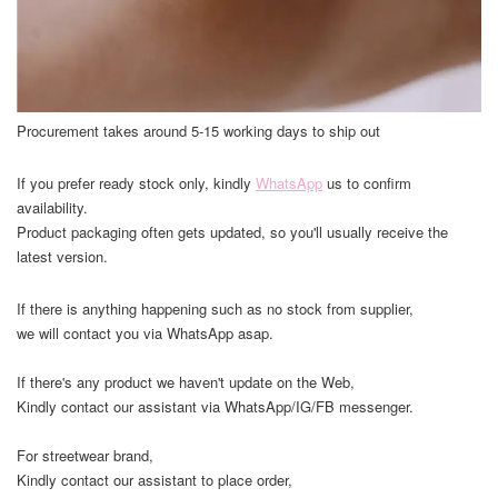
Procurement takes around 5-15 working days to ship out
If you prefer ready stock only, kindly
WhatsApp
us to confirm
availability.
Product packaging often gets updated, so you'll usually receive the
latest version.
If there is anything happening such as no stock from supplier,
we will contact you via WhatsApp asap.
If there's any product we haven't update on the Web,
Kindly contact our assistant via WhatsApp/IG/FB messenger.
For streetwear brand,
Kindly contact our assistant to place order,