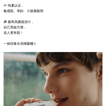
🌱 纯素认证，
敏感肌、孕妇、小孩都能用
🎁 极简高颜值设计，
自己用超方便，
送人更有面！
一抹回春水润感爆棚💧