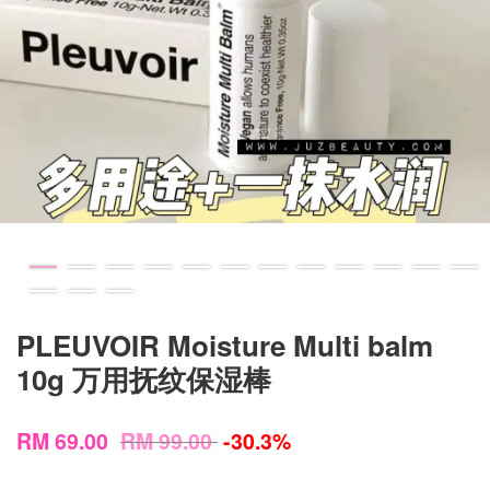
PLEUVOIR Moisture Multi balm
10g 万用抚纹保湿棒
RM 69.00
RM 99.00
-30.3%