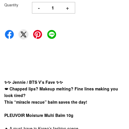
Quantity
-
+
✨✨ Jennie / BTS V’s Fave ✨✨
💋 Chapped lips? Makeup melting? Fine lines making you
look tired?
This “miracle rescue” balm saves the day!
PLEUVOIR Moisture Multi Balm 10g
🔥 A must-have in Korea’s fashion scene