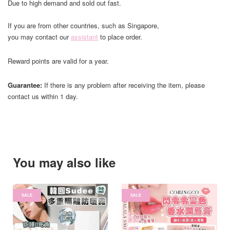
Due to high demand and sold out fast.
If you are from other countries, such as Singapore,
you may contact our
assistant
to place order.
Reward points are valid for a year.
Guarantee:
If there is any problem after receiving the item, please
contact us within 1 day.
You may also like
SALE
SALE