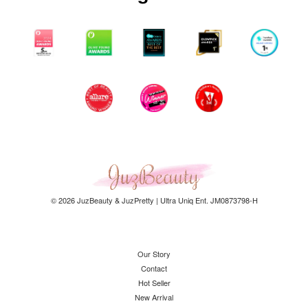
© 2026 JuzBeauty & JuzPretty | Ultra Uniq Ent. JM0873798-H
Our Story
Contact
Hot Seller
New Arrival