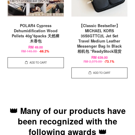
POLAR4 Cypress
【Classic Bestseller】
Dehumidification Wood
MICHAEL KORS
Pellets 40g*6packs 天然樟
35S5GTTC2L Jet Set
木香包
Travel Medium Leather
Messenger Bag In Black
RM 49.00
相机包 *ReadyStock现货
RM 145.00
-66.2%
RM 639.00
RM 2,379.00
-73.1%
ADD TO CART
ADD TO CART
👑 Many of our products have
been recognized with the
following awards 👑