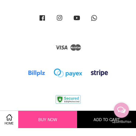
Facebook
Instagram
YouTube
Whatsapp
Visa
Master
Terms of Service
|
Privacy Policy
|
Return Policy
|
Shipping Policy
BUY NOW
ADD TO CART
HOME