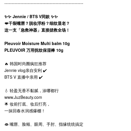
------------------------------------------------------
✨✨ Jennie / BTS V同款 ✨✨
💋干裂嘴唇？脱妆浮粉？细纹显老？
这一支「急救神器」直接拯救全场！
Pleuvoir Moisture Multi balm 10g
PLEUVOIR 万用抚纹保湿棒 10g
🔥 韩国时尚圈疯狂推荐
Jennie vlog亲自安利 ✔️
BTS V 直播中亲用 ✔️
💧 轻盈无香不黏腻，涂哪都行
www.JuzBeauty.com
🌟 妆前打底、妆后打亮，
一抹回春水润感爆棚！
👄 嘴唇、脸颊、眼周、手肘、指缘统统搞定