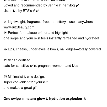
Loved and recommended by Jennie in her vlog ✔️
Used live by BTS’s V ✔️
💧 Lightweight, fragrance-free, non-sticky—use it anywhere
www.JuzBeauty.com
🌟 Perfect for makeup primer and highlight—
one swipe and your skin feels instantly refreshed and hydrated!
👄 Lips, cheeks, under eyes, elbows, nail edges—totally covered
🌱 Vegan certified,
safe for sensitive skin, pregnant women, and kids
🎁 Minimalist & chic design,
super convenient for yourself,
and makes a great gift!
One swipe = instant glow & hydration explosion 💧