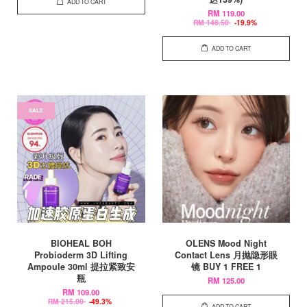
ADD TO CART
RM 119.00
RM 148.50
-19.9%
ADD TO CART
SALE
BIOHEAL BOH
OLENS Mood Night
Probioderm 3D Lifting
Contact Lens 月抛隐形眼
Ampoule 30ml 提拉紧致安
镜 BUY 1 FREE 1
瓶
RM 125.00
RM 109.00
RM 215.00
-49.3%
ADD TO CART