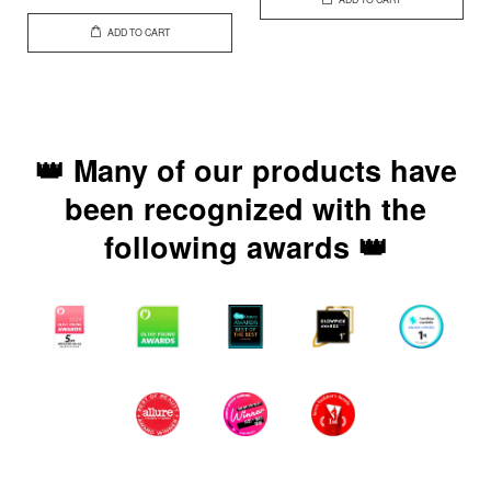
ADD TO CART
👑 Many of our products have
been recognized with the
following awards 👑