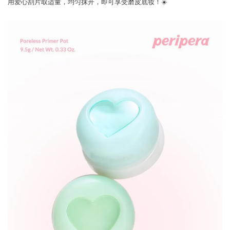
用爱心刮片取适量，均匀抹开，即可享受磨皮底妆！☀️