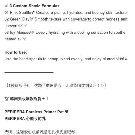
🌱
3 Custom Shade Formulas:
01 Pink Souffle💕 Creates a plump, hydrated, and bouncy skin texture!
02 Green Clay💚 Smooth texture with coverage to correct redness and
uneven skin!
03 Icy Mousse🩵 Deeply hydrating with a cooling sensation to soothe
heated skin!
How to Use:
Use the heart spatula to scoop, blend evenly, and enjoy blurred skin!☀️
──────────────────
【1秒隐形毛孔！这颗「磨皮爱心」让底妆细致到尖叫！✨】
🏆
韩国美妆爆款断货王！
PERIPERA Poreless Primer Pot 💖
PERIPERA 心型妆前乳
天啊…这颗爱心妆前乳是毛孔橡皮擦吧🥹！