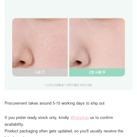
Procurement takes around 5-15 working days to ship out
If you prefer ready stock only, kindly
WhatsApp
us to confirm
availability.
Product packaging often gets updated, so you'll usually receive the