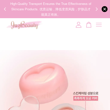
ness of
We share Beauty Tips everyday, Follow our 35k followers'
护肤品才
IG now! @juzpretty / @juzbeautymy2
Follow Now!
Your cart is currently empty.
CONTINUE SHOPPING