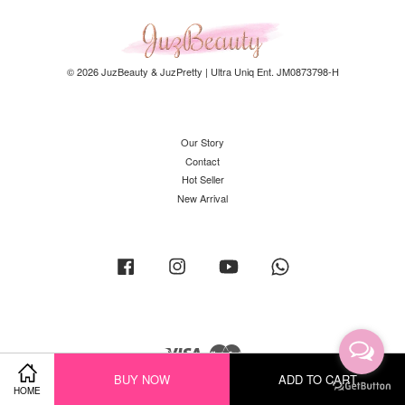
© 2026 JuzBeauty & JuzPretty | Ultra Uniq Ent. JM0873798-H
Our Story
Contact
Hot Seller
New Arrival
Facebook
Instagram
YouTube
Whatsapp
Visa
Master
BUY NOW
ADD TO CART
HOME