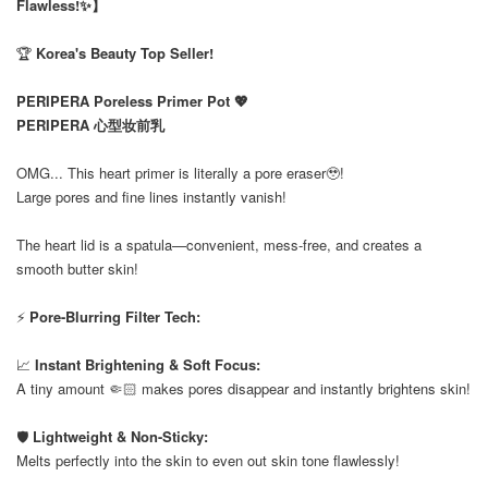
Flawless!✨】
🏆
Korea's Beauty Top Seller!
PERIPERA Poreless Primer Pot 💖
PERIPERA 心型妆前乳
OMG... This heart primer is literally a pore eraser🥹!
Large pores and fine lines instantly vanish!
The heart lid is a spatula—convenient, mess-free, and creates a
smooth butter skin!
⚡
Pore-Blurring Filter Tech:
📈
Instant Brightening & Soft Focus:
A tiny amount 🤏🏻 makes pores disappear and instantly brightens skin!
🛡️
Lightweight & Non-Sticky:
Melts perfectly into the skin to even out skin tone flawlessly!