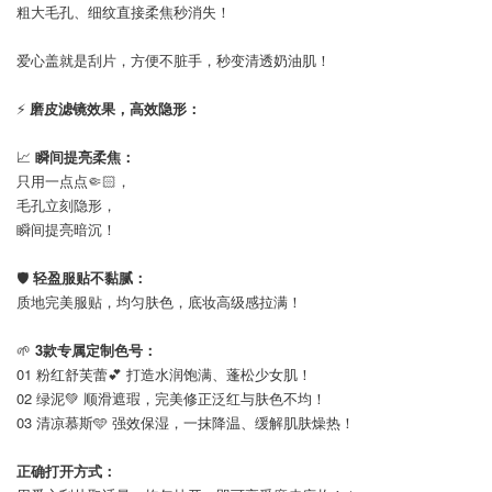
粗大毛孔、细纹直接柔焦秒消失！
爱心盖就是刮片，方便不脏手，秒变清透奶油肌！
⚡
磨皮滤镜效果，高效隐形：
📈
瞬间提亮柔焦：
只用一点点🤏🏻，
毛孔立刻隐形，
瞬间提亮暗沉！
🛡️
轻盈服贴不黏腻：
质地完美服贴，均匀肤色，底妆高级感拉满！
🌱
3款专属定制色号：
01 粉红舒芙蕾💕 打造水润饱满、蓬松少女肌！
02 绿泥💚 顺滑遮瑕，完美修正泛红与肤色不均！
03 清凉慕斯🩵 强效保湿，一抹降温、缓解肌肤燥热！
正确打开方式：