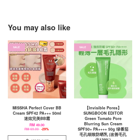
You may also like
SALE
SALE
MISSHA Perfect Cover BB
【Invisible Pores】
Cream SPF42 PA+++ 50ml
SUNGBOON EDITOR
迷炫完美BB霜
Green Tomato Pore
Blurring Sun Cream
RM 49.00
SPF50+ PA++++ 50g 绿番茄
RM 69.00
-29%
毛孔细致防晒乳 (改善毛孔
达139%)