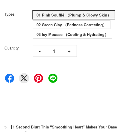
Types
01 Pink Soufflé （Plump & Glowy Skin）
02 Green Clay （Redness Correcting）
03 Icy Mousse （Cooling & Hydrating）
Quantity
-
+
✨
【1 Second Blur! This "Smoothing Heart" Makes Your Base