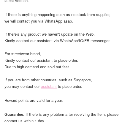
latest version.
If there is anything happening such as no stock from supplier,
we will contact you via WhatsApp asap.
If there's any product we haven't update on the Web,
Kindly contact our assistant via WhatsApp/IG/FB messenger.
For streetwear brand,
Kindly contact our assistant to place order,
Due to high demand and sold out fast.
If you are from other countries, such as Singapore,
you may contact our
assistant
to place order.
Reward points are valid for a year.
Guarantee:
If there is any problem after receiving the item, please
contact us within 1 day.