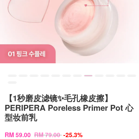
【1秒磨皮滤镜✨毛孔橡皮擦】
PERIPERA Poreless Primer Pot 心
型妆前乳
RM 59.00
RM 79.00
-25.3%