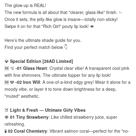
The glow-up is REAL!
The new formula is all about that "clearer, glass-like" finish. ✨
Once it sets, the jelly-like glow is insane—totally non-sticky!
Swipe it on for that "Rich Girl" pouty lip look! 💋
Here’s the ultimate shade guide for you.
Find your perfect match below 👇
💎
Special Edition [26AD Limited]
🆕 🫧
-01 Glass Heart
: Crystal clear vibe! A transparent cool pink
with fine shimmers. The ultimate topper for any lip look!
🆕 🩶
-02 Iron Will
: A one-of-a-kind edgy grey! Wear it alone for a
moody vibe, or layer it to tone down brightness for a deep,
"muted" aesthetic.
🍑
Light & Fresh — Ultimate Girly Vibes
🍓
01 Tiny Strawberry
: Like chilled strawberry juice, super
refreshing.
🧪
02 Coral Chemistry
: Vibrant salmon coral—perfect for the "no-