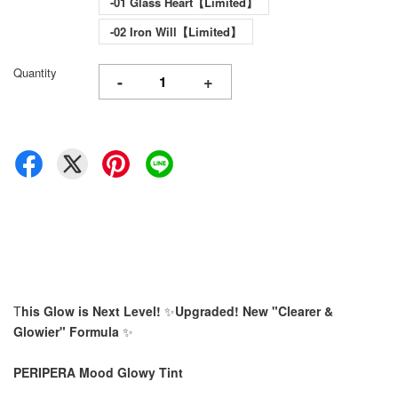
-01 Glass Heart【Limited】
-02 Iron Will【Limited】
Quantity
-
+
T
his Glow is Next Level!
✨
Upgraded! New "Clearer &
Glowier" Formula
✨
PERIPERA Mood Glowy Tint