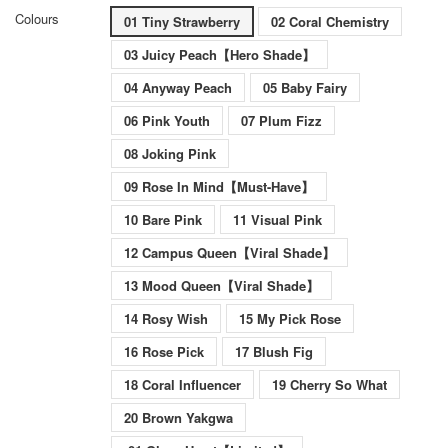
Colours
01 Tiny Strawberry
02 Coral Chemistry
03 Juicy Peach【Hero Shade】
04 Anyway Peach
05 Baby Fairy
06 Pink Youth
07 Plum Fizz
08 Joking Pink
09 Rose In Mind【Must-Have】
10 Bare Pink
11 Visual Pink
12 Campus Queen【Viral Shade】
13 Mood Queen【Viral Shade】
14 Rosy Wish
15 My Pick Rose
16 Rose Pick
17 Blush Fig
18 Coral Influencer
19 Cherry So What
20 Brown Yakgwa