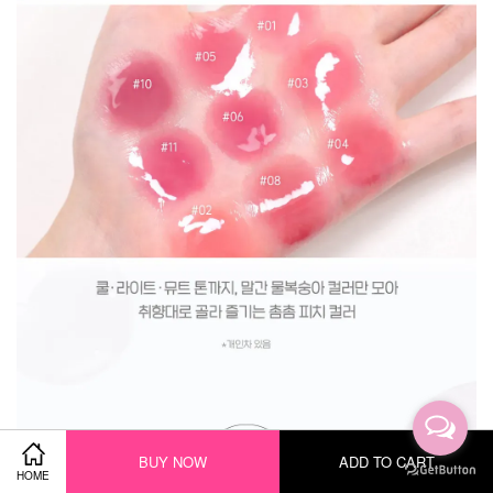
BUY NOW
ADD TO CART
HOME