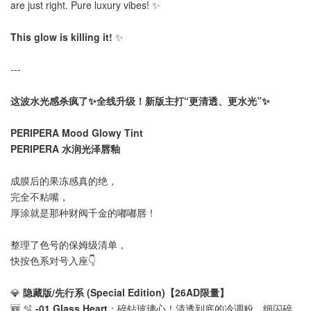
are just right. Pure luxury vibes! ✨
This glow is killing it!
✨
---
这波水光感杀疯了✨全线升级！新版主打“更清透、更水光”✨
PERIPERA Mood Glowy Tint
PERIPERA 水润光泽唇釉
成膜后的果冻感真的绝，
完全不粘嘴，
厚涂就是那种财阀千金的嘟嘟唇！
整理了色号的保姆级清单，
快按色系对号入座👇
💎
隐藏版/先行系 (Special Edition)【26AD限量】
🆕 🫧
-01 Glass Heart
：碎钻玻璃心！清透到底的冷调粉，细闪碎