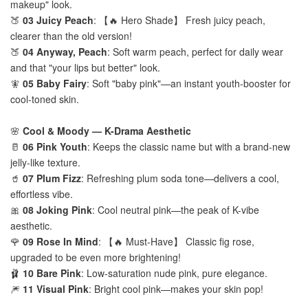
makeup" look.
🍑
03 Juicy Peach
: 【🔥 Hero Shade】 Fresh juicy peach,
clearer than the old version!
🍑
04 Anyway, Peach
: Soft warm peach, perfect for daily wear
and that "your lips but better" look.
🧚
05 Baby Fairy
: Soft "baby pink"—an instant youth-booster for
cool-toned skin.
🌸
Cool & Moody — K-Drama Aesthetic
🥛
06 Pink Youth
: Keeps the classic name but with a brand-new
jelly-like texture.
🥤
07 Plum Fizz
: Refreshing plum soda tone—delivers a cool,
effortless vibe.
🎀
08 Joking Pink
: Cool neutral pink—the peak of K-vibe
aesthetic.
🌹
09 Rose In Mind
: 【🔥 Must-Have】 Classic fig rose,
upgraded to be even more brightening!
🩰
10 Bare Pink
: Low-saturation nude pink, pure elegance.
🎆
11 Visual Pink
: Bright cool pink—makes your skin pop!