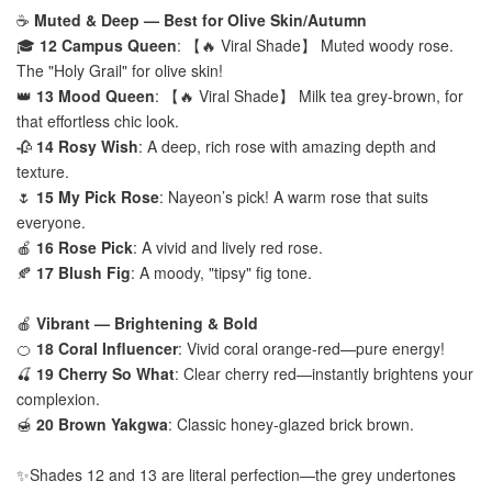
☕
Muted & Deep — Best for Olive Skin/Autumn
🎓
12 Campus Queen
: 【🔥 Viral Shade】 Muted woody rose.
The "Holy Grail" for olive skin!
👑
13 Mood Queen
: 【🔥 Viral Shade】 Milk tea grey-brown, for
that effortless chic look.
🥀
14 Rosy Wish
: A deep, rich rose with amazing depth and
texture.
🌷
15 My Pick Rose
: Nayeon’s pick! A warm rose that suits
everyone.
🍎
16 Rose Pick
: A vivid and lively red rose.
🍂
17 Blush Fig
: A moody, "tipsy" fig tone.
🍎
Vibrant — Brightening & Bold
🍊
18 Coral Influencer
: Vivid coral orange-red—pure energy!
🍒
19 Cherry So What
: Clear cherry red—instantly brightens your
complexion.
🍯
20 Brown Yakgwa
: Classic honey-glazed brick brown.
✨Shades 12 and 13 are literal perfection—the grey undertones