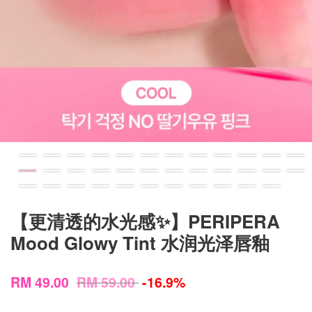
【更清透的水光感✨】PERIPERA
Mood Glowy Tint 水润光泽唇釉
RM 49.00
RM 59.00
-16.9%