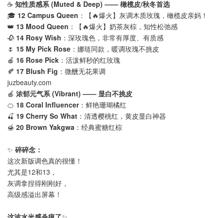
☕
知性质感系 (Muted & Deep) —— 橄榄皮/秋冬首选
🎓
12 Campus Queen
：【🔥爆火】灰调木质玫瑰，橄榄皮亲妈！
👑
13 Mood Queen
：【🔥爆火】奶茶灰棕，知性松弛感
🥀
14 Rosy Wish
：深玫瑰色，非常有厚度、有质感
🌷
15 My Pick Rose
：娜琏同款，暖调玫瑰不挑皮
🍎
16 Rose Pick
：活泼鲜秒的红玫瑰
🍂
17 Blush Fig
：微醺无花果调
juzbeauty.com
🍎
浓郁元气系 (Vibrant) —— 显白不挑皮
🍊
18 Coral Influencer
：鲜艳珊瑚橘红
🍒
19 Cherry So What
：清透樱桃红，黄皮显白神器
🍯
20 Brown Yakgwa
：经典蜜糖红棕
✨
碎碎念：
这次新版调色真的很懂！
尤其是12和13，
灰调拿捏得刚刚好，
高级感溢出屏幕！
这波水光感杀疯了
✨