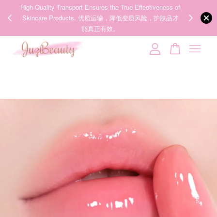
ness of
We share Beauty Tips everyday, Follow our 35k followers'
Someone
added to cart
护肤品才
IG now! @juzpretty / @juzbeautymy2
【张元英联名】MEDICUBE x FOREVER:CHERRY Ribbon Cherry Glass Hair Brush 缎带樱桃光泽气垫梳
Follow Now!
5 hours ago
Your cart is currently empty.
CONTINUE SHOPPING