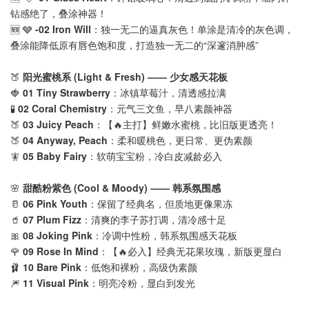
钻感绝了，叠涂神器！
🆕 🩶
-02 Iron Will
：独一无二的逼真灰色！单涂是清冷的灰色调，
叠涂能降低原有唇色饱和度，打造独一无二的“深邃消肿感”
🍑
阳光蜜桃系 (Light & Fresh) —— 少女感天花板
🍓
01 Tiny Strawberry
：冰镇草莓汁，清透感拉满
🧪
02 Coral Chemistry
：元气三文鱼，早八素颜神器
🍑
03 Juicy Peach
：【🔥主打】鲜嫩水蜜桃，比旧版更透亮！
🍑
04 Anyway, Peach
：柔和暖桃色，更日常、更伪素颜
🧚
05 Baby Fairy
：软萌宝宝粉，冷白皮减龄必入
🌸
甜酷粉紫色 (Cool & Moody) —— 韩系氛围感
🥛
06 Pink Youth
：保留了经典名，但质地更像果冻
🥤
07 Plum Fizz
：清爽的李子苏打调，清冷感十足
🎀
08 Joking Pink
：冷调中性粉，韩系氛围感天花板
🌹
09 Rose In Mind
：【🔥必入】经典无花果玫瑰，新版更显白
🩰
10 Bare Pink
：低饱和裸粉，高级伪素颜
🎆
11 Visual Pink
：明亮冷粉，显白到发光