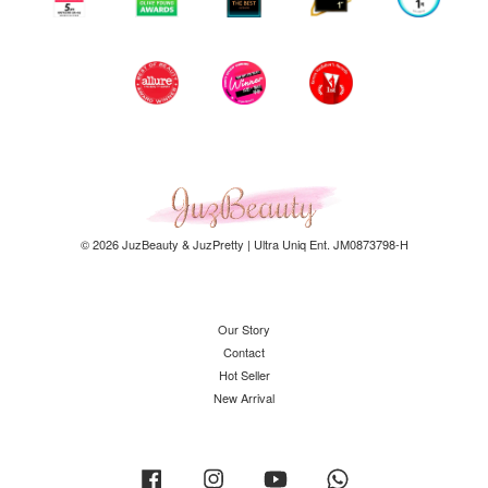
© 2026 JuzBeauty & JuzPretty | Ultra Uniq Ent. JM0873798-H
Our Story
Contact
Hot Seller
New Arrival
Facebook
Instagram
YouTube
Whatsapp