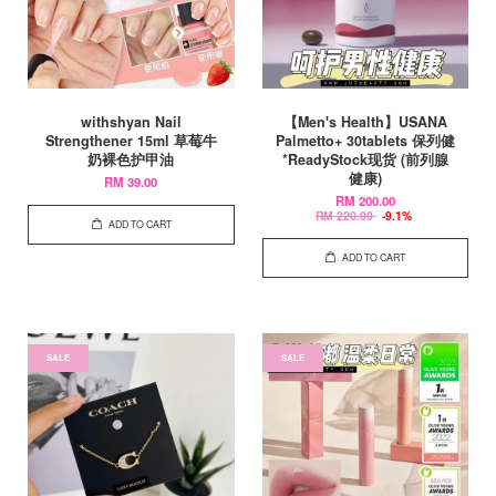
withshyan Nail
【Men's Health】USANA
Strengthener 15ml 草莓牛
Palmetto+ 30tablets 保列健
奶裸色护甲油
*ReadyStock现货 (前列腺
健康)
RM 39.00
RM 200.00
RM 220.00
-9.1%
ADD TO CART
ADD TO CART
SALE
SALE