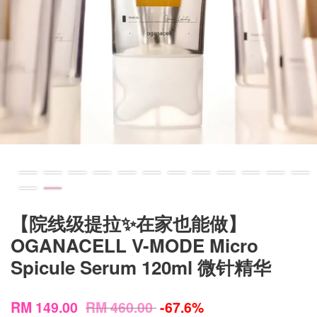
【院线级提拉✨在家也能做】
OGANACELL V-MODE Micro
Spicule Serum 120ml 微针精华
RM 149.00
RM 460.00
-67.6%