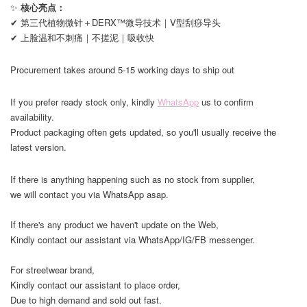
✨
核心亮点：
✔ 第三代植物微针＋DERX™微导技术｜V型刮痧导头
✔ 上脸温和不刺痛｜不搓泥｜吸收快
Procurement takes around 5-15 working days to ship out
If you prefer ready stock only, kindly
WhatsApp
us to confirm
availability.
Product packaging often gets updated, so you'll usually receive the
latest version.
If there is anything happening such as no stock from supplier,
we will contact you via WhatsApp asap.
If there's any product we haven't update on the Web,
Kindly contact our assistant via WhatsApp/IG/FB messenger.
For streetwear brand,
Kindly contact our assistant to place order,
Due to high demand and sold out fast.