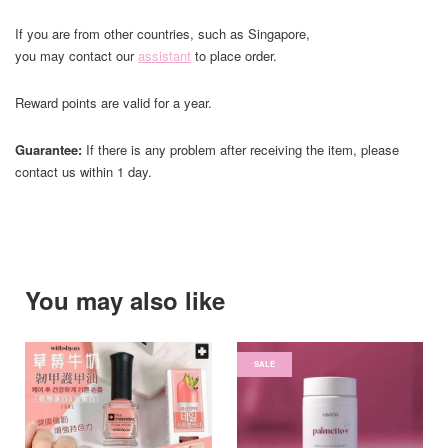
If you are from other countries, such as Singapore,
you may contact our
assistant
to place order.
Reward points are valid for a year.
Guarantee:
If there is any problem after receiving the item, please
contact us within 1 day.
You may also like
SALE