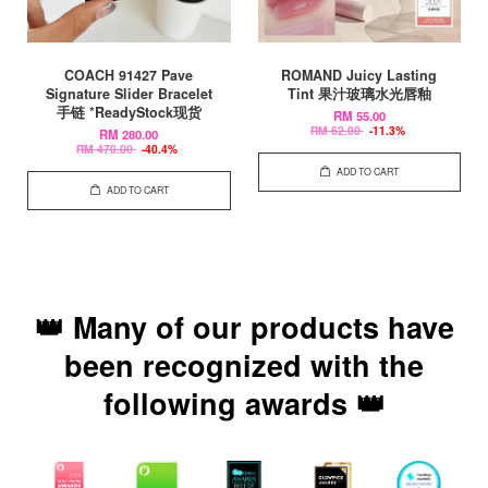
COACH 91427 Pave
ROMAND Juicy Lasting
Signature Slider Bracelet
Tint 果汁玻璃水光唇釉
手链 *ReadyStock现货
RM 55.00
RM 62.00
-11.3%
RM 280.00
RM 470.00
-40.4%
ADD TO CART
ADD TO CART
👑 Many of our products have
been recognized with the
following awards 👑