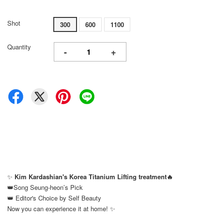
Shot
300
600
1100
Quantity
-
+
✨
Kim Kardashian's Korea Titanium Lifting treatment🔥
👑Song Seung-heon’s Pick
👑 Editor's Choice by Self Beauty
Now you can experience it at home! ✨