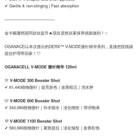
✔ Gentle & non-stinging | Fast absorption
──────────────────
金卡戴珊韩国同款钛提升🔥现在居然在家保养就能做到！✨
OGANACELL本次推出的DERX™ V-MODE微针精华系列，直接把院线级
提拉护理带回家！🤍
OGANACELL V-MODE 微针精华 120ml
💛
V-MODE 300 Booster Shot
✔ 61,440植物微针｜提亮肤色｜改善暗沉｜消水肿
🩷
V-MODE 600 Booster Shot
✔ 343,680植物微针｜补水锁水｜淡化细纹｜弹润饱满
💜
V-MODE 1100 Booster Shot
✔ 583,680植物微针｜紧致提拉｜淡化皱纹｜改善松弛