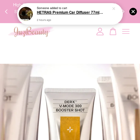
00%
High-Quality Transport Ensures the True Effectiveness of
We share Bea
Someone
added to cart
PPING
Skincare Products. 优质运输，降低变质风险，护肤品才
IG
HETRAS Premium Car Diffuser 77ml*2ea 车用扩香
🇾🇸🇬
能真正有效。
2 hours ago
Your cart is currently empty.
CONTINUE SHOPPING