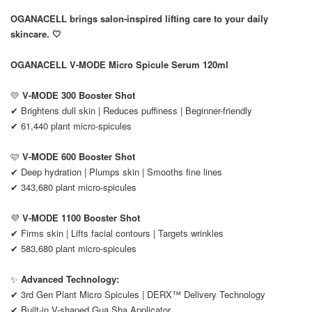
OGANACELL brings salon-inspired lifting care to your daily
skincare. 🤍
OGANACELL V-MODE Micro Spicule Serum 120ml
💛
V-MODE 300 Booster Shot
✔ Brightens dull skin | Reduces puffiness | Beginner-friendly
✔ 61,440 plant micro-spicules
🩷
V-MODE 600 Booster Shot
✔ Deep hydration | Plumps skin | Smooths fine lines
✔ 343,680 plant micro-spicules
💜
V-MODE 1100 Booster Shot
✔ Firms skin | Lifts facial contours | Targets wrinkles
✔ 583,680 plant micro-spicules
✨
Advanced Technology:
✔ 3rd Gen Plant Micro Spicules | DERX™ Delivery Technology
✔ Built-in V-shaped Gua Sha Applicator