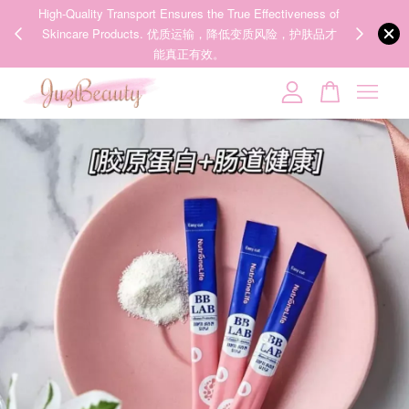
00%
High-Quality Transport Ensures the True Effectiveness of
We share Bea
PPING
Skincare Products. 优质运输，降低变质风险，护肤品才
IG
🇾🇸🇬
能真正有效。
Your cart is currently empty.
CONTINUE SHOPPING