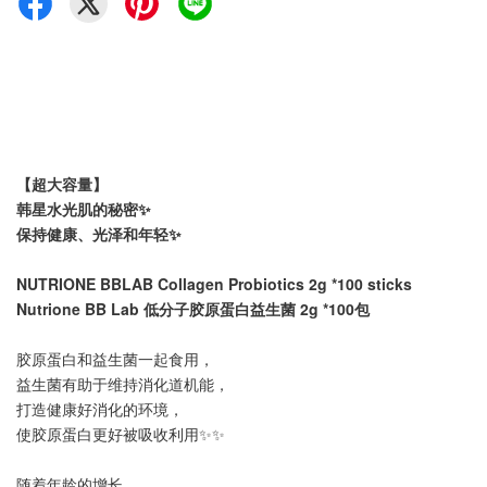
【
超大容量】
韩星水光肌的秘密✨
保持健康、光泽和年轻✨
NUTRIONE
BBLAB
Collagen Probiotics 2g *100 sticks
Nutrione BB Lab 低分子胶原蛋白益生菌 2g *100包
胶原蛋白和益生菌一起食用，
益生菌有助于维持消化道机能，
打造健康好消化的环境，
使胶原蛋白更好被吸收利用✨✨
随着年龄的增长，