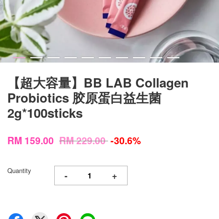
【超大容量】BB LAB Collagen
Probiotics 胶原蛋白益生菌
2g*100sticks
RM 159.00
RM 229.00
-30.6%
Quantity
-
+