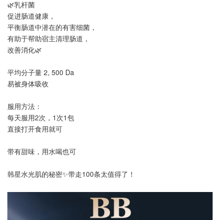
🌿乳杆菌
促进肠道健康，
平衡肠道中潜在的有害细菌，
有助于帮助宿主清理肠道，
改善消化🌿
平均分子量 2, 500 Da
易被身体吸收
服用方法：
每天服用2次，1次1包
直接打开食用就可
带有甜味，用水喝也可
韩星水光肌的秘密✨带走100条太值得了！