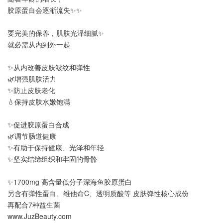
胶原蛋白会逐渐流失✨✨
要完美的保养，肌肤光泽细腻✨
就必需从内到外一起
✨从内改善皮肤皱纹和弹性
🌿增强肌肤活力
✨防止皮肤老化
💧保持皮肤水嫩饱满
✨促进胶原蛋白合成
🌿调节肠道健康
✨有助于保持健康、光泽和年轻
✨坚实结缔组织和牢固的骨骼
✨1700mg 高含量低分子深海鱼胶原蛋白
另含有弹性蛋白、维他命C、透明质酸等 皮肤弹性核心成份
再配合7种益生菌
www.JuzBeauty.com