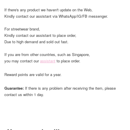
If there's any product we haven't update on the Web,
Kindly contact our assistant via WhatsApp/IG/FB messenger.
For streetwear brand,
Kindly contact our assistant to place order,
Due to high demand and sold out fast.
If you are from other countries, such as Singapore,
you may contact our
assistant
to place order.
Reward points are valid for a year.
Guarantee:
If there is any problem after receiving the item, please
contact us within 1 day.