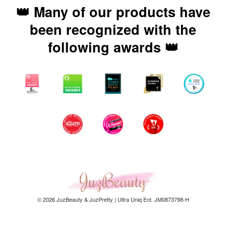
👑 Many of our products have
been recognized with the
following awards 👑
© 2026 JuzBeauty & JuzPretty | Ultra Uniq Ent. JM0873798-H