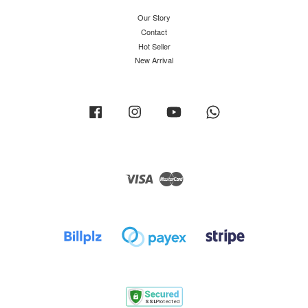
Our Story
Contact
Hot Seller
New Arrival
Facebook
Instagram
YouTube
Whatsapp
Visa
Master