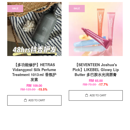
SALE
SALE
【多功能修护】HETRAS
【SEVENTEEN Joshua's
Vidangyeol Silk Perfume
Pick】LIKEBEL Glowy Lip
Treatment 1013 ml 香氛护
Butter 多巴胺水光润唇膏
发素
RM 65.00
RM 79.00
-17.7%
RM 109.00
RM 129.00
-15.5%
ADD TO CART
ADD TO CART