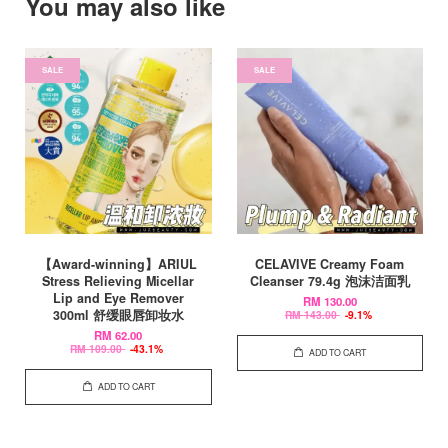
You may also like
SALE
SALE
【Award-winning】ARIUL
CELAVIVE Creamy Foam
Stress Relieving Micellar
Cleanser 79.4g 泡沫洁面乳
Lip and Eye Remover
RM 130.00
300ml 舒缓眼唇卸妆水
RM 143.00
-9.1%
RM 62.00
RM 109.00
-43.1%
ADD TO CART
ADD TO CART