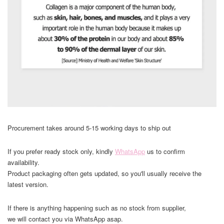
Procurement takes around 5-15 working days to ship out
If you prefer ready stock only, kindly
WhatsApp
us to confirm
availability.
Product packaging often gets updated, so you'll usually receive the
latest version.
If there is anything happening such as no stock from supplier,
we will contact you via WhatsApp asap.