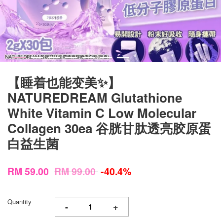
【睡着也能变美✨】
NATUREDREAM Glutathione
White Vitamin C Low Molecular
Collagen 30ea 谷胱甘肽透亮胶原蛋
白益生菌
RM 59.00
RM 99.00
-40.4%
Quantity
-
+