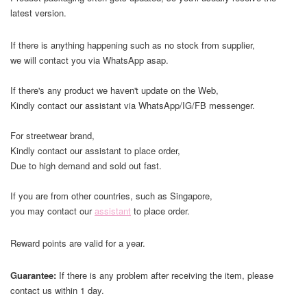
latest version.
If there is anything happening such as no stock from supplier,
we will contact you via WhatsApp asap.
If there's any product we haven't update on the Web,
Kindly contact our assistant via WhatsApp/IG/FB messenger.
For streetwear brand,
Kindly contact our assistant to place order,
Due to high demand and sold out fast.
If you are from other countries, such as Singapore,
you may contact our
assistant
to place order.
Reward points are valid for a year.
Guarantee:
If there is any problem after receiving the item, please
contact us within 1 day.