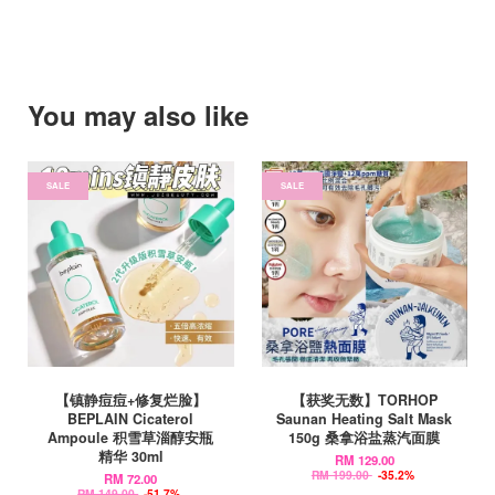
You may also like
SALE
SALE
【镇静痘痘+修复烂脸】
【获奖无数】TORHOP
BEPLAIN Cicaterol
Saunan Heating Salt Mask
Ampoule 积雪草淄醇安瓶
150g 桑拿浴盐蒸汽面膜
精华 30ml
RM 129.00
RM 199.00
-35.2%
RM 72.00
RM 149.00
-51.7%