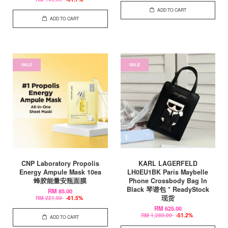
ADD TO CART
ADD TO CART
SALE
SALE
CNP Laboratory Propolis
KARL LAGERFELD
Energy Ampule Mask 10ea
LH0EU1BK Paris Maybelle
蜂胶能量安瓶面膜
Phone Crossbody Bag In
Black 琴谱包 * ReadyStock
RM 85.00
现货
RM 221.00
-61.5%
RM 625.00
RM 1,280.00
-51.2%
ADD TO CART