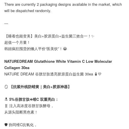
There are currently 2 packaging designs available in the market, which
will be dispatched randomly.
—
【睡着也能变美】美白+胶原蛋白+益生菌三效合一！✨
超值一个月量！
韩妞疯狂囤货的懒人平价“医美饮”！😭
⠀
NATUREDREAM Glutathione White Vitamin C Low Molecular
Collagen 30ea
NATURE DREAM 谷胱甘肽透亮胶原蛋白益生菌 30ea 🧴💛
⠀
🪞
【抗紫外线防蜡黄｜美白+胶原神器】
⠀
🔝
5%谷胱甘肽➕维C 双重亮白：
🧬 注入高浓度谷胱甘肽酵母，
从源头阻断黑色素！
⠀
🛡️ 协同维C抗氧化，