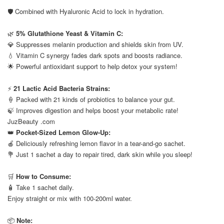
⠀
🛡️ Combined with Hyaluronic Acid to lock in hydration.
⠀
🌿
5% Glutathione Yeast & Vitamin C:
💎 Suppresses melanin production and shields skin from UV.
💧 Vitamin C synergy fades dark spots and boosts radiance.
🌟 Powerful antioxidant support to help detox your system!
⠀
⚡
21 Lactic Acid Bacteria Strains:
🍦 Packed with 21 kinds of probiotics to balance your gut.
🍃 Improves digestion and helps boost your metabolic rate!
JuzBeauty .com
👑
Pocket-Sized Lemon Glow-Up:
🍎 Deliciously refreshing lemon flavor in a tear-and-go sachet.
💐 Just 1 sachet a day to repair tired, dark skin while you sleep!
⠀
🛒
How to Consume:
🧴 Take 1 sachet daily.
Enjoy straight or mix with 100-200ml water.
⠀
📦
Note: