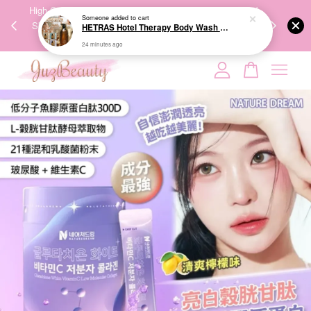
00%
High-Quality Transport Ensures the True Effectiveness of
We share Bea
24 minutes ago
PPING
Skincare Products. 优质运输，降低变质风险，护肤品才
IG
🇾🇸🇬
能真正有效。
Your cart is currently empty.
CONTINUE SHOPPING