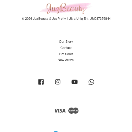
© 2026 JuzBeauty & JuzPretty | Ultra Uniq Ent. JM0873798-H
Our Story
Contact
Hot Seller
New Arrival
Facebook
Instagram
YouTube
Whatsapp
Visa
Master