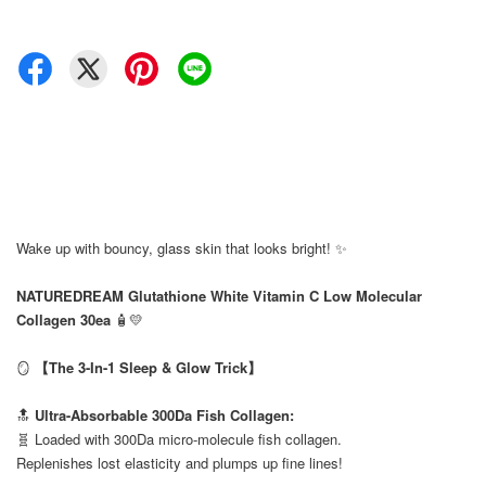
Wake up with bouncy, glass skin that looks bright! ✨
⠀
NATUREDREAM Glutathione White Vitamin C Low Molecular
Collagen 30ea
🧴💛
⠀
🪞
【The 3-In-1 Sleep & Glow Trick】
⠀
🔝
Ultra-Absorbable 300Da Fish Collagen:
🧬 Loaded with 300Da micro-molecule fish collagen.
Replenishes lost elasticity and plumps up fine lines!