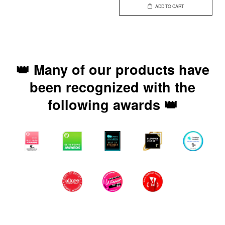
ADD TO CART
👑 Many of our products have
been recognized with the
following awards 👑