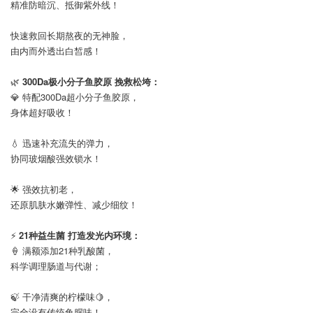
精准防暗沉、抵御紫外线！
⠀
快速救回长期熬夜的无神脸，
由内而外透出白皙感！
⠀
🌿
300Da极小分子鱼胶原 挽救松垮：
💎 特配300Da超小分子鱼胶原，
身体超好吸收！
⠀
💧 迅速补充流失的弹力，
协同玻烟酸强效锁水！
⠀
🌟 强效抗初老，
还原肌肤水嫩弹性、减少细纹！
⠀
⚡
21种益生菌 打造发光内环境：
🍦 满额添加21种乳酸菌，
科学调理肠道与代谢；
⠀
🍃 干净清爽的柠檬味🍋，
完全没有传统鱼腥味！