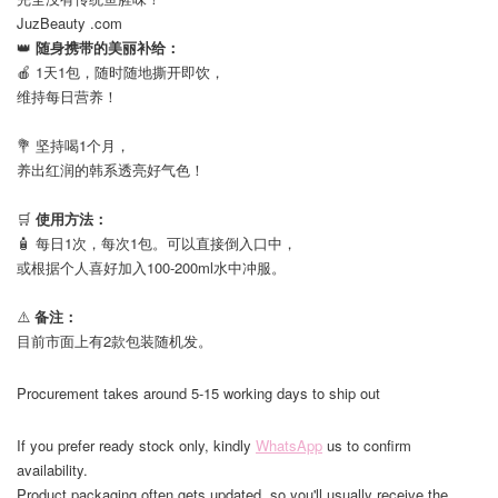
JuzBeauty .com
👑
随身携带的美丽补给：
🍎 1天1包，随时随地撕开即饮，
维持每日营养！
⠀
💐 坚持喝1个月，
养出红润的韩系透亮好气色！
⠀
🛒
使用方法：
🧴 每日1次，每次1包。可以直接倒入口中，
或根据个人喜好加入100-200ml水中冲服。
⠀
⚠️
备注：
目前市面上有2款包装随机发。
Procurement takes around 5-15 working days to ship out
If you prefer ready stock only, kindly
WhatsApp
us to confirm
availability.
Product packaging often gets updated, so you'll usually receive the