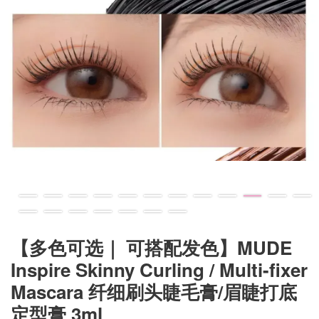
【多色可选｜ 可搭配发色】MUDE
Inspire Skinny Curling / Multi-fixer
Mascara 纤细刷头睫毛膏/眉睫打底
定型膏 3ml