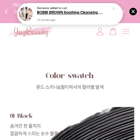
00%
High-Quality Transport Ensures the True Effectiveness of
We share Bea
Someone
added to cart
PPING
Skincare Products. 优质运输，降低变质风险，护肤品才
IG
BOBBI BROWN Soothing Cleansing Oil 水感卸妆油
🇾🇸🇬
能真正有效。
15 minutes ago
Your cart is currently empty.
CONTINUE SHOPPING