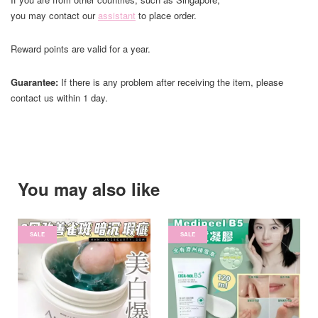
you may contact our
assistant
to place order.
Reward points are valid for a year.
Guarantee:
If there is any problem after receiving the item, please
contact us within 1 day.
You may also like
SALE
SALE