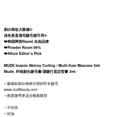
刷出韩妆大眼感✨
浅色更是眉毛睫毛都可用✨
👑韩国网美Raemi 自创品牌
👑Powder Room 99%
👑Allure Editor’s Pick
MUDE Inspire Skinny Curling / Multi-fixer Mascara 3ml
Mude. 纤细刷头睫毛膏/眉睫打底定型膏 3ml
✨极细款刷出根根分明的纤长睫毛
www.JuzBeauty.com
✨曲度微弯更适合顺着眼型
✨不结块
✨抗油