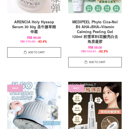
ARENCIA Holy Hyssop
MEDIPEEL Phyto Cica-Nol
Serum 30 50g 圣牛膝草精
B5 AHA+BHA+Vitamin
华霜
Calming Peeling Gel
120ml 积雪草B5双酸亮白去
RM 99.00
角质凝胶
RM 175.00
-43.4%
RM 59.00
RM 123.61
-52.3%
ADD TO CART
ADD TO CART
SALE
SALE