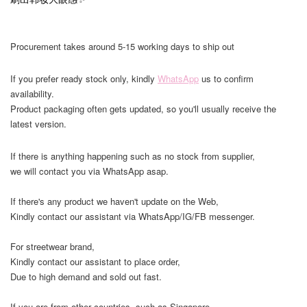
Procurement takes around 5-15 working days to ship out
If you prefer ready stock only, kindly
WhatsApp
us to confirm
availability.
Product packaging often gets updated, so you'll usually receive the
latest version.
If there is anything happening such as no stock from supplier,
we will contact you via WhatsApp asap.
If there's any product we haven't update on the Web,
Kindly contact our assistant via WhatsApp/IG/FB messenger.
For streetwear brand,
Kindly contact our assistant to place order,
Due to high demand and sold out fast.
If you are from other countries, such as Singapore,