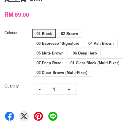
RM 69.00
Colours
01 Black
02 Brown
03 Espresso *Signature
04 Ash Brown
05 Mute Brown
06 Deep Herb
07 Deep Rose
01 Clear Black (Multi-Fixer)
02 Clear Brown (Multi-Fixer)
Quantity
-
+