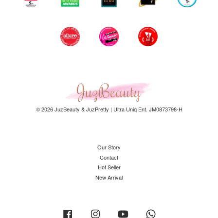
© 2026 JuzBeauty & JuzPretty | Ultra Uniq Ent. JM0873798-H
Our Story
Contact
Hot Seller
New Arrival
Facebook
Instagram
YouTube
Whatsapp