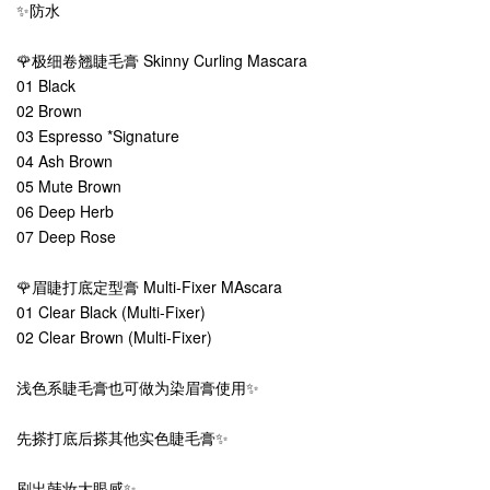
✨防水
🌹极细卷翘睫毛膏 Skinny Curling Mascara
01 Black
02 Brown
03 Espresso *Signature
04 Ash Brown
05 Mute Brown
06 Deep Herb
07 Deep Rose
🌹眉睫打底定型膏 Multi-Fixer MAscara
01 Clear Black (Multi-Fixer)
02 Clear Brown (Multi-Fixer)
浅色系睫毛膏也可做为染眉膏使用✨
先搽打底后搽其他实色睫毛膏✨
刷出韩妆大眼感✨