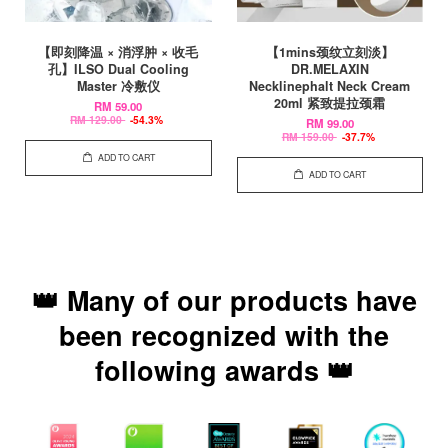
【即刻降温 × 消浮肿 × 收毛
【1mins颈纹立刻淡】
孔】ILSO Dual Cooling
DR.MELAXIN
Master 冷敷仪
Necklinephalt Neck Cream
20ml 紧致提拉颈霜
RM 59.00
RM 129.00
-54.3%
RM 99.00
RM 159.00
-37.7%
ADD TO CART
ADD TO CART
👑 Many of our products have
been recognized with the
following awards 👑