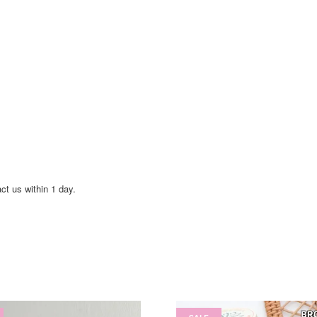
act us within 1 day.