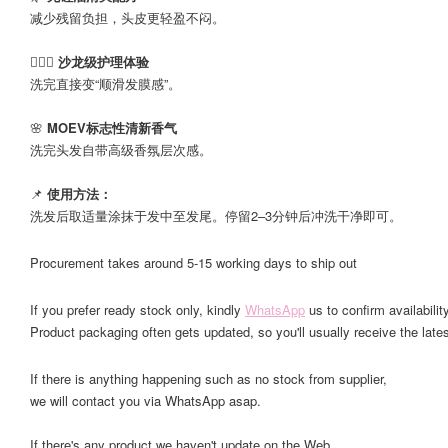
减少残留负担，头皮更轻盈不闷。
💆🏻‍♀️
沙龙级护理体验
洗完直接变“顺滑发膜感”。
🌸
MOEV标志性清新香气
洗完头发自带高级香氛层次感。
📌
使用方法：
洗发后取适量涂抹于发中至发尾。停留2–3分钟后冲洗干净即可。
Procurement takes around 5-15 working days to ship out
If you prefer ready stock only, kindly
WhatsApp
us to confirm availability
Product packaging often gets updated, so you'll usually receive the lates
If there is anything happening such as no stock from supplier,
we will contact you via WhatsApp asap.
If there's any product we haven't update on the Web,