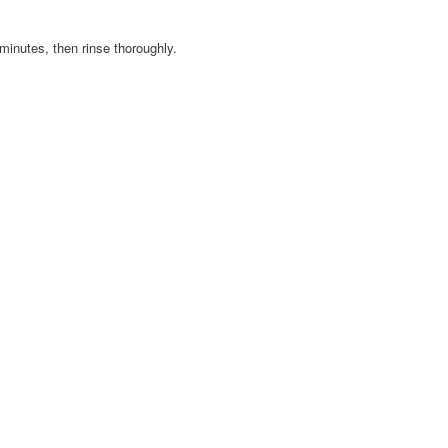
minutes, then rinse thoroughly.