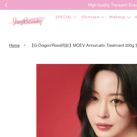
High-Quality Transpor
SPECIAL
Skincare
Makeup
H
›
Home
【G-Dragon/Rosé同款】MOEV Annurcatin Treatment 2