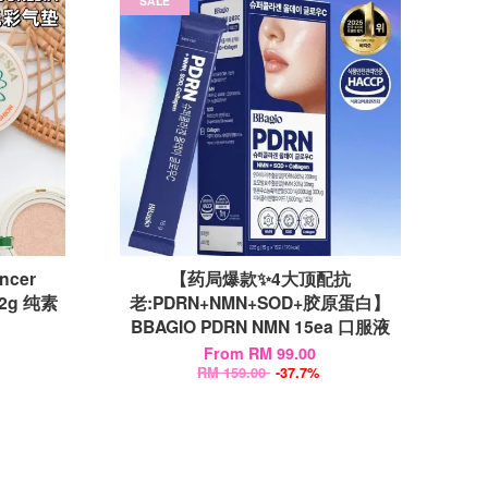
SALE
ncer
【药局爆款✨4大顶配抗
12g 纯素
老:PDRN+NMN+SOD+胶原蛋白】
BBAGIO PDRN NMN 15ea 口服液
From
RM 99.00
RM 159.00
-37.7%