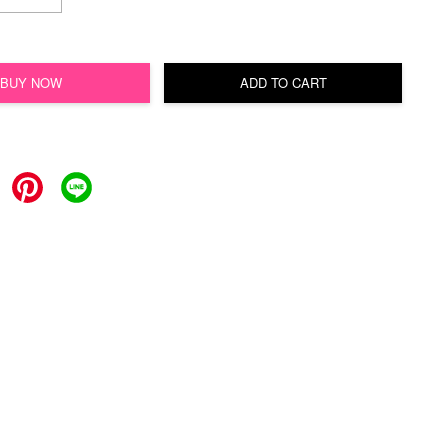
BUY NOW
ADD TO CART