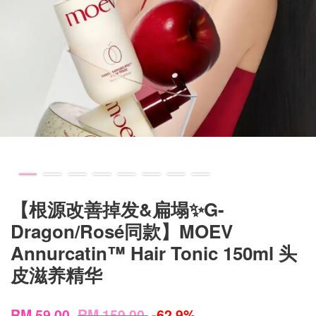
【根源改善掉发&扁塌✨G-
Dragon/Rosé同款】MOEV
Annurcatin™ Hair Tonic 150ml 头
皮滋养精华
RM 59.00
RM 159.00
-62.9%