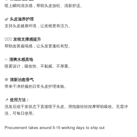
喷上瞬间清凉感，帮助头皮放松、清新舒适。
🌿
头皮滋养护理
支持头皮健康环境，让发根更有活力。
💆🏻‍♀️
发根支撑感提升
帮助改善扁塌感，让头发更蓬松有型。
✨
清爽水感质地
喷雾设计，吸收快、不黏腻、不厚重。
🌸
清新治愈香气
带来干净舒服的日常头皮护理体验。
📌
使用方法：
洗发后或干发状态下直接喷于头皮。用指腹轻轻按摩帮助吸收。无需冲
洗，可每日使用。
Procurement takes around 5-15 working days to ship out