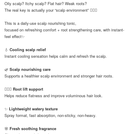
Oily scalp? Itchy scalp? Flat hair? Weak roots?
The real key is actually your “scalp environment” 💆🏻‍♀️
This is a daily-use scalp nourishing tonic,
focused on refreshing comfort + root strengthening care, with instant-
feel effect✨
💧
Cooling scalp relief
Instant cooling sensation helps calm and refresh the scalp.
🌿
Scalp nourishing care
Supports a healthier scalp environment and stronger hair roots.
💆🏻‍♀️
Root lift support
Helps reduce flatness and improve voluminous hair look.
✨
Lightweight watery texture
Spray format, fast absorption, non-sticky, non-heavy.
🌸
Fresh soothing fragrance