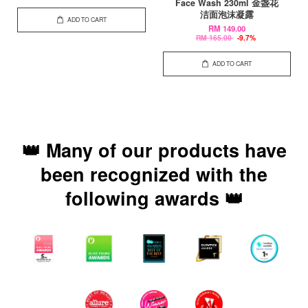
Face Wash 230ml 金盏花
洁面泡沫凝露
ADD TO CART
RM 149.00
RM 165.00
-9.7%
ADD TO CART
👑 Many of our products have
been recognized with the
following awards 👑