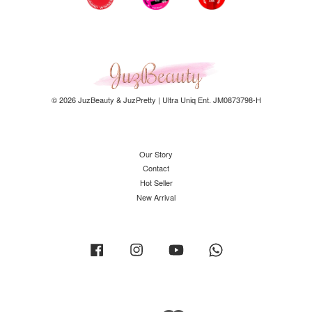
© 2026 JuzBeauty & JuzPretty | Ultra Uniq Ent. JM0873798-H
Our Story
Contact
Hot Seller
New Arrival
Facebook
Instagram
YouTube
Whatsapp