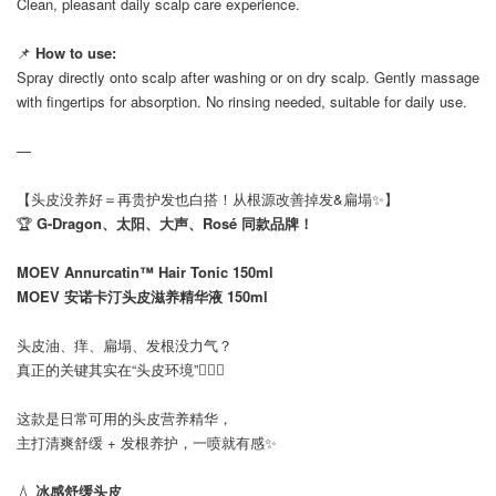
Clean, pleasant daily scalp care experience.
📌
How to use:
Spray directly onto scalp after washing or on dry scalp. Gently massage
with fingertips for absorption. No rinsing needed, suitable for daily use.
—
【头皮没养好＝再贵护发也白搭！从根源改善掉发&扁塌✨】
🏆
G-Dragon、太阳、大声、Rosé 同款品牌！
MOEV Annurcatin™ Hair Tonic 150ml
MOEV 安诺卡汀头皮滋养精华液 150ml
头皮油、痒、扁塌、发根没力气？
真正的关键其实在“头皮环境”💆🏻‍♀️
这款是日常可用的头皮营养精华，
主打清爽舒缓 + 发根养护，一喷就有感✨
💧
冰感舒缓头皮