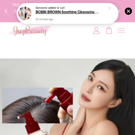
00%
High-Quality Transport Ensures the True Effectiveness of
We share Bea
33 minutes ago
PPING
Skincare Products. 优质运输，降低变质风险，护肤品才
IG
🇾🇸🇬
能真正有效。
Your cart is currently empty.
CONTINUE SHOPPING