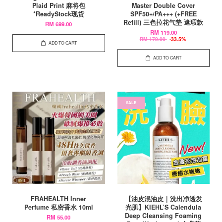
Plaid Print 麻将包
Master Double Cover
*ReadyStock现货
SPF50+/PA+++ (+FREE
Refill) 三色拉花气垫 遮瑕款
RM 699.00
RM 119.00
RM 179.00
-33.5%
ADD TO CART
ADD TO CART
SALE
FRAHEALTH Inner
【油皮混油皮｜洗出净透发
Perfume 私密香水 10ml
光肌】KIEHL’S Calendula
Deep Cleansing Foaming
RM 55.00