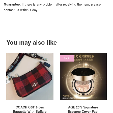
Guarantee:
If there is any problem after receiving the item, please
contact us within 1 day.
You may also like
SALE
COACH C6818 Jes
AGE 20'S Signature
Baguette With Buffalo
Essence Cover Pact