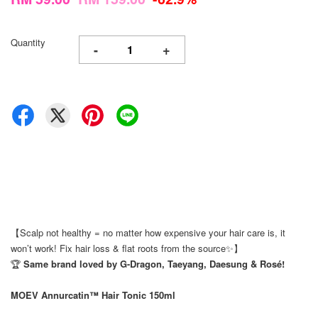
Quantity
-
+
【Scalp not healthy = no matter how expensive your hair care is, it
won’t work! Fix hair loss & flat roots from the source✨】
🏆
Same brand loved by G-Dragon, Taeyang, Daesung & Rosé!
MOEV Annurcatin™ Hair Tonic 150ml