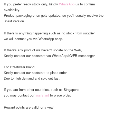
If you prefer ready stock only, kindly
WhatsApp
us to confirm
availability.
Product packaging often gets updated, so you'll usually receive the
latest version.
If there is anything happening such as no stock from supplier,
we will contact you via WhatsApp asap.
If there's any product we haven't update on the Web,
Kindly contact our assistant via WhatsApp/IG/FB messenger.
For streetwear brand,
Kindly contact our assistant to place order,
Due to high demand and sold out fast.
If you are from other countries, such as Singapore,
you may contact our
assistant
to place order.
Reward points are valid for a year.