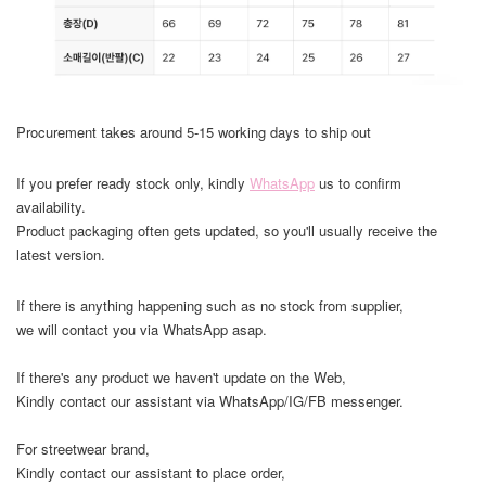
Procurement takes around 5-15 working days to ship out
If you prefer ready stock only, kindly
WhatsApp
us to confirm
availability.
Product packaging often gets updated, so you'll usually receive the
latest version.
If there is anything happening such as no stock from supplier,
we will contact you via WhatsApp asap.
If there's any product we haven't update on the Web,
Kindly contact our assistant via WhatsApp/IG/FB messenger.
For streetwear brand,
Kindly contact our assistant to place order,