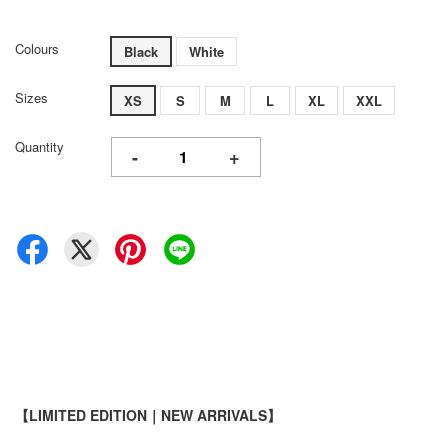
Colours
Black
White
Sizes
XS
S
M
L
XL
XXL
Quantity
-
+
【LIMITED EDITION｜NEW ARRIVALS】