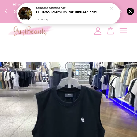
00%
High-Quality Transport Ensures the True Effectiveness of
We share Bea
Someone
added to cart
PPING
Skincare Products. 优质运输，降低变质风险，护肤品才
IG
HETRAS Premium Car Diffuser 77ml*2ea 车用扩香
🇾🇸🇬
能真正有效。
2 hours ago
Your cart is currently empty.
CONTINUE SHOPPING