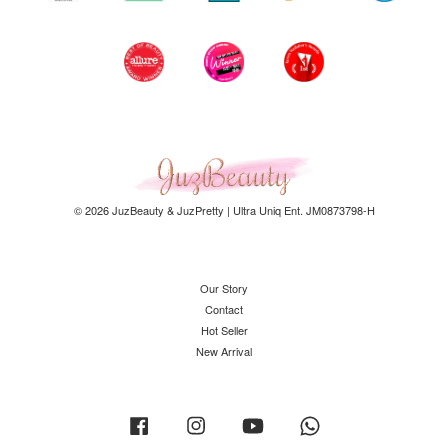
© 2026 JuzBeauty & JuzPretty | Ultra Uniq Ent. JM0873798-H
Our Story
Contact
Hot Seller
New Arrival
Facebook
Instagram
YouTube
Whatsapp