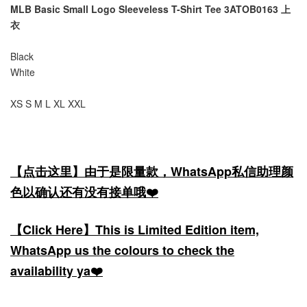
MLB Basic Small Logo Sleeveless T-Shirt Tee 3ATOB0163 上
衣
Black
White
XS S M L XL XXL
【点击这里】由于是限量款，WhatsApp私信助理颜
色以确认还有没有接单哦❤️
【Click Here】This is Limited Edition item,
WhatsApp us the colours to check the
availability ya❤️