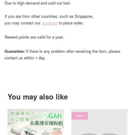
Due to high demand and sold out fast.
If you are from other countries, such as Singapore,
you may contact our
assistant
to place order.
Reward points are valid for a year.
Guarantee:
If there is any problem after receiving the item, please
contact us within 1 day.
You may also like
SALE