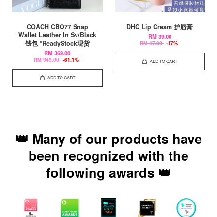
COACH CBO77 Snap
DHC Lip Cream 护唇膏
Wallet Leather In Sv/Black
RM 39.00
钱包 *ReadyStock现货
RM 47.00
-17%
RM 369.00
RM 949.00
-61.1%
ADD TO CART
ADD TO CART
👑 Many of our products have
been recognized with the
following awards 👑