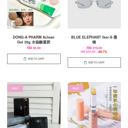
DONG-A PHARM Aclean
BLUE ELEPHANT Iker-S 墨
Gel 20g 水杨酸凝胶
镜
RM 85.00
RM 219.00
RM 699.00
-68.7%
ADD TO CART
ADD TO CART
SALE
SALE