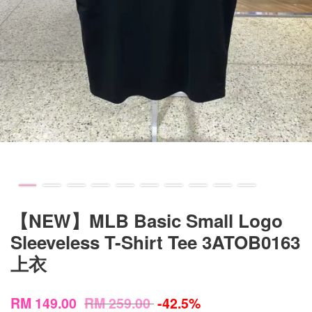
【NEW】MLB Basic Small Logo
Sleeveless T-Shirt Tee 3ATOB0163
上衣
RM 149.00
RM 259.00
-42.5%