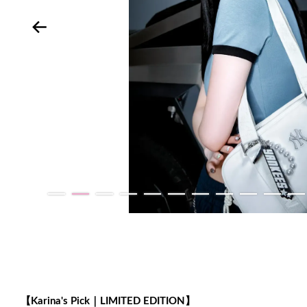
【Karina's Pick｜LIMITED EDITION】