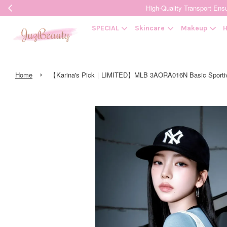
High-Quality Transpor
SPECIAL
Skincare
Makeup
H
›
Home
【Karina's Pick｜LIMITED】MLB 3AORA016N Basic Sport