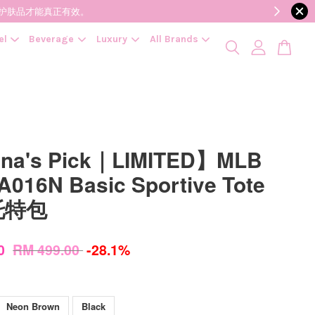
降低变质风险，护肤品才能真正有效。
el
Beverage
Luxury
All Brands
ina's Pick｜LIMITED】MLB
016N Basic Sportive Tote
 托特包
00
RM 499.00
-28.1%
Neon Brown
Black