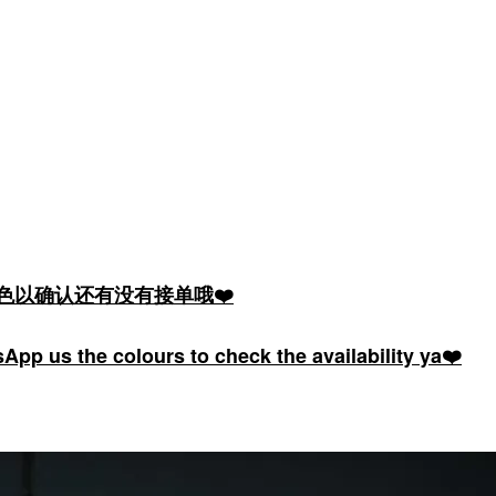
颜色以确认还有没有接单哦❤️
pp us the colours to check the availability ya❤️