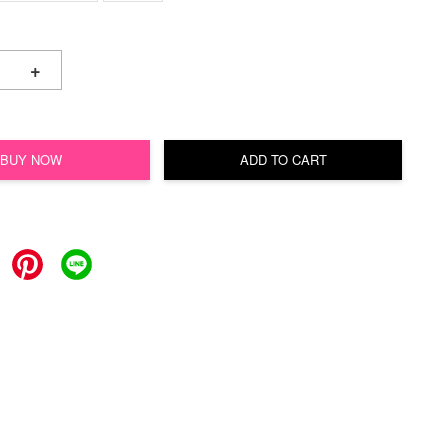
+
BUY NOW
ADD TO CART