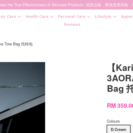
t Ensures the True Effectiveness of Skincare Products. 优质运输，
air Care
Health Care
Personal Care
Lifestyle
Appar
Reviews
ive Tote Bag 托特包
Your cart is currently empty.
【Kar
CONTINUE SHOPPING
3AORA
Bag
RM 359.
Colours
D.Cream