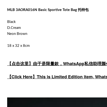
MLB 3AORA016N Basic Sportive Tote Bag 托特包
Black
D.Cream
Neon Brown
18 x 32 x 8cm
【点击这里】由于是限量款，WhatsApp私信助理
【Click Here】This is Limited Edition item, WhatsA