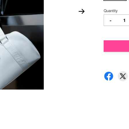
Quantity
-