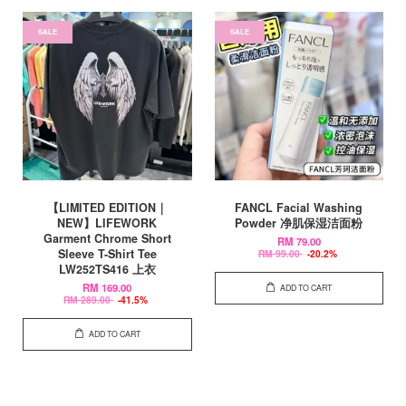
SALE
SALE
【LIMITED EDITION｜
FANCL Facial Washing
NEW】LIFEWORK
Powder 净肌保湿洁面粉
Garment Chrome Short
RM 79.00
Sleeve T-Shirt Tee
RM 99.00
-20.2%
LW252TS416 上衣
RM 169.00
ADD TO CART
RM 289.00
-41.5%
ADD TO CART