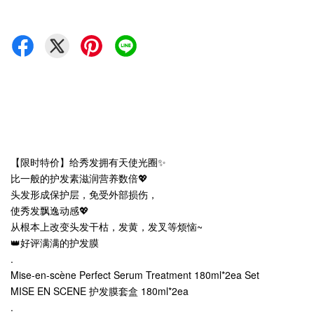
【限时特价】给秀发拥有天使光圈✨
比一般的护发素滋润营养数倍💖
头发形成保护层，免受外部损伤，
使秀发飘逸动感💖
从根本上改变头发干枯，发黄，发叉等烦恼~
👑好评满满的护发膜
.
Mise-en-scène Perfect Serum Treatment 180ml*2ea Set
MISE EN SCENE 护发膜套盒 180ml*2ea
.