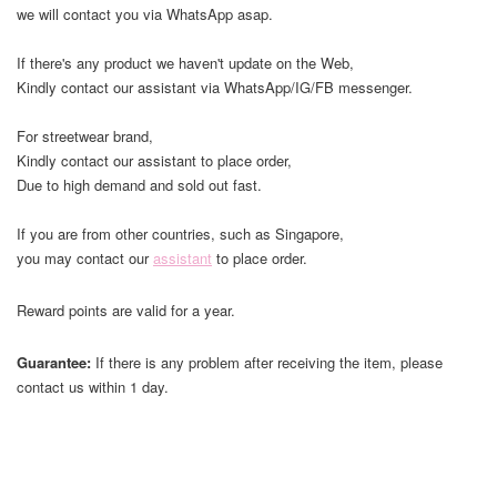
we will contact you via WhatsApp asap.
If there's any product we haven't update on the Web,
Kindly contact our assistant via WhatsApp/IG/FB messenger.
For streetwear brand,
Kindly contact our assistant to place order,
Due to high demand and sold out fast.
If you are from other countries, such as Singapore,
you may contact our
assistant
to place order.
Reward points are valid for a year.
Guarantee:
If there is any problem after receiving the item, please
contact us within 1 day.