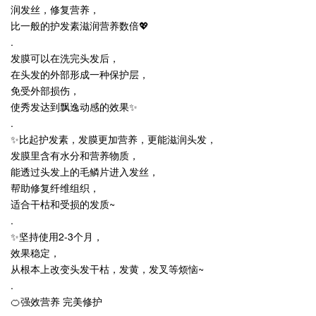
润发丝，修复营养，
比一般的护发素滋润营养数倍💖
.
发膜可以在洗完头发后，
在头发的外部形成一种保护层，
免受外部损伤，
使秀发达到飘逸动感的效果
✨
.
✨
比起护发素，发膜更加营养，更能滋润头发，
发膜里含有水分和营养物质，
能透过头发上的毛鳞片进入发丝，
帮助修复纤维组织，
适合干枯和受损的发质~
.
✨
坚持使用2-3个月，
效果稳定，
从根本上改变头发干枯，发黄，发叉等烦恼~
.
🍊强效营养 完美修护