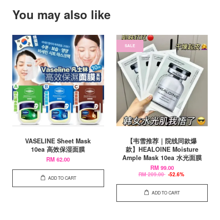
You may also like
SALE
VASELINE Sheet Mask
【韦雪推荐｜院线同款爆
10ea 高效保湿面膜
款】HEALOINE Moisture
Ample Mask 10ea 水光面膜
RM 62.00
RM 99.00
RM 209.00
-52.6%
ADD TO CART
ADD TO CART