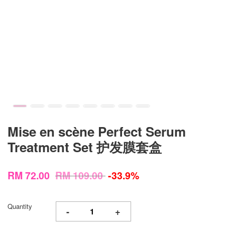
Mise en scène Perfect Serum
Treatment Set 护发膜套盒
RM 72.00
RM 109.00
-33.9%
Quantity
-
+