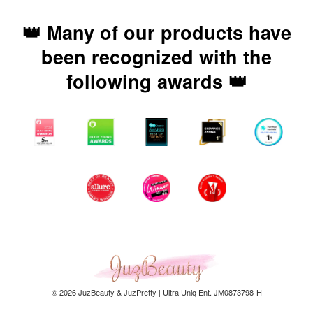
👑 Many of our products have
been recognized with the
following awards 👑
© 2026 JuzBeauty & JuzPretty | Ultra Uniq Ent. JM0873798-H