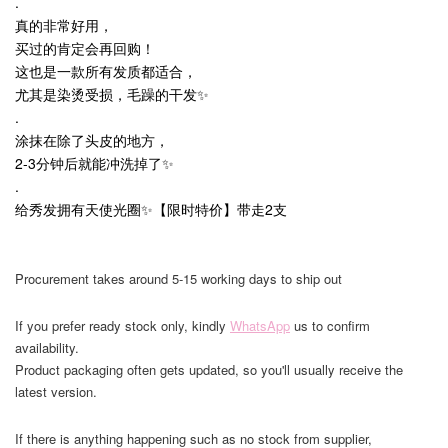
.
真的非常好用，
买过的肯定会再回购！
这也是一款所有发质都适合，
尤其是染烫受损，毛躁的干发✨
.
涂抹在除了头皮的地方，
2-3分钟后就能冲洗掉了✨
.
给秀发拥有天使光圈✨【限时特价】带走2支
Procurement takes around 5-15 working days to ship out
If you prefer ready stock only, kindly
WhatsApp
us to confirm
availability.
Product packaging often gets updated, so you'll usually receive the
latest version.
If there is anything happening such as no stock from supplier,