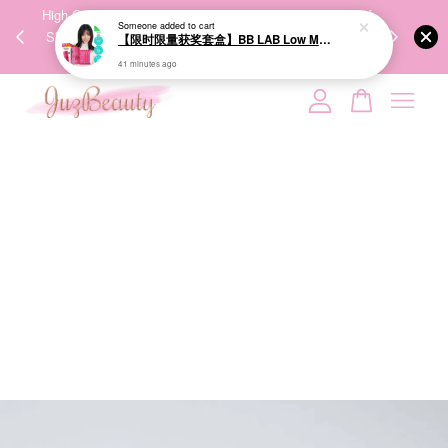
00%
High-Quality Transport Ensures the True Effectiveness of
We share Bea
PPING
Skincare Products. 优质运输，降低变质风险，护肤品才
IG
🇾🇸🇬
能真正有效。
Your cart is currently empty.
CONTINUE SHOPPING