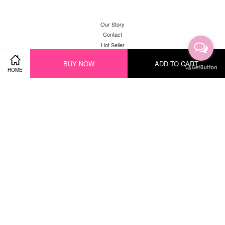
Our Story
Contact
Hot Seller
New Arrival
BUY NOW
ADD TO CART
HOME
Facebook
Instagram
YouTube
Whatsapp
Visa
Master