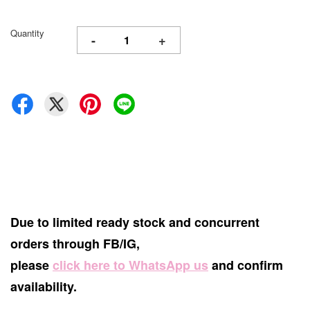
Quantity
-
+
Due to limited ready stock and concurrent
orders through FB/IG,
please
click here to WhatsApp us
and confirm
availability.