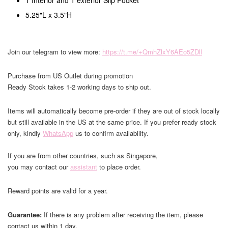
1 Interior and 1 exterior Slip Pocket
5.25"L x 3.5"H
Join our telegram to view more:
https://t.me/+QmhZlxY6AEo5ZDll
Purchase from US Outlet during promotion
Ready Stock takes 1-2 working days to ship out.
Items will automatically become pre-order if they are out of stock locally
but still available in the US at the same price. If you prefer ready stock
only, kindly
WhatsApp
us to confirm availability.
If you are from other countries, such as Singapore,
you may contact our
assistant
to place order.
Reward points are valid for a year.
Guarantee:
If there is any problem after receiving the item, please
contact us within 1 day.