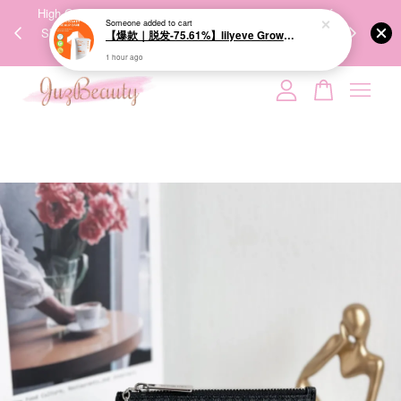
00%
High-Quality Transport Ensures the True Effectiveness of
We share Bea
Someone
added to cart
PPING
Skincare Products. 优质运输，降低变质风险，护肤品才
IG
【爆款｜脱发-75.61%】lilyeve Grow:Turn Exosome Brush Ampoule 100ml 防脱发刷安瓶
🇾🇸🇬
能真正有效。
1 hour ago
Your cart is currently empty.
CONTINUE SHOPPING