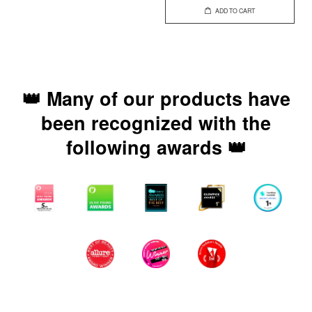
ADD TO CART
👑 Many of our products have
been recognized with the
following awards 👑