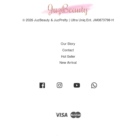
© 2026 JuzBeauty & JuzPretty | Ultra Uniq Ent. JM0873798-H
Our Story
Contact
Hot Seller
New Arrival
Facebook
Instagram
YouTube
Whatsapp
Visa
Master