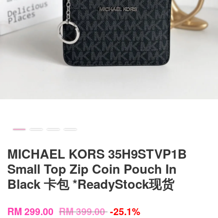
MICHAEL KORS 35H9STVP1B
Small Top Zip Coin Pouch In
Black 卡包 *ReadyStock现货
RM 299.00
RM 399.00
-25.1%