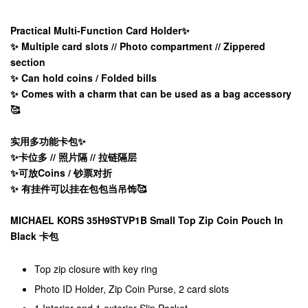
Practical Multi-Function Card Holder✨
✨ Multiple card slots // Photo compartment // Zippered
section
✨ Can hold coins / Folded bills
✨ Comes with a charm that can be used as a bag accessory
🥰
实用多功能卡包✨
✨卡位多 // 照片隔 // 拉链隔层
✨可放Coins / 钞票对折
✨ 有挂件可以挂在包包当吊饰🥰
MICHAEL KORS 35H9STVP1B Small Top Zip Coin Pouch In
Black 卡包
Top zip closure with key ring
Photo ID Holder, Zip Coin Purse, 2 card slots