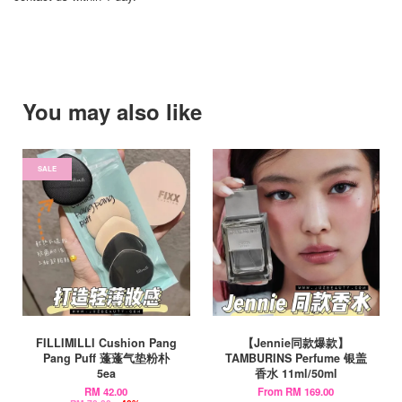
You may also like
SALE
FILLIMILLI Cushion Pang
【Jennie同款爆款】
Pang Puff 蓬蓬气垫粉朴
TAMBURINS Perfume 银盖
5ea
香水 11ml/50ml
RM 42.00
From
RM 169.00