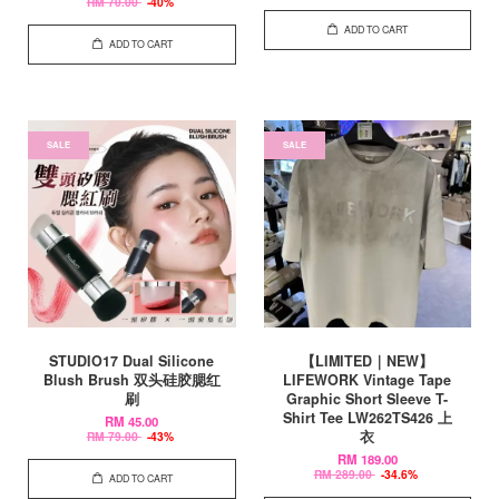
RM 70.00
-40%
ADD TO CART
ADD TO CART
SALE
SALE
STUDIO17 Dual Silicone
【LIMITED｜NEW】
Blush Brush 双头硅胶腮红
LIFEWORK Vintage Tape
刷
Graphic Short Sleeve T-
Shirt Tee LW262TS426 上
RM 45.00
衣
RM 79.00
-43%
RM 189.00
RM 289.00
-34.6%
ADD TO CART