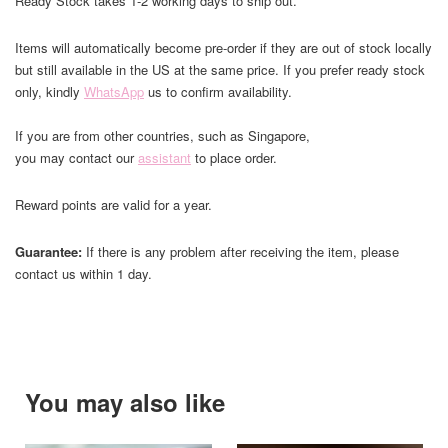
Ready Stock takes 1-2 working days to ship out.
Items will automatically become pre-order if they are out of stock locally
but still available in the US at the same price. If you prefer ready stock
only, kindly
WhatsApp
us to confirm availability.
If you are from other countries, such as Singapore,
you may contact our
assistant
to place order.
Reward points are valid for a year.
Guarantee:
If there is any problem after receiving the item, please
contact us within 1 day.
You may also like