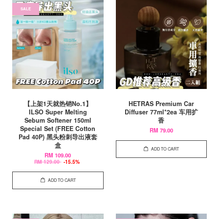
SALE
【上架1天就热销No.1】
HETRAS Premium Car
ILSO Super Melting
Diffuser 77ml*2ea 车用扩
Sebum Softener 150ml
香
Special Set (FREE Cotton
RM 79.00
Pad 40P) 黑头粉刺导出液套
盒
ADD TO CART
RM 109.00
RM 129.00
-15.5%
ADD TO CART