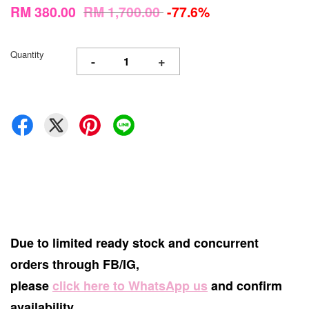
RM 380.00
RM 1,700.00
-77.6%
Quantity
-
+
Due to limited ready stock and concurrent
orders through FB/IG,
please
click here to WhatsApp us
and confirm
availability.