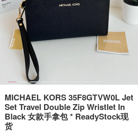
MICHAEL KORS 35F8GTVW0L Jet
Set Travel Double Zip Wristlet In
Black 女款手拿包 * ReadyStock现
货