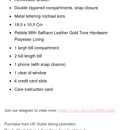
Double zippered compartments, snap closure
Metal lettering michael kors
18.5 x 10.5 Cm
Pebble With Saffiano Leather Gold Tone Hardware
Polyester Lining
1 largh bill compartment
2 full length bill
1 phone (with snap closure)
1 clear id window
6 credit card slots
Care instruction card
Join our telegram to view more:
https://t.me/+QmhZlxY6AEo5ZDll
Purchase from US Outlet during promotion