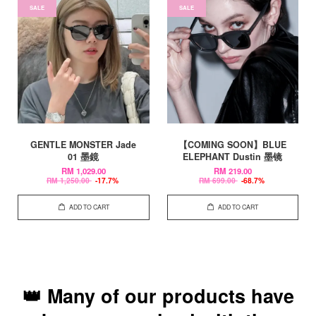
SALE
SALE
GENTLE MONSTER Jade
【COMING SOON】BLUE
01 墨鏡
ELEPHANT Dustin 墨镜
RM 1,029.00
RM 219.00
RM 1,250.00
-17.7%
RM 699.00
-68.7%
ADD TO CART
ADD TO CART
👑 Many of our products have