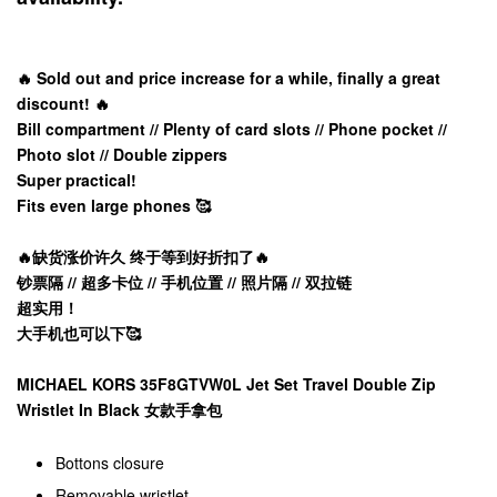
🔥 Sold out and price increase for a while, finally a great
discount! 🔥
Bill compartment // Plenty of card slots // Phone pocket //
Photo slot // Double zippers
Super practical!
Fits even large phones 🥰
🔥缺货涨价许久 终于等到好折扣了🔥
钞票隔 // 超多卡位 // 手机位置 // 照片隔 // 双拉链
超实用！
大手机也可以下🥰
MICHAEL KORS 35F8GTVW0L Jet Set Travel Double Zip
Wristlet In Black 女款手拿包
Bottons closure
Removable wristlet