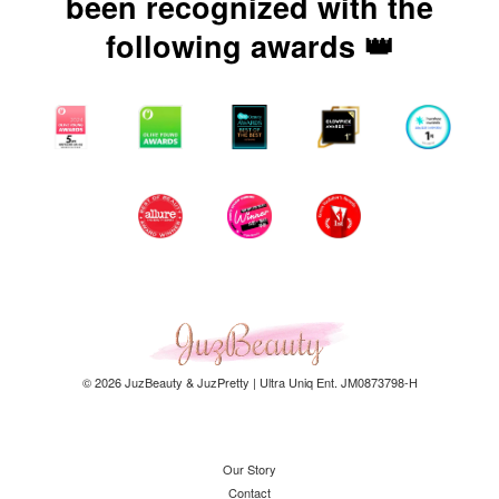
been recognized with the
following awards 👑
© 2026 JuzBeauty & JuzPretty | Ultra Uniq Ent. JM0873798-H
Our Story
Contact