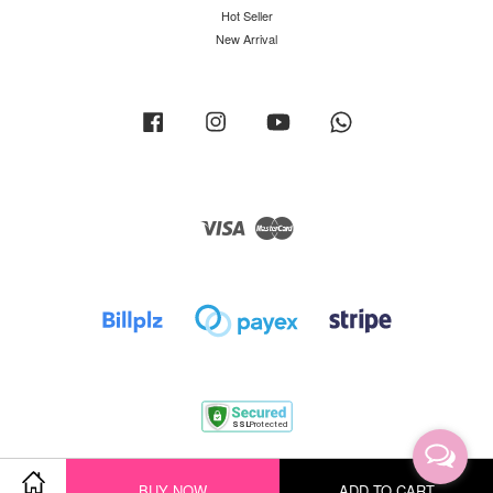
Hot Seller
New Arrival
Facebook
Instagram
YouTube
Whatsapp
Visa
Master
Terms of Service
|
Privacy Policy
|
Return Policy
|
Shipping Policy
BUY NOW
ADD TO CART