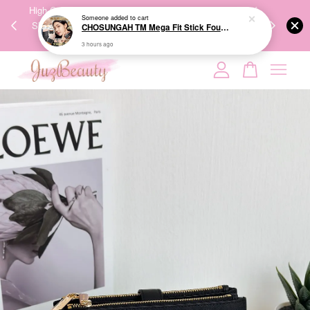
00%
High-Quality Transport Ensures the True Effectiveness of
We share Bea
PPING
Skincare Products. 优质运输，降低变质风险，护肤品才
IG
🇾🇸🇬
能真正有效。
Your cart is currently empty.
CONTINUE SHOPPING