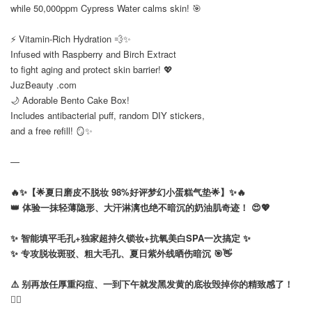
while 50,000ppm Cypress Water calms skin! 🎯
⠀
⚡ Vitamin-Rich Hydration 💨✨
Infused with Raspberry and Birch Extract
to fight aging and protect skin barrier! 💖
JuzBeauty .com
🌙 Adorable Bento Cake Box!
Includes antibacterial puff, random DIY stickers,
and a free refill! 🪞✨
—
🔥✨【🌟夏日磨皮不脱妆 98%好评梦幻小蛋糕气垫🌟】✨🔥
👑 体验一抹轻薄隐形、大汗淋漓也绝不暗沉的奶油肌奇迹！ 😍💖
⠀
✨ 智能填平毛孔+独家超持久锁妆+抗氧美白SPA一次搞定 ✨
✨ 专攻脱妆斑驳、粗大毛孔、夏日紫外线晒伤暗沉 🎯👋
⠀
⚠️ 别再放任厚重闷痘、一到下午就发黑发黄的底妆毁掉你的精致感了！
🙅‍♀️