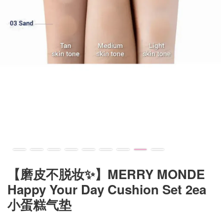
【磨皮不脱妆✨】MERRY MONDE
Happy Your Day Cushion Set 2ea
小蛋糕气垫