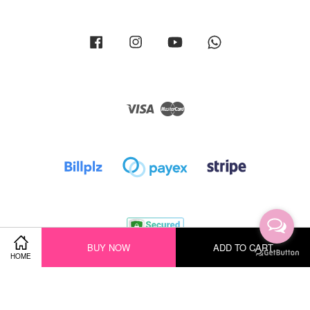
Facebook
Instagram
YouTube
Whatsapp
Visa
Master
BUY NOW
ADD TO CART
HOME
Terms of Service
|
Privacy Policy
|
Return Policy
|
Shipping Policy