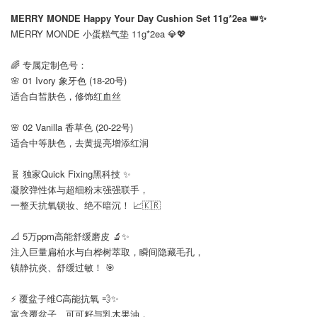
⠀
MERRY MONDE Happy Your Day Cushion Set 11g*2ea 👑✨
MERRY MONDE 小蛋糕气垫 11g*2ea 💎💖
⠀
🌈 专属定制色号：
🌸 01 Ivory 象牙色 (18-20号)
适合白皙肤色，修饰红血丝
🌸 02 Vanilla 香草色 (20-22号)
适合中等肤色，去黄提亮增添红润
⠀
🧬 独家Quick Fixing黑科技 ✨
凝胶弹性体与超细粉末强强联手，
一整天抗氧锁妆、绝不暗沉！ 📈🇰🇷
⠀
📐 5万ppm高能舒缓磨皮 🔬✨
注入巨量扁柏水与白桦树萃取，瞬间隐藏毛孔，
镇静抗炎、舒缓过敏！ 🎯
⠀
⚡ 覆盆子维C高能抗氧 💨✨
富含覆盆子、可可籽与乳木果油，