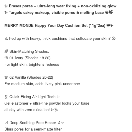
✨ Erases pores + ultra-long wear fixing + non-oxidizing glow
✨ Targets cakey makeup, visible pores & melting base 🎯👋
⠀
MERRY MONDE Happy Your Day Cushion Set (11g*2ea) 👑✨
⠀
⚠️ Fed up with heavy, thick cushions that suffocate your skin? 😫
⠀
🌈 Skin-Matching Shades:
🌸 01 Ivory (Shades 18-20)
For light skin, brightens redness
🌸 02 Vanilla (Shades 20-22)
For medium skin, adds lively pink undertone
⠀
🧬 Quick Fixing Air-Light Tech ✨
Gel elastomer + ultra-fine powder locks your base
all day with zero oxidation! 📈🩺
⠀
📐 Deep Soothing Pore Eraser 🔬✨
Blurs pores for a semi-matte filter