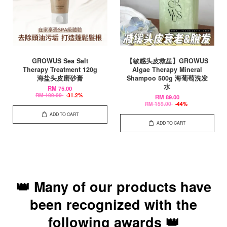
GROWUS Sea Salt
【敏感头皮救星】GROWUS
Therapy Treatment 120g
Algae Therapy Mineral
海盐头皮磨砂膏
Shampoo 500g 海葡萄洗发
水
RM 75.00
RM 109.00
-31.2%
RM 89.00
RM 159.00
-44%
ADD TO CART
ADD TO CART
👑 Many of our products have
been recognized with the
following awards 👑