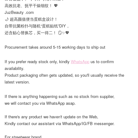
高效抗老、抚平干燥细纹！ 💖
JuzBeauty .com
🌙 超高颜值便当蛋糕盒设计！
自带抗菌粉扑与随机“蛋糕贴纸”DIY，
还含贴心替换芯，买一得二！ 🪞✨💖
Procurement takes around 5-15 working days to ship out
If you prefer ready stock only, kindly
WhatsApp
us to confirm
availability.
Product packaging often gets updated, so you'll usually receive the
latest version.
If there is anything happening such as no stock from supplier,
we will contact you via WhatsApp asap.
If there's any product we haven't update on the Web,
Kindly contact our assistant via WhatsApp/IG/FB messenger.
For streetwear brand,