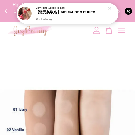
00%
High-Quality Transport Ensures the True Effectiveness of
We share Bea
PPING
Skincare Products. 优质运输，降低变质风险，护肤品才
IG
🇾🇸🇬
能真正有效。
Your cart is currently empty.
CONTINUE SHOPPING