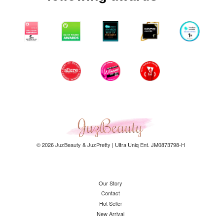
© 2026 JuzBeauty & JuzPretty | Ultra Uniq Ent. JM0873798-H
Our Story
Contact
Hot Seller
New Arrival