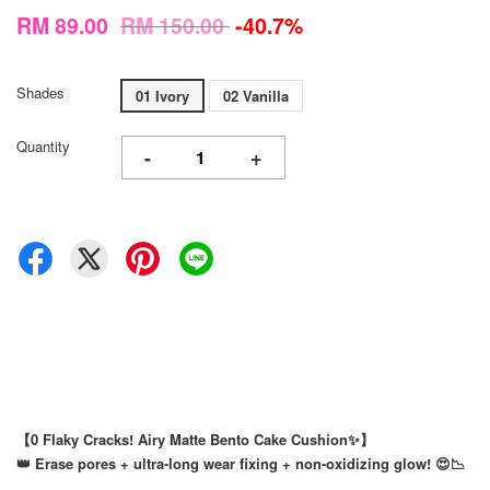
RM 89.00
RM 150.00
-40.7%
Shades
01 Ivory
02 Vanilla
Quantity
-
+
【0 Flaky Cracks! Airy Matte Bento Cake Cushion✨】
👑 Erase pores + ultra-long wear fixing + non-oxidizing glow! 😍📉
⠀