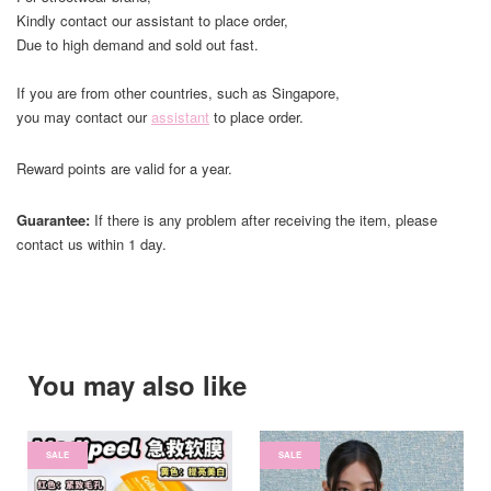
Kindly contact our assistant to place order,
Due to high demand and sold out fast.
If you are from other countries, such as Singapore,
you may contact our
assistant
to place order.
Reward points are valid for a year.
Guarantee:
If there is any problem after receiving the item, please
contact us within 1 day.
You may also like
SALE
SALE