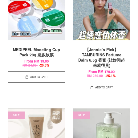
MEDIPEEL Modeling Cup
【Jennie’s Pick】
Pack 28g 急救软膜
TAMBURINS Perfume
Balm 6.5g 香膏 (让妳闻起
From
RM 19.00
来就很贵)
RM 24.00
-20.8%
From
RM 179.00
RM 239.00
-25.1%
ADD TO CART
ADD TO CART
SALE
SALE