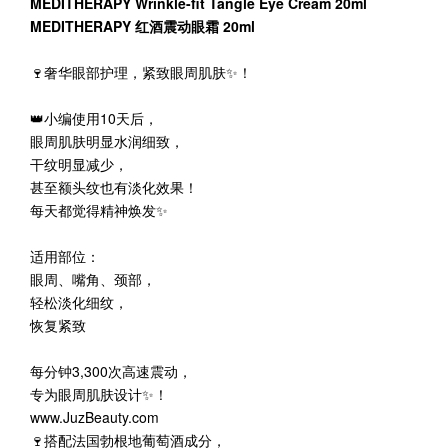
MEDITHERAPY Wrinkle-fit Tangle Eye Cream 20ml
MEDITHERAPY 红酒震动眼霜 20ml
🍷奢华眼部护理，紧致眼周肌肤✨！
👑小编使用10天后，
眼周肌肤明显水润细致，
干纹明显减少，
甚至额头纹也有淡化效果！
每天都觉得精神焕发✨
适用部位：
眼周、嘴角、颈部，
轻松淡化细纹，
恢复紧致
每分钟3,300次高速震动，
专为眼周肌肤设计✨！
www.JuzBeauty.com
🍷搭配法国勃根地葡萄酒成分，