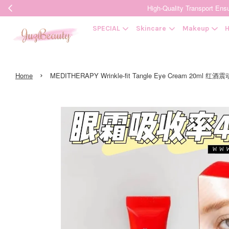
High-Quality Transpor
SPECIAL
Skincare
Makeup
H
›
Home
MEDITHERAPY Wrinkle-fit Tangle Eye Cream 20ml 红