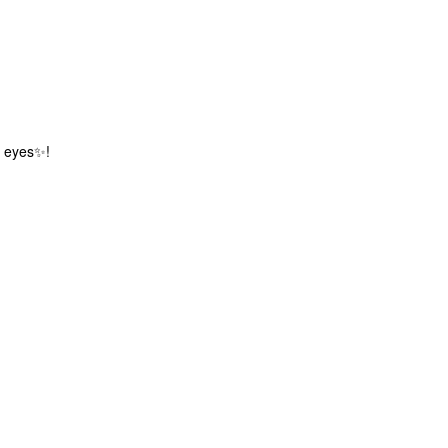
ur eyes✨!