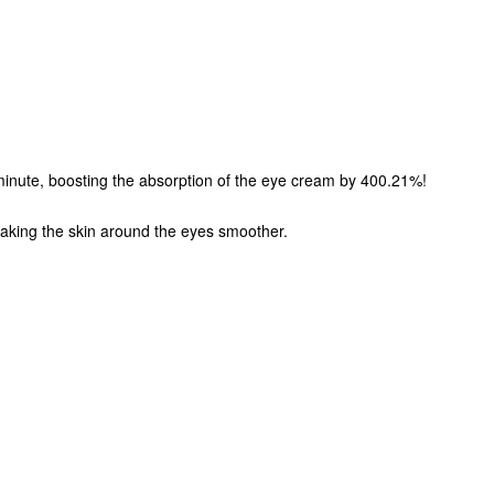
!
minute, boosting the absorption of the eye cream by 400.21%!
 making the skin around the eyes smoother.
,