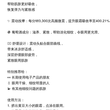
帮助肌肤更好吸收，
恢复弹力与紧致感
✨ 震动按摩：每分钟3,300次高频微震，提升眼霜吸收率至400.21
🍇 葡萄酒成分：滋养、紧致，帮助淡化细纹，令眼周更光滑。
💆‍♀️ 舒缓设计：震动头贴合眼部曲线，
带来冰凉舒适感，
深层舒缓眼部疲劳，
紧致眼周肌肤
特别推荐给：
👀 长期使用电子产品的朋友
💧 眼周干燥、细纹明显的人
💫 有其他细纹问题的肌肤
使用方法：
1. 挤出黄豆大小的眼霜，点涂在眼周。