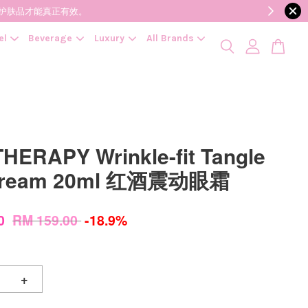
降低变质风险，护肤品才能真正有效。
el
Beverage
Luxury
All Brands
HERAPY Wrinkle-fit Tangle
Cream 20ml 红酒震动眼霜
00
RM 159.00
-18.9%
+