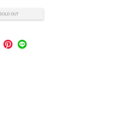
SOLD OUT