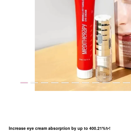
Increase eye cream absorption by up to 400.21%✨!