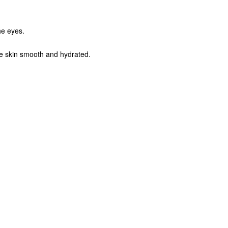
the eyes.
the skin smooth and hydrated.