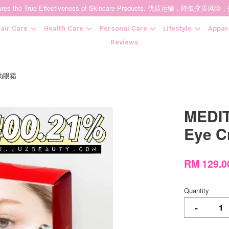
t Ensures the True Effectiveness of Skincare Products. 优质运输，
air Care
Health Care
Personal Care
Lifestyle
Appar
Reviews
酒震动眼霜
Your cart is currently empty.
MEDIT
CONTINUE SHOPPING
Eye 
RM 129.
Quantity
-