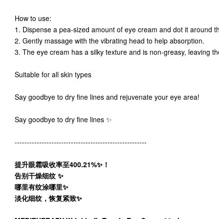
How to use:
1. Dispense a pea-sized amount of eye cream and dot it around 
2. Gently massage with the vibrating head to help absorption.
3. The eye cream has a silky texture and is non-greasy, leaving 
Suitable for all skin types
Say goodbye to dry fine lines and rejuvenate your eye area!
Say goodbye to dry fine lines ✨
------------------------------------------------------
提升眼霜吸收率至400.21%✨！
告别干燥细纹 ✨
哪里有纹涂哪里✨
淡化细纹，恢复紧致✨