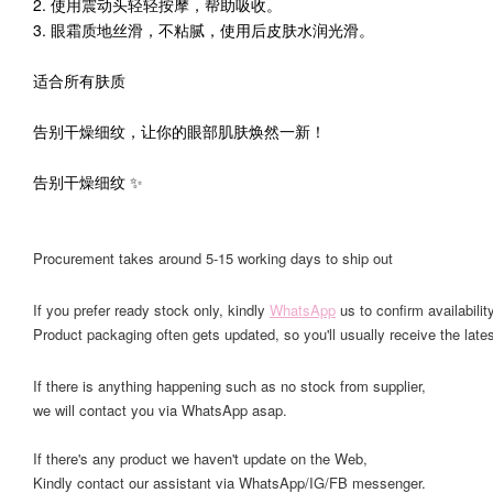
2. 使用震动头轻轻按摩，帮助吸收。
3. 眼霜质地丝滑，不粘腻，使用后皮肤水润光滑。
适合所有肤质
告别干燥细纹，让你的眼部肌肤焕然一新！
告别干燥细纹 ✨
Procurement takes around 5-15 working days to ship out
If you prefer ready stock only, kindly
WhatsApp
us to confirm availability
Product packaging often gets updated, so you'll usually receive the lates
If there is anything happening such as no stock from supplier,
we will contact you via WhatsApp asap.
If there's any product we haven't update on the Web,
Kindly contact our assistant via WhatsApp/IG/FB messenger.