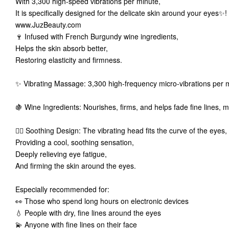
With 3,300 high-speed vibrations per minute,
It is specifically designed for the delicate skin around your eyes✨
www.JuzBeauty.com
🍷 Infused with French Burgundy wine ingredients,
Helps the skin absorb better,
Restoring elasticity and firmness.
✨ Vibrating Massage: 3,300 high-frequency micro-vibrations per 
🍇 Wine Ingredients: Nourishes, firms, and helps fade fine lines,
💆‍♀️ Soothing Design: The vibrating head fits the curve of the eyes
Providing a cool, soothing sensation,
Deeply relieving eye fatigue,
And firming the skin around the eyes.
Especially recommended for:
👀 Those who spend long hours on electronic devices
💧 People with dry, fine lines around the eyes
💫 Anyone with fine lines on their face