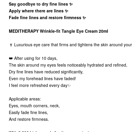
Say goodbye to dry fine lines ✨
Apply where there are lines ✨
Fade fine lines and restore firmness ✨
MEDITHERAPY Wrinkle-fit Tangle Eye Cream 20ml
🍷 Luxurious eye care that firms and tightens the skin around yo
👑 After using for 10 days,
The skin around my eyes feels noticeably hydrated and refined,
Dry fine lines have reduced significantly,
Even my forehead lines have faded!
I feel more refreshed every day✨
Applicable areas:
Eyes, mouth corners, neck,
Easily fade fine lines,
And restore firmness.