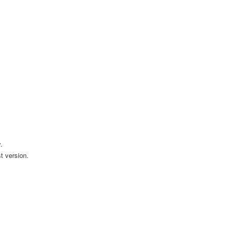
.
t version.