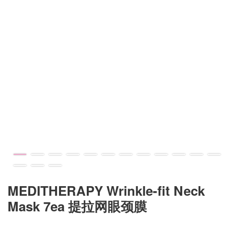
MEDITHERAPY Wrinkle-fit Neck
Mask 7ea 提拉网眼颈膜