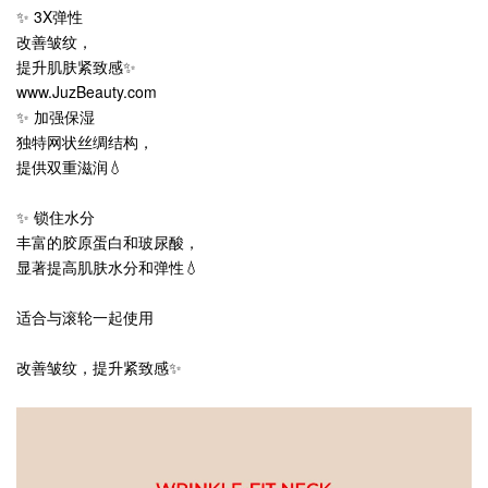
✨ 3X弹性
改善皱纹，
提升肌肤紧致感✨
www.JuzBeauty.com
✨ 加强保湿
独特网状丝绸结构，
提供双重滋润💧
✨ 锁住水分
丰富的胶原蛋白和玻尿酸，
显著提高肌肤水分和弹性💧
适合与滚轮一起使用
改善皱纹，提升紧致感✨