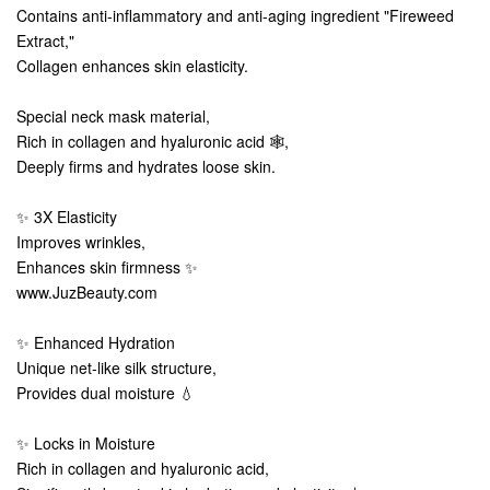
Contains anti-inflammatory and anti-aging ingredient "Fireweed
Extract,"
Collagen enhances skin elasticity.
Special neck mask material,
Rich in collagen and hyaluronic acid 🕸️,
Deeply firms and hydrates loose skin.
✨ 3X Elasticity
Improves wrinkles,
Enhances skin firmness ✨
www.JuzBeauty.com
✨ Enhanced Hydration
Unique net-like silk structure,
Provides dual moisture 💧
✨ Locks in Moisture
Rich in collagen and hyaluronic acid,