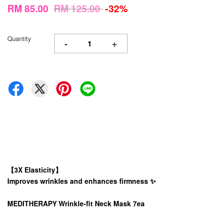
RM 85.00
RM 125.00
-32%
Quantity
-
+
【3X Elasticity】
Improves wrinkles and enhances firmness ✨
MEDITHERAPY Wrinkle-fit Neck Mask 7ea