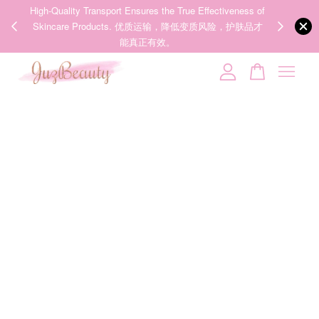
00%
High-Quality Transport Ensures the True Effectiveness of
We share Bea
PPING
Skincare Products. 优质运输，降低变质风险，护肤品才
IG
🇾🇸🇬
能真正有效。
Your cart is currently empty.
CONTINUE SHOPPING