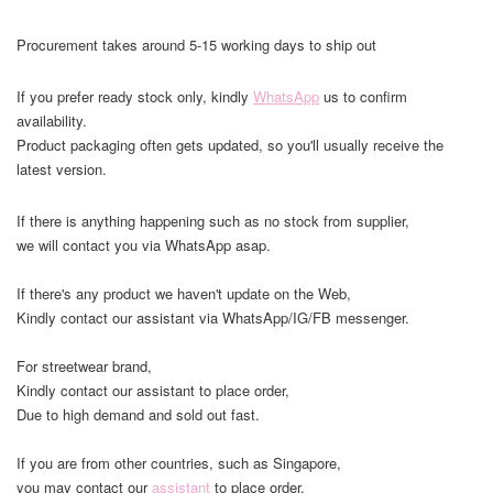
Procurement takes around 5-15 working days to ship out
If you prefer ready stock only, kindly
WhatsApp
us to confirm
availability.
Product packaging often gets updated, so you'll usually receive the
latest version.
If there is anything happening such as no stock from supplier,
we will contact you via WhatsApp asap.
If there's any product we haven't update on the Web,
Kindly contact our assistant via WhatsApp/IG/FB messenger.
For streetwear brand,
Kindly contact our assistant to place order,
Due to high demand and sold out fast.
If you are from other countries, such as Singapore,
you may contact our
assistant
to place order.