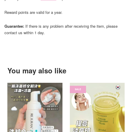
Reward points are valid for a year.
Guarantee:
If there is any problem after receiving the item, please
contact us within 1 day.
You may also like
SALE