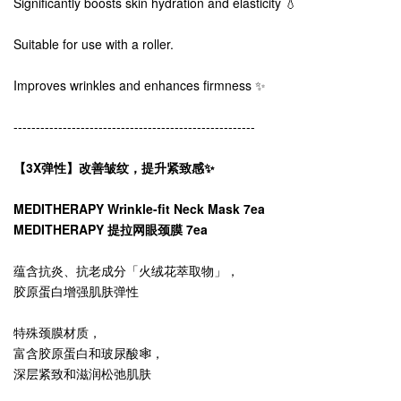
Significantly boosts skin hydration and elasticity 💧
Suitable for use with a roller.
Improves wrinkles and enhances firmness ✨
------------------------------------------------------
【3X弹性】改善皱纹，提升紧致感✨
MEDITHERAPY Wrinkle-fit Neck Mask 7ea
MEDITHERAPY 提拉网眼颈膜 7ea
蕴含抗炎、抗老成分「火绒花萃取物」，
胶原蛋白增强肌肤弹性
特殊颈膜材质，
富含胶原蛋白和玻尿酸🕸️，
深层紧致和滋润松弛肌肤