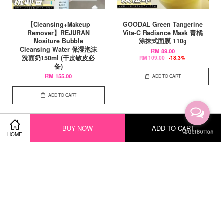
【Cleansing+Makeup
GOODAL Green Tangerine
Remover】REJURAN
Vita-C Radiance Mask 青橘
Mositure Bubble
涂抹式面膜 110g
Cleansing Water 保湿泡沫
RM 89.00
洗面奶150ml (干皮敏皮必
RM 109.00
-18.3%
备)
RM 155.00
ADD TO CART
ADD TO CART
BUY NOW
ADD TO CART
HOME
SALE
SALE