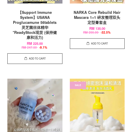
【Support Immune
NARKA Core Rebuild Hair
System】USANA
Mascara 1+1 碎发整理双头
Proglucamune 56tablets
定型膏套盒
灵芝菌丝体精华
RM 135.00
*ReadyStock现货 (保持健
RM 200.00
-32.5%
康和活力)
RM 225.00
ADD TO CART
RM 247.50
-9.1%
ADD TO CART
SALE