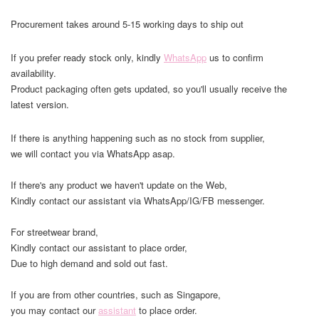
Procurement takes around 5-15 working days to ship out
If you prefer ready stock only, kindly
WhatsApp
us to confirm
availability.
Product packaging often gets updated, so you'll usually receive the
latest version.
If there is anything happening such as no stock from supplier,
we will contact you via WhatsApp asap.
If there's any product we haven't update on the Web,
Kindly contact our assistant via WhatsApp/IG/FB messenger.
For streetwear brand,
Kindly contact our assistant to place order,
Due to high demand and sold out fast.
If you are from other countries, such as Singapore,
you may contact our
assistant
to place order.