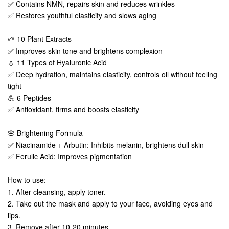
✅ Contains NMN, repairs skin and reduces wrinkles
✅ Restores youthful elasticity and slows aging
🌱 10 Plant Extracts
✅ Improves skin tone and brightens complexion
💧 11 Types of Hyaluronic Acid
✅ Deep hydration, maintains elasticity, controls oil without feeling
tight
💪 6 Peptides
✅ Antioxidant, firms and boosts elasticity
🌸 Brightening Formula
✅ Niacinamide + Arbutin: Inhibits melanin, brightens dull skin
✅ Ferulic Acid: Improves pigmentation
How to use:
1. After cleansing, apply toner.
2. Take out the mask and apply to your face, avoiding eyes and
lips.
3. Remove after 10-20 minutes.