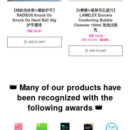
【纯欲伪体香✨爆款护手】
【0摩擦✨吸附毛孔脏污】
RADIEUX Knock On
LAMELEX Exocera
Knock On Hand Ball 20g
Comforting Bubble
护手霜球
Cleanser 150ml 泡泡洁面
乳
RM 59.00
RM 75.00
RM 159.00
-52.8%
ADD TO CART
ADD TO CART
👑 Many of our products have
been recognized with the
following awards 👑