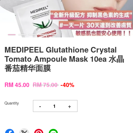
MEDIPEEL Glutathione Crystal
Tomato Ampoule Mask 10ea 水晶
番茄精华面膜
RM 45.00
RM 75.00
-40%
Quantity
-
+