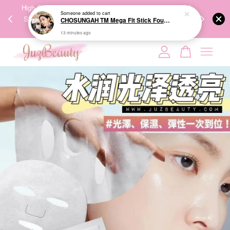
00%
High-Quality Transport Ensures the True Effectiveness of
We share Bea
PPING
Skincare Products. 优质运输，降低变质风险，护肤品才
IG
🇾🇸🇬
能真正有效。
Your cart is currently empty.
CONTINUE SHOPPING