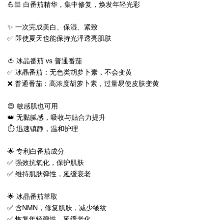
💪🏻 白番茄精华，集中修复，焕发年轻光彩
✨ 一次完成美白、保湿、紧致
✅ 即使夏天也能保持光泽透亮肌肤
🍅 冰晶番茄 vs 普通番茄
✅ 冰晶番茄：无色类胡萝卜素，不会变黄
❌ 普通番茄：高浓度胡萝卜素，过量易使皮肤变黄
😍 敏感肌也可用
👑 无黏腻感，吸收与贴合力提升
⏱️ 迅速镇静，温和护理
🌟 专利白番茄成分
✅ 强效抗氧化，保护肌肤
✅ 维持肌肤弹性，延缓衰老
🌟 冰晶番茄萃取
✅ 含NMN，修复肌肤，减少皱纹
✅ 恢复年轻弹性，延缓老化