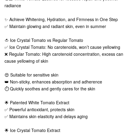
radiance
✨ Achieve Whitening, Hydration, and Firmness in One Step
✅ Maintain glowing and radiant skin, even in summer
🍅 Ice Crystal Tomato vs Regular Tomato
✅ Ice Crystal Tomato: No carotenoids, won’t cause yellowing
❌ Regular Tomato: High carotenoid concentration, excess can
cause yellowing of skin
😍 Suitable for sensitive skin
👑 Non-sticky, enhances absorption and adherence
⏱️ Quickly soothes and gently cares for the skin
🌟 Patented White Tomato Extract
✅ Powerful antioxidant, protects skin
✅ Maintains skin elasticity and delays aging
🌟 Ice Crystal Tomato Extract