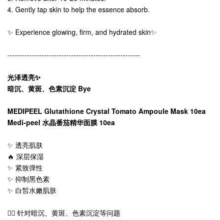
4. Gently tap skin to help the essence absorb.
✨ Experience glowing, firm, and hydrated skin✨
------------------------------------------------------
光泽透亮✨
暗沉、黄斑、色素沉淀 Bye
MEDIPEEL Glutathione Crystal Tomato Ampoule Mask 10ea
Medi-peel 水晶番茄精华面膜 10ea
✨ 透亮肌肤
🔥 深层保湿
✨ 紧致弹性
✨ 抑制黑色素
✨ 白皙水嫩肌肤
👍🏻 针对暗沉、黄斑、色素沉淀等问题