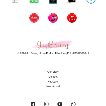
© 2026 JuzBeauty & JuzPretty | Ultra Uniq Ent. JM0873798-H
Our Story
Contact
Hot Seller
New Arrival
Facebook
Instagram
YouTube
Whatsapp