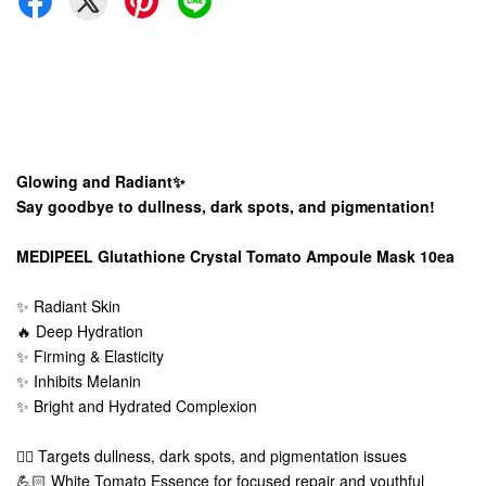
Glowing and Radiant✨
Say goodbye to dullness, dark spots, and pigmentation!
MEDIPEEL Glutathione Crystal Tomato Ampoule Mask 10ea
✨ Radiant Skin
🔥 Deep Hydration
✨ Firming & Elasticity
✨ Inhibits Melanin
✨ Bright and Hydrated Complexion
👍🏻 Targets dullness, dark spots, and pigmentation issues
💪🏻 White Tomato Essence for focused repair and youthful