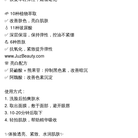
🌱 10种植物萃取
✅ 改善肤色，亮白肌肤
💧 11种玻尿酸
✅ 深层保湿，保持弹性，控油不紧绷
💪 6种胜肽
✅ 抗氧化，紧致提升弹性
www.JuzBeauty.com
🌸 亮白配方
✅ 菸鹼酸 + 熊果苷：抑制黑色素，改善暗沉
✅ 阿魏酸：改善色素沉淀
使用方式 :
1. 洗脸后拍爽肤水
2. 取出面膜，敷于面部，避开眼唇
3. 10-20分钟后取下
4. 轻拍肌肤，帮助精华吸收
✨体验透亮、紧致、水润肌肤✨