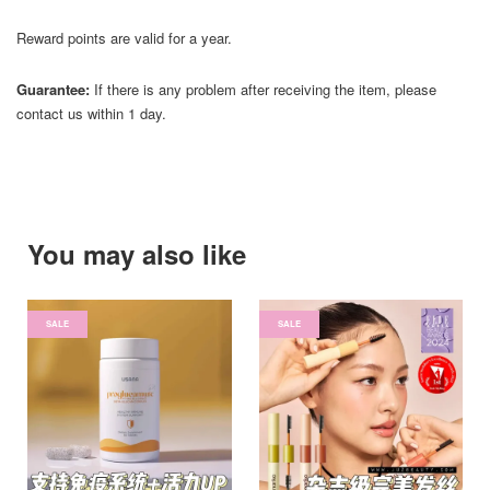
Reward points are valid for a year.
Guarantee:
If there is any problem after receiving the item, please
contact us within 1 day.
You may also like
SALE
SALE