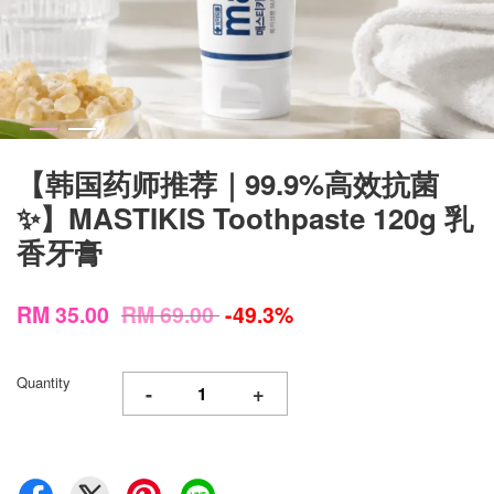
【韩国药师推荐｜99.9%高效抗菌
✨】MASTIKIS Toothpaste 120g 乳
香牙膏
RM 35.00
RM 69.00
-49.3%
Quantity
-
+