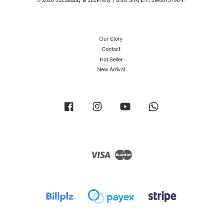
Our Story
Contact
Hot Seller
New Arrival
Facebook
Instagram
YouTube
Whatsapp
Visa
Master