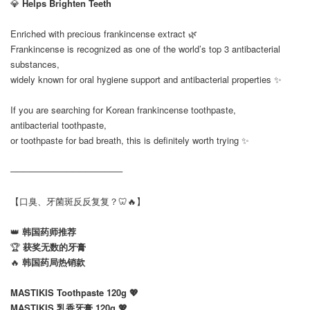
💎
Helps Brighten Teeth
Enriched with precious frankincense extract 🌿
Frankincense is recognized as one of the world’s top 3 antibacterial
substances,
widely known for oral hygiene support and antibacterial properties ✨
If you are searching for Korean frankincense toothpaste,
antibacterial toothpaste,
or toothpaste for bad breath, this is definitely worth trying ✨
──────────────────
【口臭、牙菌斑反反复复？🦷🔥】
👑
韩国药师推荐
🏆
获奖无数的牙膏
🔥
韩国药局热销款
MASTIKIS Toothpaste 120g 💖
MASTIKIS 乳香牙膏 120g 💖