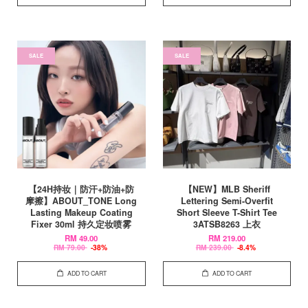
SALE
SALE
【24H持妆｜防汗+防油+防
【NEW】MLB Sheriff
摩擦】ABOUT_TONE Long
Lettering Semi-Overfit
Lasting Makeup Coating
Short Sleeve T-Shirt Tee
Fixer 30ml 持久定妆喷雾
3ATSB8263 上衣
RM 49.00
RM 219.00
RM 79.00
-38%
RM 239.00
-8.4%
ADD TO CART
ADD TO CART