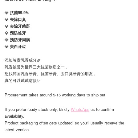
💎
抗菌99.9%
💎
去除口臭
💎
去除牙菌斑
💎
预防蛀牙
💎
预防牙周病
💎
美白牙齿
添加珍贵乳香成分🌿
乳香被誉为世界三大抗菌物质之一，
想找韩国乳香牙膏、抗菌牙膏、去口臭牙膏的朋友，
真的可以试试这款✨
Procurement takes around 5-15 working days to ship out
If you prefer ready stock only, kindly
WhatsApp
us to confirm
availability.
Product packaging often gets updated, so you'll usually receive the
latest version.