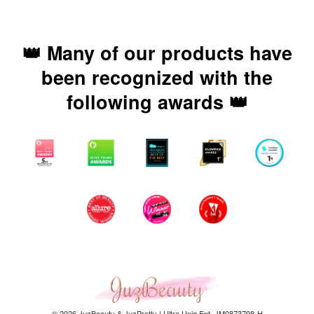
👑 Many of our products have
been recognized with the
following awards 👑
© 2026 JuzBeauty & JuzPretty | Ultra Uniq Ent. JM0873798-H