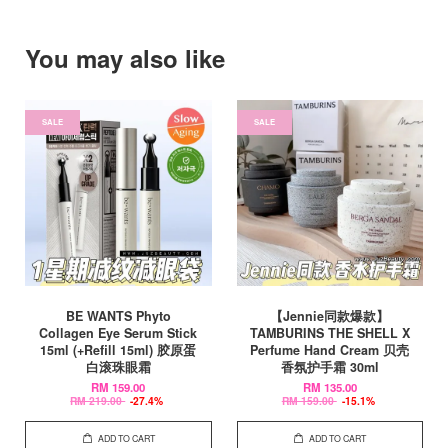
You may also like
SALE
SALE
BE WANTS Phyto
【Jennie同款爆款】
Collagen Eye Serum Stick
TAMBURINS THE SHELL X
15ml (+Refill 15ml) 胶原蛋
Perfume Hand Cream 贝壳
白滚珠眼霜
香氛护手霜 30ml
RM 159.00
RM 135.00
RM 219.00
-27.4%
RM 159.00
-15.1%
ADD TO CART
ADD TO CART