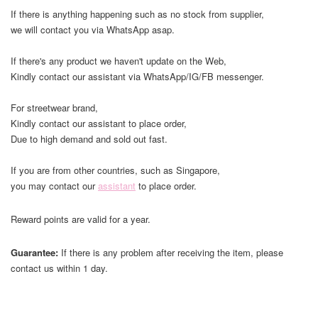
If there is anything happening such as no stock from supplier,
we will contact you via WhatsApp asap.
If there's any product we haven't update on the Web,
Kindly contact our assistant via WhatsApp/IG/FB messenger.
For streetwear brand,
Kindly contact our assistant to place order,
Due to high demand and sold out fast.
If you are from other countries, such as Singapore,
you may contact our
assistant
to place order.
Reward points are valid for a year.
Guarantee:
If there is any problem after receiving the item, please
contact us within 1 day.