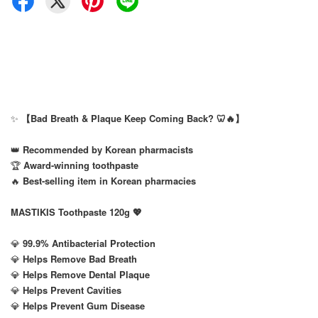
✨
【Bad Breath & Plaque Keep Coming Back? 🦷🔥】
👑
Recommended by Korean pharmacists
🏆
Award-winning toothpaste
🔥
Best-selling item in Korean pharmacies
MASTIKIS Toothpaste 120g 💖
💎
99.9% Antibacterial Protection
💎
Helps Remove Bad Breath
💎
Helps Remove Dental Plaque
💎
Helps Prevent Cavities
💎
Helps Prevent Gum Disease