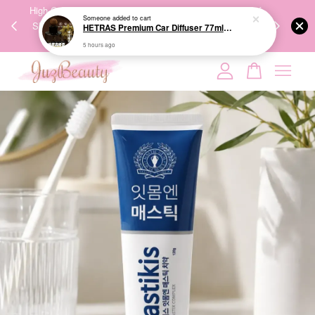
00%
High-Quality Transport Ensures the True Effectiveness of
We share Bea
Someone
added to cart
PPING
Skincare Products. 优质运输，降低变质风险，护肤品才
IG
HETRAS Premium Car Diffuser 77ml*2ea 车用扩香
🇾🇸🇬
能真正有效。
5 hours ago
Your cart is currently empty.
CONTINUE SHOPPING