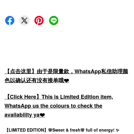
【点击这里】由于是限量款，WhatsApp私信助理颜
色以确认还有没有接单哦❤️
【Click Here】This is Limited Edition item,
WhatsApp us the colours to check the
availability ya❤️
【LIMITED EDITION】🌸Sweet & fresh🌸 full of energy! ✨