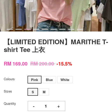
【LIMITED EDITION】MARITHE T-
shirt Tee 上衣
RM 169.00
RM 200.00
-15.5%
Colours
Pink
Blue
White
Sizes
S
M
Quantity
-
+