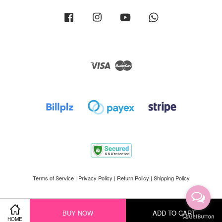
Facebook
Instagram
YouTube
Whatsapp
Visa
Master
Terms of Service
|
Privacy Policy
|
Return Policy
|
Shipping Policy
BUY NOW
ADD TO CART
HOME