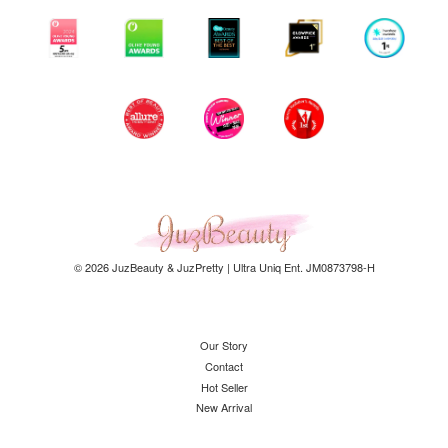
© 2026 JuzBeauty & JuzPretty | Ultra Uniq Ent. JM0873798-H
Our Story
Contact
Hot Seller
New Arrival