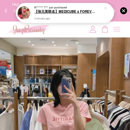
00%
High-Quality Transport Ensures the True Effectiveness of
We share Bea
PPING
Skincare Products. 优质运输，降低变质风险，护肤品才
IG
🇾🇸🇬
能真正有效。
Your cart is currently empty.
CONTINUE SHOPPING