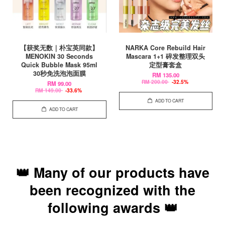
【获奖无数｜朴宝英同款】
NARKA Core Rebuild Hair
MENOKIN 30 Seconds
Mascara 1+1 碎发整理双头
Quick Bubble Mask 95ml
定型膏套盒
30秒免洗泡泡面膜
RM 135.00
RM 200.00
-32.5%
RM 99.00
RM 149.00
-33.6%
ADD TO CART
ADD TO CART
👑 Many of our products have
been recognized with the
following awards 👑