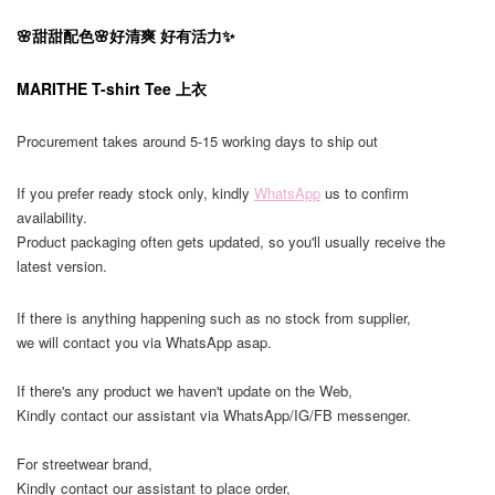
🌸甜甜配色🌸好清爽 好有活力✨
MARITHE T-shirt Tee 上衣
Procurement takes around 5-15 working days to ship out
If you prefer ready stock only, kindly
WhatsApp
us to confirm
availability.
Product packaging often gets updated, so you'll usually receive the
latest version.
If there is anything happening such as no stock from supplier,
we will contact you via WhatsApp asap.
If there's any product we haven't update on the Web,
Kindly contact our assistant via WhatsApp/IG/FB messenger.
For streetwear brand,
Kindly contact our assistant to place order,