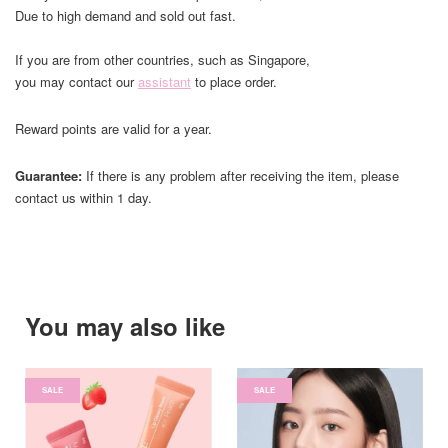
Due to high demand and sold out fast.
If you are from other countries, such as Singapore,
you may contact our
assistant
to place order.
Reward points are valid for a year.
Guarantee:
If there is any problem after receiving the item, please
contact us within 1 day.
You may also like
SALE
SALE