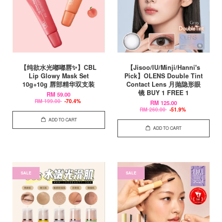
【纯欲水光嘟嘟唇✨】CBL
【Jisoo/IU/Minji/Hanni's
Lip Glowy Mask Set
Pick】OLENS Double Tint
10g+10g 唇部精华双支装
Contact Lens 月抛隐形眼
镜 BUY 1 FREE 1
RM 59.00
RM 199.00
-70.4%
RM 125.00
RM 260.00
-51.9%
ADD TO CART
ADD TO CART
SALE
SALE