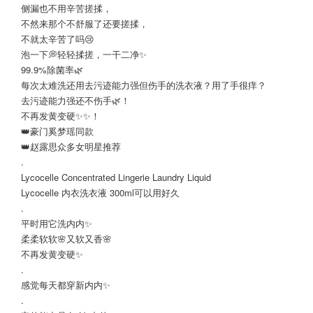
侧漏也不用辛苦搓揉，
不然来那个不舒服了还要搓揉，
不就太辛苦了吗😢
泡一下💭轻轻揉搓，一干二净✨
99.9%除菌率🌿
每次太难洗还用去污迹能力强但伤手的洗衣液？用了手很痒？
去污迹能力强还不伤手🌿！
不再发黄变硬✨✨！
👑豪门奚梦瑶同款
👑赵露思众多女明星推荐
.
Lycocelle Concentrated Lingerie Laundry Liquid
Lycocelle 内衣洗衣液 300ml可以用好久
.
平时用它洗内内✨
柔柔软软🌸又软又香🌸
不再发黄变硬✨
.
感觉每天都穿新内内✨
.