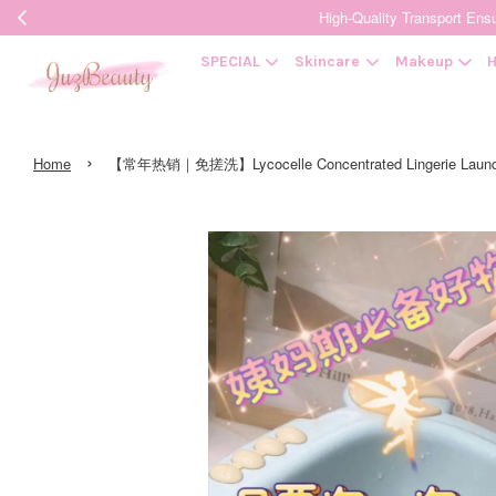
High-Quality Transpor
SPECIAL
Skincare
Makeup
H
›
Home
【常年热销｜免搓洗】Lycocelle Concentrated Lingerie Laun