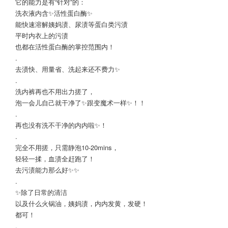
它的能力是有“针对”的：
洗衣液内含✨活性蛋白酶✨
能快速溶解姨妈渍、尿渍等蛋白类污渍
平时内衣上的污渍
也都在活性蛋白酶的掌控范围内！
.
去渍快、用量省、洗起来还不费力✨
.
洗内裤再也不用出力搓了，
泡一会儿自己就干净了✨跟变魔术一样✨！！
.
再也没有洗不干净的内内啦✨！
.
完全不用搓，只需静泡10-20mins，
轻轻一揉，血渍全赶跑了！
去污渍能力那么好✨✨
.
✨除了日常的清洁
以及什么火锅油，姨妈渍，内内发黄，发硬！
都可！
.