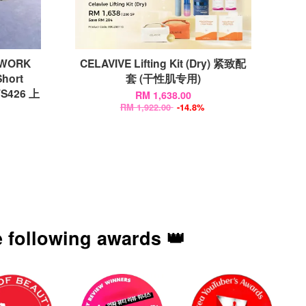
EWORK
CELAVIVE Lifting Kit (Dry) 紧致配
Short
套 (干性肌专用)
2TS426 上
RM 1,638.00
RM 1,922.00
-14.8%
 following awards 👑