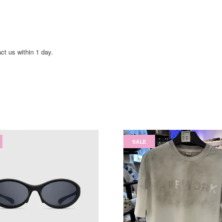
act us within 1 day.
SALE