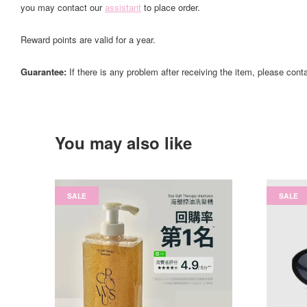
you may contact our
assistant
to place order.
Reward points are valid for a year.
Guarantee:
If there is any problem after receiving the item, please cont
You may also like
SALE
SALE