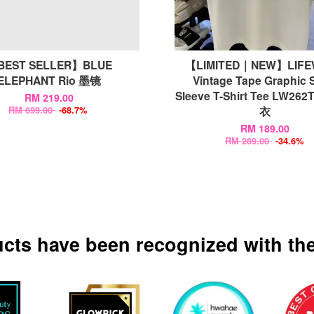
BEST SELLER】BLUE
【LIMITED｜NEW】LIF
ELEPHANT Rio 墨镜
Vintage Tape Graphic 
Sleeve T-Shirt Tee LW26
RM 219.00
衣
RM 699.00
-68.7%
RM 189.00
RM 289.00
-34.6%
ucts have been recognized with the