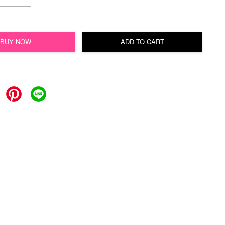
BUY NOW
ADD TO CART