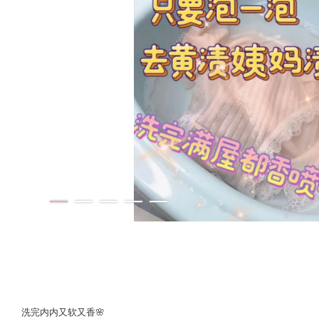
洗完内内又软又香🌸