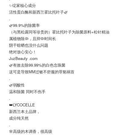
✨绽家核心成分
活性蛋白酶和新西兰霍比托叶子🌿
.
🌿99.9%的除菌率
（与黑松露同等珍贵的）霍比托叶子为除菌原料+松针精油
属植物除🦠，且抑🦠时间长
阴干晾晒也没什么问题
绝对放心安心！
JuzBeauty .com
🌿有效去除99.99%的白色念珠菌
这可是导致MM过敏不舒服的罪魁祸首
.
🌿弱酸性
温和除菌 同时不伤手
.
👑LYCOCELLE
新西兰本土品牌，
成分纯天然
.
🌸高级的木调香，很高级