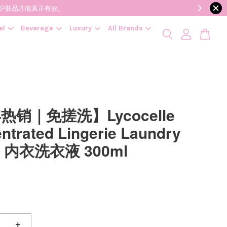
降低变质风险，护肤品才能真正有效。
el
Beverage
Luxury
All Brands
热销｜免搓洗】Lycocelle
ntrated Lingerie Laundry
id 内衣洗衣液 300ml
+