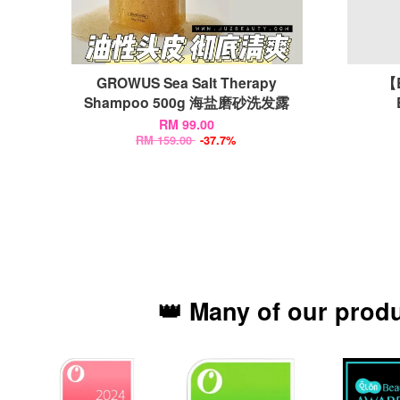
GROWUS Sea Salt Therapy
【
Shampoo 500g 海盐磨砂洗发露
RM 99.00
RM 159.00
-37.7%
👑 Many of our prod