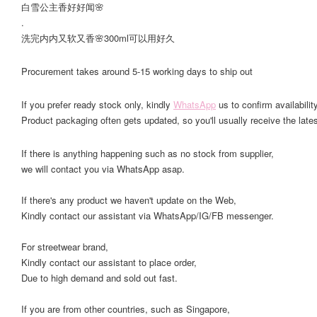
白雪公主香好好闻🌸
.
洗完内内又软又香🌸300ml可以用好久
Procurement takes around 5-15 working days to ship out
If you prefer ready stock only, kindly
WhatsApp
us to confirm availability
Product packaging often gets updated, so you'll usually receive the lates
If there is anything happening such as no stock from supplier,
we will contact you via WhatsApp asap.
If there's any product we haven't update on the Web,
Kindly contact our assistant via WhatsApp/IG/FB messenger.
For streetwear brand,
Kindly contact our assistant to place order,
Due to high demand and sold out fast.
If you are from other countries, such as Singapore,