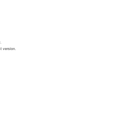
.
t version.