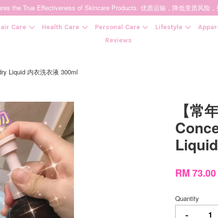
t Ensures the True Effectiveness of Skincare Products. 优质运输，
air Care
Health Care
Personal Care
Lifestyle
Appar
Reviews
dry Liquid 内衣洗衣液 300ml
Your cart is currently empty.
【常年
CONTINUE SHOPPING
Conce
Liqu
RM 73.00
Quantity
-