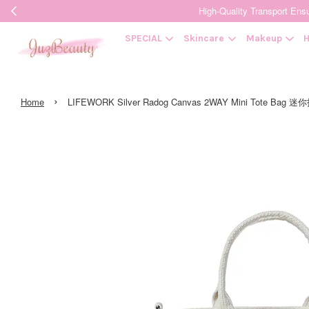
High-Quality Transpor
SPECIAL
Skincare
Makeup
H
›
Home
LIFEWORK Silver Radog Canvas 2WAY Mini Tote Bag