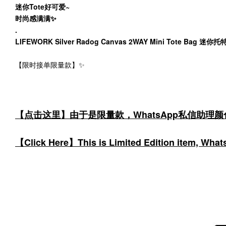
迷你Tote好可爱~
时尚感满满✨
.
LIFEWORK Silver Radog Canvas 2WAY Mini Tote Bag 迷你
【限时接单限量款】✨
【点击这里】由于是限量款，WhatsApp私信助理
【Click Here】This is Limited Edition item, WhatsA