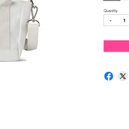
Quantity
-