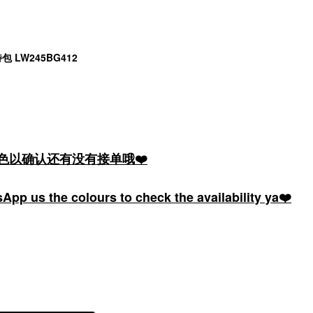
托特包 LW245BG412
颜色以确认还有没有接单哦❤️
pp us the colours to check the availability ya❤️