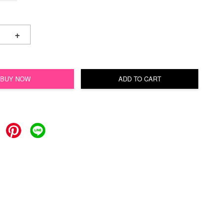
+
BUY NOW
ADD TO CART