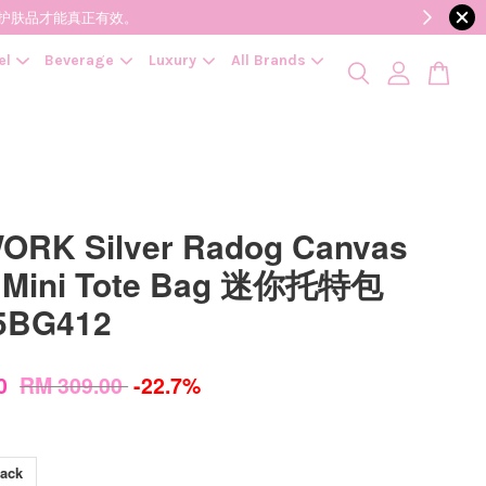
降低变质风险，护肤品才能真正有效。
el
Beverage
Luxury
All Brands
ORK Silver Radog Canvas
 Mini Tote Bag 迷你托特包
5BG412
00
RM 309.00
-22.7%
lack