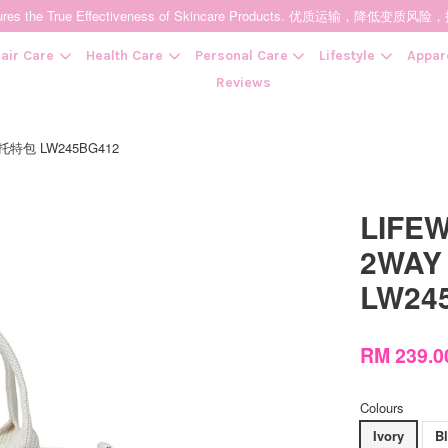
t Ensures the True Effectiveness of Skincare Products. 优质运输，
air Care
Health Care
Personal Care
Lifestyle
Appar
Reviews
 迷你托特包 LW245BG412
Your cart is currently empty.
LIFEW
CONTINUE SHOPPING
2WAY
LW24
RM 239.
Colours
Ivory
B