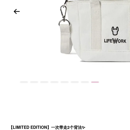
【LIMITED EDITION】一次带走2个背法✨