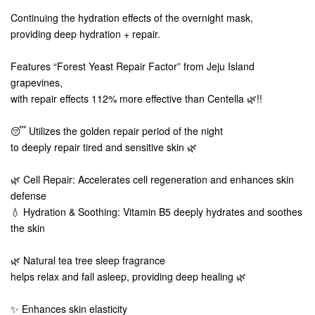
Continuing the hydration effects of the overnight mask,
providing deep hydration + repair.
Features “Forest Yeast Repair Factor” from Jeju Island
grapevines,
with repair effects 112% more effective than Centella 🌿!!
😴 Utilizes the golden repair period of the night
to deeply repair tired and sensitive skin 🌿
🌿 Cell Repair: Accelerates cell regeneration and enhances skin
defense
💧 Hydration & Soothing: Vitamin B5 deeply hydrates and soothes
the skin
🌿 Natural tea tree sleep fragrance
helps relax and fall asleep, providing deep healing 🌿
✨ Enhances skin elasticity