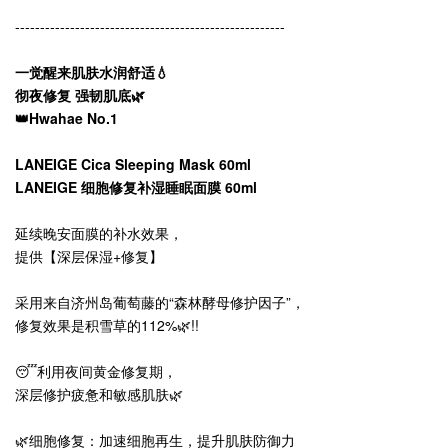
------------------------------------------------------
一觉醒来肌肤水润舒适💧
彻夜修复 强韧肌底🌿
👑Hwahae No.1
LANEIGE Cica Sleeping Mask 60ml
LANEIGE 细胞修复补湿睡眠面膜 60ml
延续晚安面膜的补水效果，
提供【深层保湿+修复】
采用来自济州岛葡萄藤的“森林酵母修护因子”，
修复效果是积雪草的112%🌿!!
😴利用夜间黄金修复期，
深层修护疲惫和敏感肌肤🌿
🌿细胞修复：加速细胞再生，提升肌肤防御力