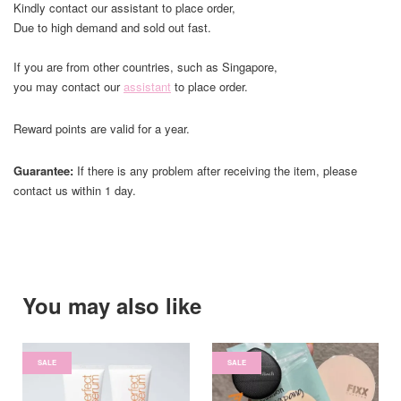
Kindly contact our assistant to place order,
Due to high demand and sold out fast.
If you are from other countries, such as Singapore,
you may contact our
assistant
to place order.
Reward points are valid for a year.
Guarantee:
If there is any problem after receiving the item, please
contact us within 1 day.
You may also like
SALE
SALE