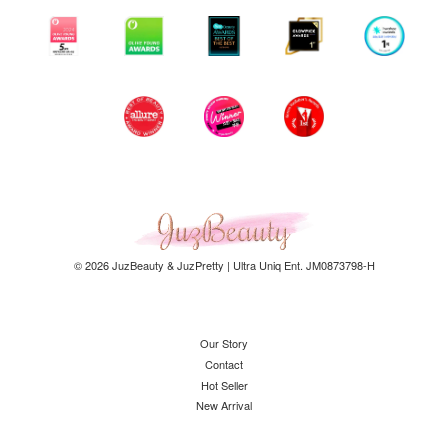
© 2026 JuzBeauty & JuzPretty | Ultra Uniq Ent. JM0873798-H
Our Story
Contact
Hot Seller
New Arrival