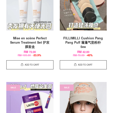
Mise en scène Perfect
FILLIMILLI Cushion Pang
Serum Treatment Set 护发
Pang Puff 蓬蓬气垫粉朴
膜套盒
5ea
RM 72.00
RM 42.00
RM 109.00
-33.9%
RM 70.00
-40%
ADD TO CART
ADD TO CART
SALE
SALE