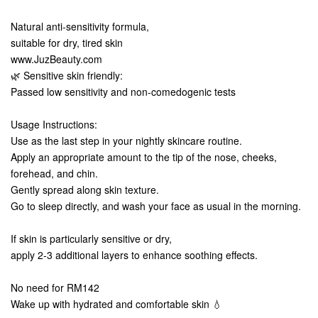
Natural anti-sensitivity formula,
suitable for dry, tired skin
www.JuzBeauty.com
🌿 Sensitive skin friendly:
Passed low sensitivity and non-comedogenic tests
Usage Instructions:
Use as the last step in your nightly skincare routine.
Apply an appropriate amount to the tip of the nose, cheeks,
forehead, and chin.
Gently spread along skin texture.
Go to sleep directly, and wash your face as usual in the morning.
If skin is particularly sensitive or dry,
apply 2-3 additional layers to enhance soothing effects.
No need for RM142
Wake up with hydrated and comfortable skin 💧