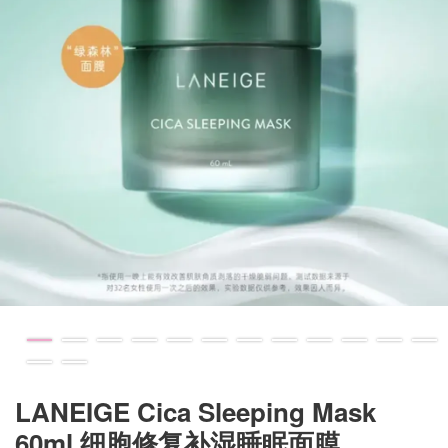
LANEIGE Cica Sleeping Mask
60ml 细胞修复补湿睡眠面膜