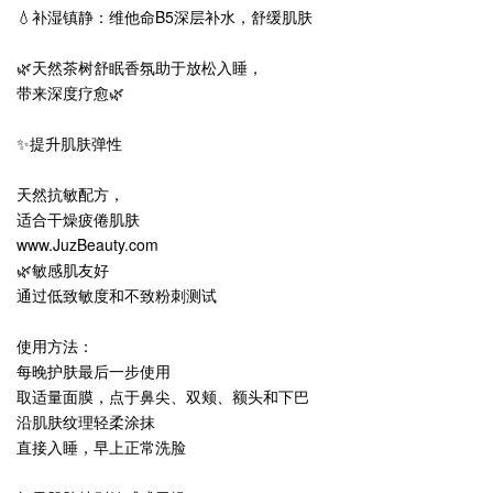
💧补湿镇静：维他命B5深层补水，舒缓肌肤
🌿天然茶树舒眠香氛助于放松入睡，
带来深度疗愈🌿
✨提升肌肤弹性
天然抗敏配方，
适合干燥疲倦肌肤
www.JuzBeauty.com
🌿敏感肌友好
通过低致敏度和不致粉刺测试
使用方法：
每晚护肤最后一步使用
取适量面膜，点于鼻尖、双颊、额头和下巴
沿肌肤纹理轻柔涂抹
直接入睡，早上正常洗脸