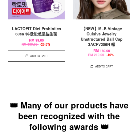
LACTOFIT Diet Probiotics
【NEW】MLB Vintage
60ea 钟根堂燃脂益生菌
Culsive Jewelry
Unstructured Ball Cap
RM 99.00
3ACPV206N 帽
RM 139.00
-28.8%
RM 189.00
RM 210.00
-10%
ADD TO CART
ADD TO CART
👑 Many of our products have
been recognized with the
following awards 👑