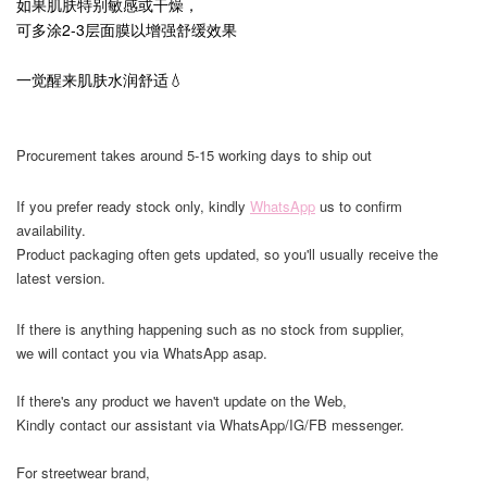
如果肌肤特别敏感或干燥，
可多涂2-3层面膜以增强舒缓效果
一觉醒来肌肤水润舒适💧
Procurement takes around 5-15 working days to ship out
If you prefer ready stock only, kindly
WhatsApp
us to confirm
availability.
Product packaging often gets updated, so you'll usually receive the
latest version.
If there is anything happening such as no stock from supplier,
we will contact you via WhatsApp asap.
If there's any product we haven't update on the Web,
Kindly contact our assistant via WhatsApp/IG/FB messenger.
For streetwear brand,