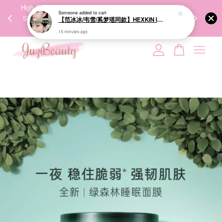
00%
High-Quality Transport Ensures the True Effectiveness of
We share Bea
Someone
added to cart
PPING
Skincare Products. 优质运输，降低变质风险，护肤品才
IG
【范冰冰/韦雪/奚梦瑶同款】HEXKIN Intensive Light Sculpting Face Cream 40ml 赫诗琴水光面霜
🇾🇸🇬
能真正有效。
15 minutes ago
Your cart is currently empty.
CONTINUE SHOPPING