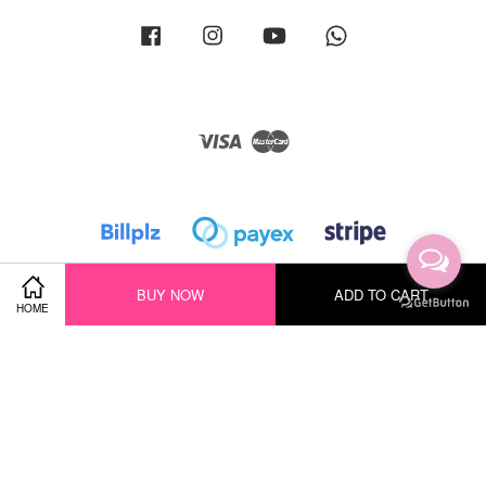
Facebook
Instagram
YouTube
Whatsapp
Visa
Master
BUY NOW
ADD TO CART
HOME
Terms of Service
|
Privacy Policy
|
Return Policy
|
Shipping Policy