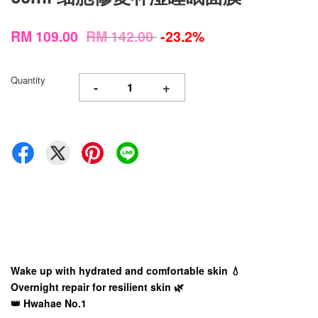
RM 109.00
RM 142.00
-23.2%
Quantity
-
+
Wake up with hydrated and comfortable skin 💧
Overnight repair for resilient skin 🌿
👑 Hwahae No.1